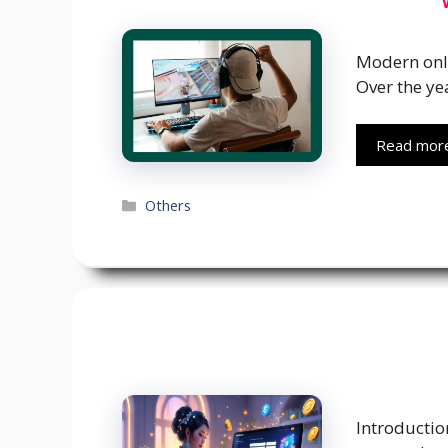
Modern onli
Over the ye
Read mor
Categories
Others
Introductio