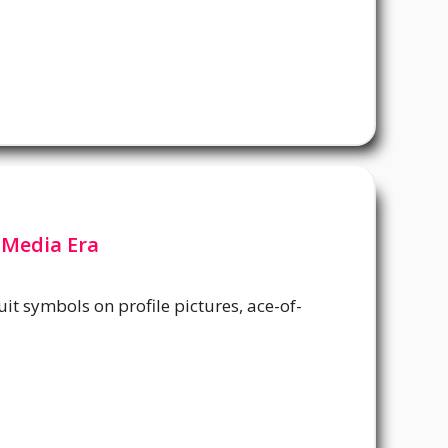
 Media Era
uit symbols on profile pictures, ace-of-