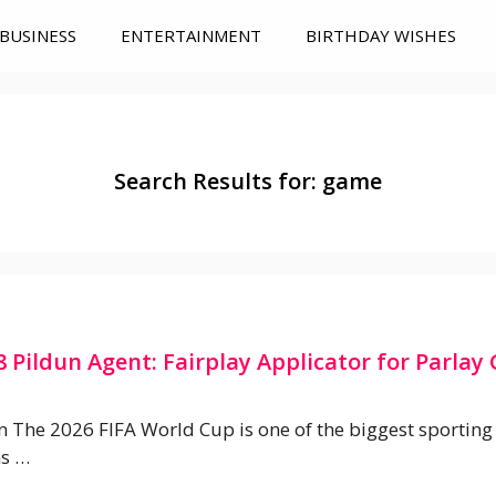
BUSINESS
ENTERTAINMENT
BIRTHDAY WISHES
Search Results for:
game
Pildun Agent: Fairplay Applicator for Parlay
n The 2026 FIFA World Cup is one of the biggest sporting 
ns …