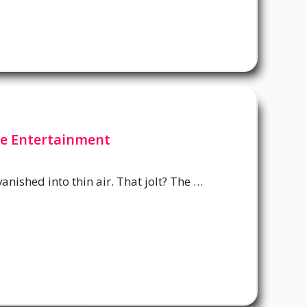
ne Entertainment
anished into thin air. That jolt? The …