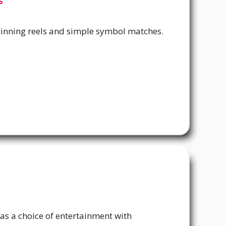
s
pinning reels and simple symbol matches.
as a choice of entertainment with