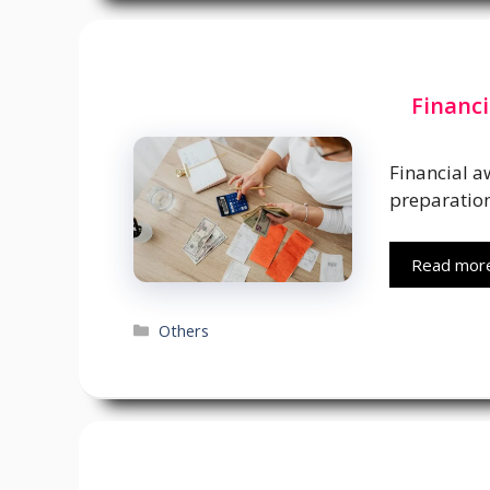
Financ
Financial a
preparatio
Read mor
Categories
Others