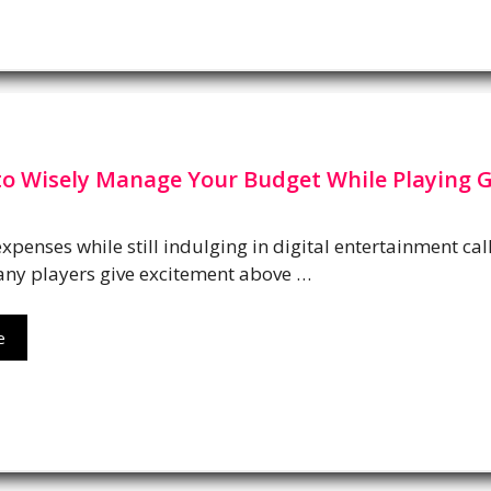
o Wisely Manage Your Budget While Playing 
enses while still indulging in digital entertainment calls
ny players give excitement above …
e