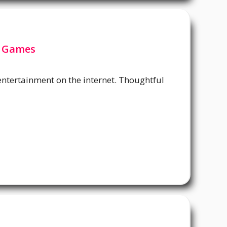
y Games
ntertainment on the internet. Thoughtful