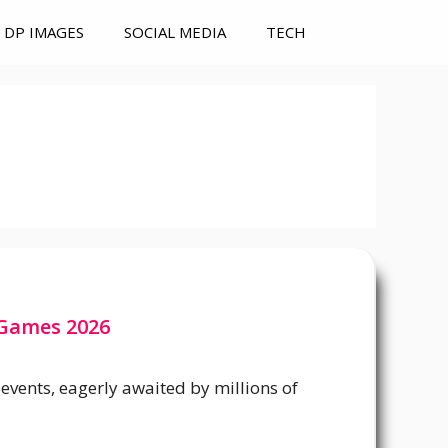
DP IMAGES
SOCIAL MEDIA
TECH
 Games 2026
events, eagerly awaited by millions of