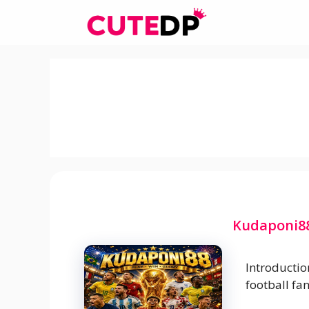
Skip
to
content
Kudaponi88 
Introductio
football fa