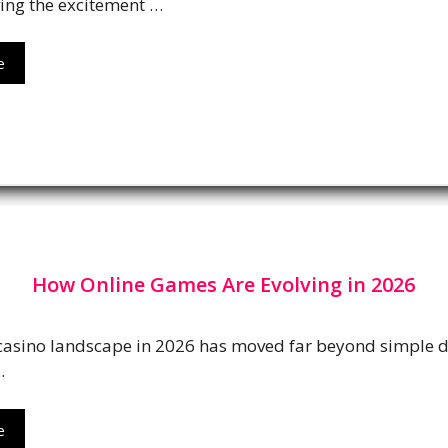
ing the excitement …
e
How Online Games Are Evolving in 2026
casino landscape in 2026 has moved far beyond simple di
…
e