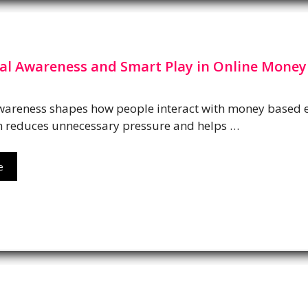
ial Awareness and Smart Play in Online Mone
wareness shapes how people interact with money based e
n reduces unnecessary pressure and helps …
e