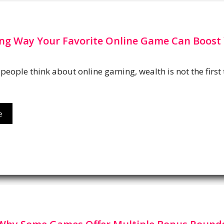
ing Way Your Favorite Online Game Can Boost
eople think about online gaming, wealth is not the first t
e