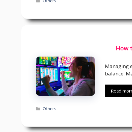
Categories
Others
How t
Managing exp
balance. Ma
Read mor
Categories
Others