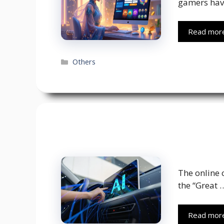
gamers hav
Read mor
Categories
Others
The online 
the “Great 
Read mor