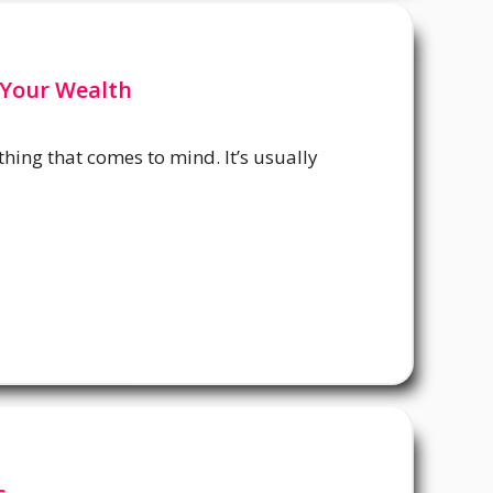
 Your Wealth
hing that comes to mind. It’s usually