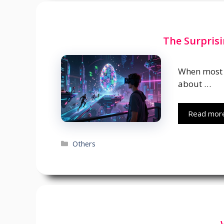
The Surpris
When most p
about …
Read mor
Categories
Others