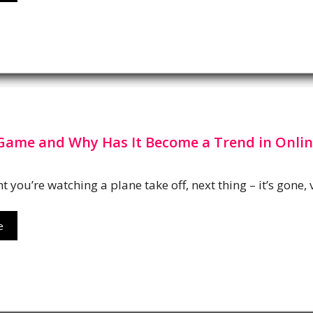
 Game and Why Has It Become a Trend in Onli
you’re watching a plane take off, next thing – it’s gone, v
e