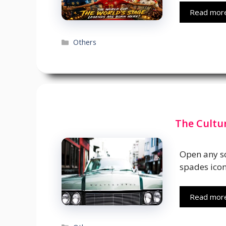
Read mor
Categories
Others
The Cultu
Open any soc
spades icon
Read mor