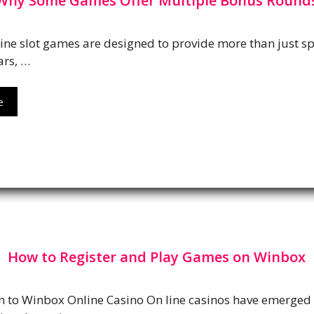
Why Some Games Offer Multiple Bonus Round
ne slot games are designed to provide more than just s
ars, …
e
How to Register and Play Games on Winbox
n to Winbox Online Casino On line casinos have emerged 