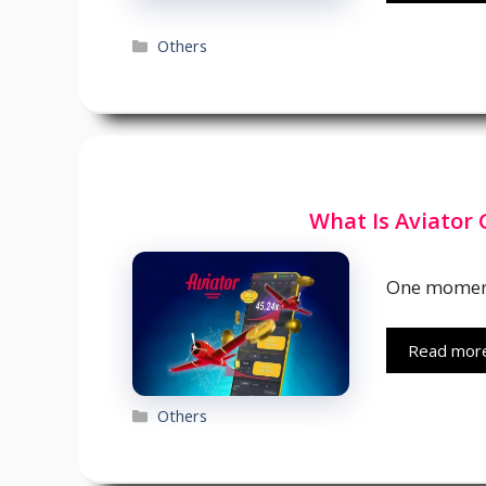
Categories
Others
What Is Aviator
One moment 
Read mor
Categories
Others