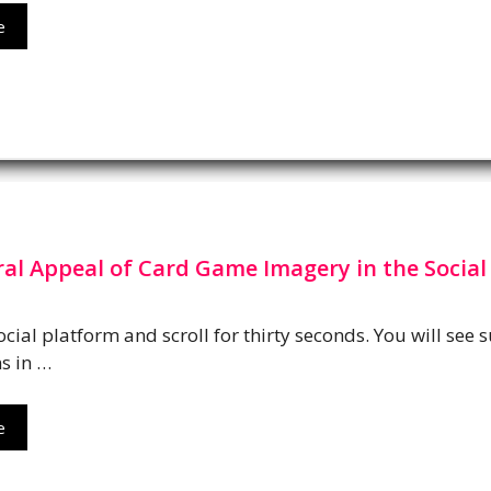
e
ral Appeal of Card Game Imagery in the Social
ial platform and scroll for thirty seconds. You will see s
s in …
e