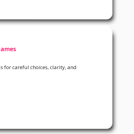
Games
 for careful choices, clarity, and