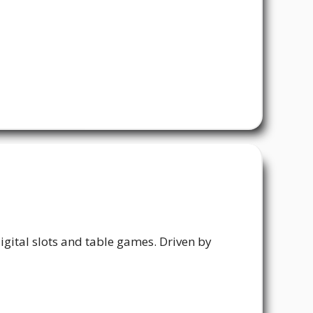
gital slots and table games. Driven by