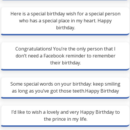
Here is a special birthday wish for a special person
who has a special place in my heart. Happy
birthday.
Congratulations! You’re the only person that I
don’t need a Facebook reminder to remember
their birthday.
Some special words on your birthday: keep smiling
as long as you’ve got those teeth.Happy Birthday
I’d like to wish a lovely and very Happy Birthday to
the prince in my life.