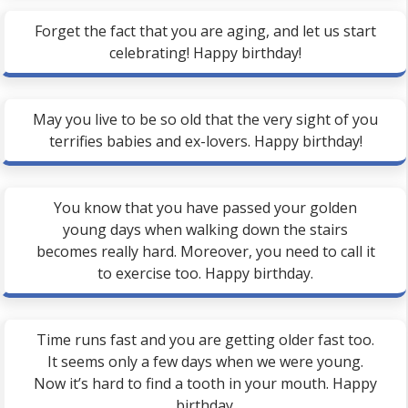
Forget the fact that you are aging, and let us start
celebrating! Happy birthday!
May you live to be so old that the very sight of you
terrifies babies and ex-lovers. Happy birthday!
You know that you have passed your golden
young days when walking down the stairs
becomes really hard. Moreover, you need to call it
to exercise too. Happy birthday.
Time runs fast and you are getting older fast too.
It seems only a few days when we were young.
Now it’s hard to find a tooth in your mouth. Happy
birthday.