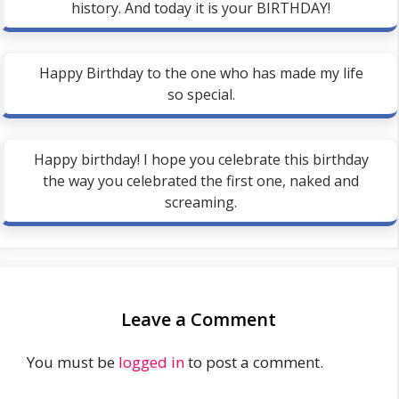
history. And today it is your BIRTHDAY!
Happy Birthday to the one who has made my life
so special.
Happy birthday! I hope you celebrate this birthday
the way you celebrated the first one, naked and
screaming.
Leave a Comment
You must be
logged in
to post a comment.