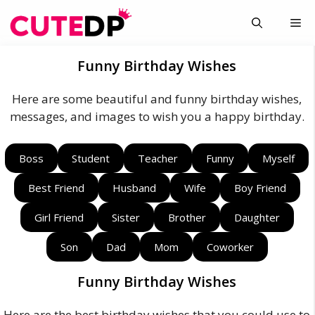
Skip
Me
to
content
Funny Birthday Wishes
Here are some beautiful and funny birthday wishes,
messages, and images to wish you a happy birthday.
Boss
Student
Teacher
Funny
Myself
Best Friend
Husband
Wife
Boy Friend
Girl Friend
Sister
Brother
Daughter
Son
Dad
Mom
Coworker
Funny Birthday Wishes
Here are the best birthday wishes that you could use to