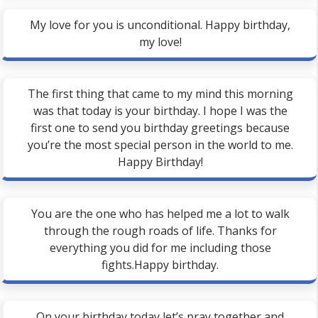
My love for you is unconditional. Happy birthday,
my love!
The first thing that came to my mind this morning
was that today is your birthday. I hope I was the
first one to send you birthday greetings because
you’re the most special person in the world to me.
Happy Birthday!
You are the one who has helped me a lot to walk
through the rough roads of life. Thanks for
everything you did for me including those
fights.Happy birthday.
On your birthday today let’s pray together and