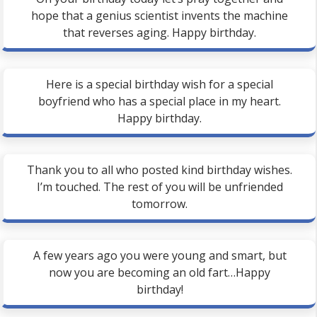
hope that a genius scientist invents the machine
that reverses aging. Happy birthday.
Here is a special birthday wish for a special
boyfriend who has a special place in my heart.
Happy birthday.
Thank you to all who posted kind birthday wishes.
I’m touched. The rest of you will be unfriended
tomorrow.
A few years ago you were young and smart, but
now you are becoming an old fart…Happy
birthday!