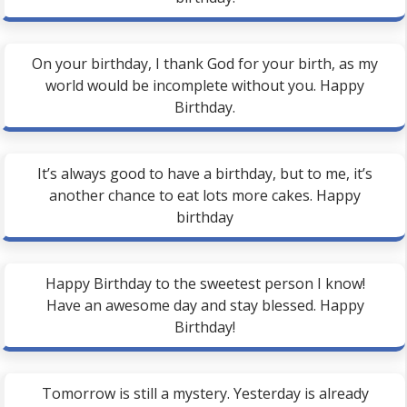
On your birthday, I thank God for your birth, as my
world would be incomplete without you. Happy
Birthday.
It’s always good to have a birthday, but to me, it’s
another chance to eat lots more cakes. Happy
birthday
Happy Birthday to the sweetest person I know!
Have an awesome day and stay blessed. Happy
Birthday!
Tomorrow is still a mystery. Yesterday is already