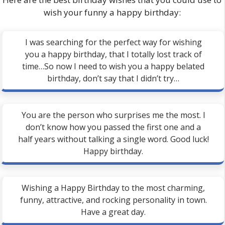
wish your funny a happy birthday:
I was searching for the perfect way for wishing
you a happy birthday, that I totally lost track of
time…So now I need to wish you a happy belated
birthday, don’t say that I didn’t try…
You are the person who surprises me the most. I
don’t know how you passed the first one and a
half years without talking a single word. Good luck!
Happy birthday.
Wishing a Happy Birthday to the most charming,
funny, attractive, and rocking personality in town.
Have a great day.