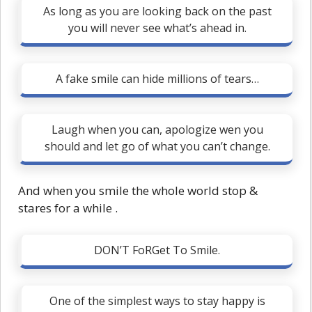
As long as you are looking back on the past
you will never see what’s ahead in.
A fake smile can hide millions of tears…
Laugh when you can, apologize wen you
should and let go of what you can’t change.
And when you smile the whole world stop &
stares for a while .
DON’T FoRGet To Smile.
One of the simplest ways to stay happy is