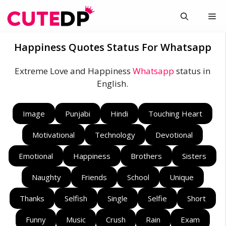
Skip
Me
to
content
Happiness Quotes Status For Whatsapp
Extreme Love and Happiness
Whatsapp
status in
English.
Image
Punjabi
Hindi
Touching Heart
Motivational
Technology
Devotional
Emotional
Happiness
Brothers
Sisters
Naughty
Friends
School
Unique
Thanks
Selfish
Single
Selfie
Short
Funny
Music
Crush
Rain
Exam