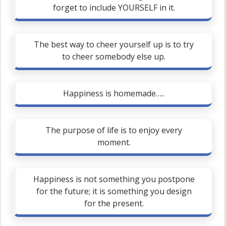
forget to include YOURSELF in it.
The best way to cheer yourself up is to try
to cheer somebody else up.
Happiness is homemade…..
The purpose of life is to enjoy every
moment.
Happiness is not something you postpone
for the future; it is something you design
for the present.