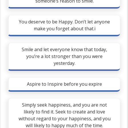
someone’s reason to smile.
You deserve to be Happy. Don’t let anyone
make you forget about that.i
Smile and let everyone know that today,
you’re a lot stronger than you were
yesterday.
Aspire to Inspire before you expire
Simply seek happiness, and you are not
likely to find it. Seek to create and love
without regard to your happiness, and you
will likely to happy much of the time.