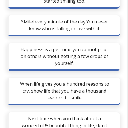
started smiling too.
SMile! every minute of the day.You never
know who is falling in love with it.
Happiness is a perfume you cannot pour
on others without getting a few drops of
yourself.
When life gives you a hundred reasons to
cry, show life that you have a thousand
reasons to smile.
Next time when you think about a
wonderful & beautiful thing in life, don’t