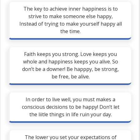
The key to achieve inner happiness is to
strive to make someone else happy,
Instead of trying to make yourself happy all
the time.
Faith keeps you strong. Love keeps you
whole and happiness keeps you alive. So
don’t be a downer! Be happpy, be strong,
be free, be alive.
In order to live well, you must makes a
conscious decisions to be happy! Don’t let
the liitle things in life ruin your day.
The lower you set your expectations of