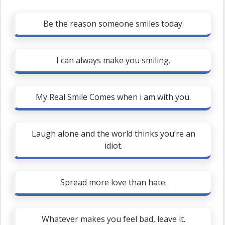
Be the reason someone smiles today.
I can always make you smiling.
My Real Smile Comes when i am with you.
Laugh alone and the world thinks you’re an
idiot.
Spread more love than hate.
Whatever makes you feel bad, leave it.