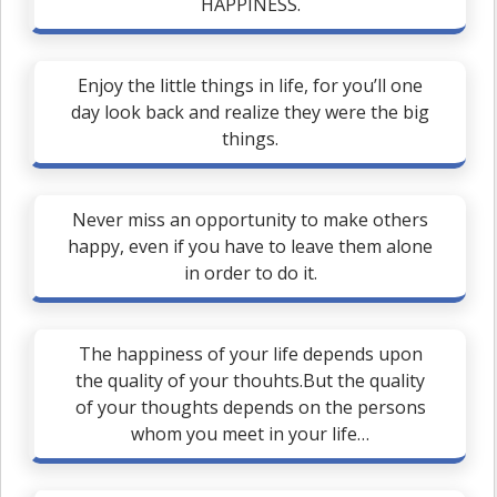
HAPPINESS.
Enjoy the little things in life, for you’ll one
day look back and realize they were the big
things.
Never miss an opportunity to make others
happy, even if you have to leave them alone
in order to do it.
The happiness of your life depends upon
the quality of your thouhts.But the quality
of your thoughts depends on the persons
whom you meet in your life…