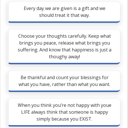
Every day we are given is a gift and we
should treat it that way.
Choose your thoughts carefully. Keep what
brings you peace, release what brings you
suffering. And know that happiness is just a
thoughy away!
Be thankful and count your blessings for
what you have, rather than what you want.
When you think you’re not happy with youe
LIFE always think that someone is happy
simply because you EXiST.