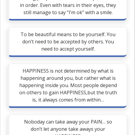
in order. Even with tears in their eyes, they
still manage to say “I’m ok” with a smile.
To be beautiful means to be yourself. You
don’t need to be accepted by others. You
need to accept yourself.
HAPPINESS is not determined by what is
happening around you, but rather what is
happening inside you. Most people depend
on others to gain HAPPINESS,but the truth
is, it always comes from within…
Noboday can take away your PAIN… so
don’t let anyone take aways your