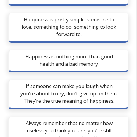
Happiness is pretty simple: someone to
love, something to do, something to look
forward to.
Happiness is nothing more than good
health and a bad memory.
If someone can make you laugh when
you’re about to cry, don’t give up on them.
They’re the true meaning of happiness.
Always remember that no matter how
useless you think you are, you’re still