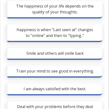
The happiness of your life depends on the
quality of your thoughts.
Happiness is when “Last seen at” changes
to “online” and then to “typing..”
Smile and others will smile back
Train your mind to see good in everything.
I am always satisfied with the best.
Deal with your problems before they deal