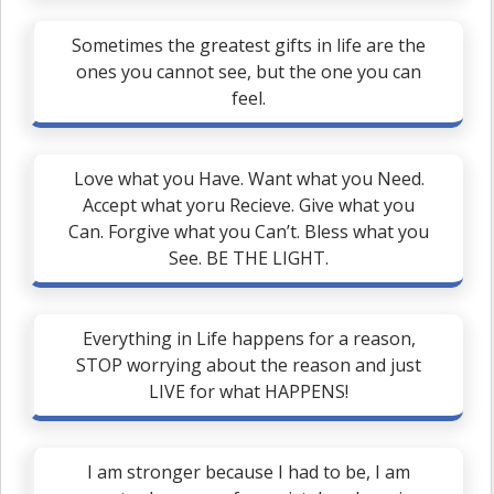
Sometimes the greatest gifts in life are the
ones you cannot see, but the one you can
feel.
Love what you Have. Want what you Need.
Accept what yoru Recieve. Give what you
Can. Forgive what you Can’t. Bless what you
See. BE THE LIGHT.
Everything in Life happens for a reason,
STOP worrying about the reason and just
LIVE for what HAPPENS!
I am stronger because I had to be, I am