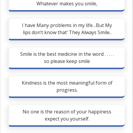
Whatever makes you smile,
I have Many problems in my life…But My
lips don’t know that’ They Always Smile..
Smile is the best medicine in the word . . . . .
so please keep smile
Kindness is the most meaningful form of
progress.
No one is the reason of your happiness
expect you yourself.