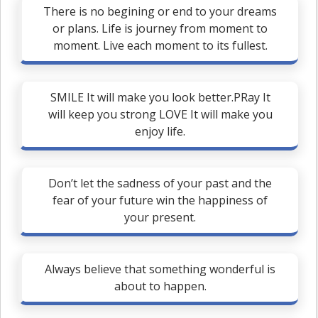
There is no begining or end to your dreams
or plans. Life is journey from moment to
moment. Live each moment to its fullest.
SMILE It will make you look better.PRay It
will keep you strong LOVE It will make you
enjoy life.
Don’t let the sadness of your past and the
fear of your future win the happiness of
your present.
Always believe that something wonderful is
about to happen.