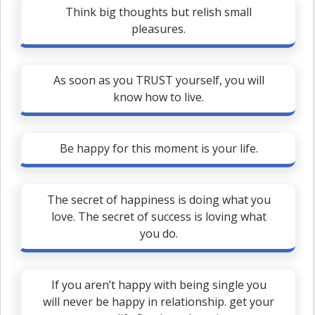
Think big thoughts but relish small
pleasures.
As soon as you TRUST yourself, you will
know how to live.
Be happy for this moment is your life.
The secret of happiness is doing what you
love. The secret of success is loving what
you do.
If you aren’t happy with being single you
will never be happy in relationship. get your