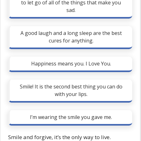
to let go of all of the things that make you
sad.
A good laugh and a long sleep are the best
cures for anything.
Happiness means you. I Love You.
Smile! It is the second best thing you can do
with your lips.
I’m wearing the smile you gave me.
Smile and forgive, it’s the only way to live.