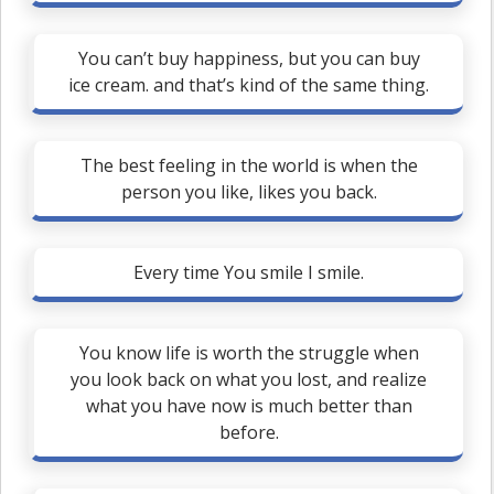
You can’t buy happiness, but you can buy
ice cream. and that’s kind of the same thing.
The best feeling in the world is when the
person you like, likes you back.
Every time You smile I smile.
You know life is worth the struggle when
you look back on what you lost, and realize
what you have now is much better than
before.