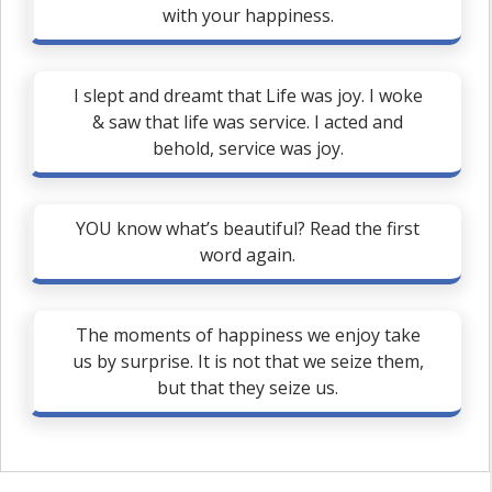
with your happiness.
I slept and dreamt that Life was joy. I woke
& saw that life was service. I acted and
behold, service was joy.
YOU know what’s beautiful? Read the first
word again.
The moments of happiness we enjoy take
us by surprise. It is not that we seize them,
but that they seize us.