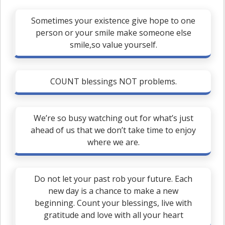
Sometimes your existence give hope to one
person or your smile make someone else
smile,so value yourself.
COUNT blessings NOT problems.
We’re so busy watching out for what’s just
ahead of us that we don’t take time to enjoy
where we are.
Do not let your past rob your future. Each
new day is a chance to make a new
beginning. Count your blessings, live with
gratitude and love with all your heart