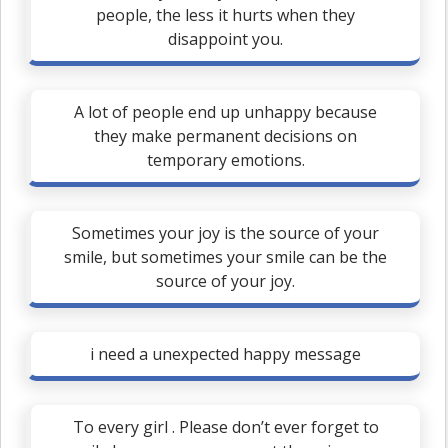
people, the less it hurts when they
disappoint you.
A lot of people end up unhappy because
they make permanent decisions on
temporary emotions.
Sometimes your joy is the source of your
smile, but sometimes your smile can be the
source of your joy.
i need a unexpected happy message
To every girl . Please don’t ever forget to