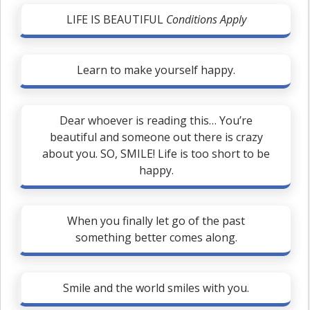
LIFE IS BEAUTIFUL
Conditions Apply
Learn to make yourself happy.
Dear whoever is reading this… You’re
beautiful and someone out there is crazy
about you. SO, SMILE! Life is too short to be
happy.
When you finally let go of the past
something better comes along.
Smile and the world smiles with you.