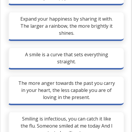
Expand your happiness by sharing it with.
The larger a rainbow, the more brightly it
shines.
A smile is a curve that sets everything
straight.
The more anger towards the past you carry
in your heart, the less capable you are of
loving in the present.
Smiling is infectious, you can catch it like
the flu. Someone smiled at me today And I