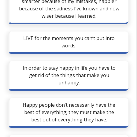
smarter because of my mistakes, happier
because of the sadness I’ve known and now
wiser because I learned.
LIVE for the moments you can’t put into
words.
In order to stay happy in life you have to
get rid of the things that make you
unhappy.
Happy people don’t necessarily have the
best of everything; they must make the
best out of everything they have.