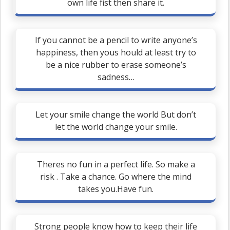
own life fist then share it.
If you cannot be a pencil to write anyone’s
happiness, then yous hould at least try to
be a nice rubber to erase someone’s
sadness…
Let your smile change the world But don’t
let the world change your smile.
Theres no fun in a perfect life. So make a
risk . Take a chance. Go where the mind
takes you.Have fun.
Strong people know how to keep their life