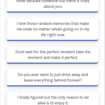
smile because someone out there is crazy
about you.
I love those random memories that make
me smile no matter whats going on in my
life right now.
Dont wait for the perfect moment take the
moment and make it perfect.
Do you ever want to just drive away and
leave everything behind forever?
I finally figured out the only reason to be
alive is to enjoy it.