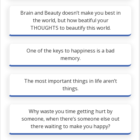
Brain and Beauty doesn’t make you best in
the world, but how beatiful your
THOUGHTS to beautify this world.
One of the keys to happiness is a bad
memory.
The most important things in life aren’t
things.
Why waste you time getting hurt by
someone, when there’s someone else out
there waiting to make you happy?