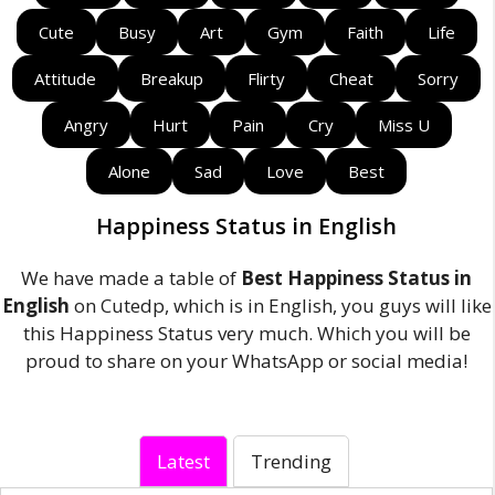
Cute
Busy
Art
Gym
Faith
Life
Attitude
Breakup
Flirty
Cheat
Sorry
Angry
Hurt
Pain
Cry
Miss U
Alone
Sad
Love
Best
Happiness Status in English
We have made a table of
Best Happiness Status in
English
on Cutedp, which is in English, you guys will like
this Happiness Status very much. Which you will be
proud to share on your WhatsApp or social media!
Latest
Trending