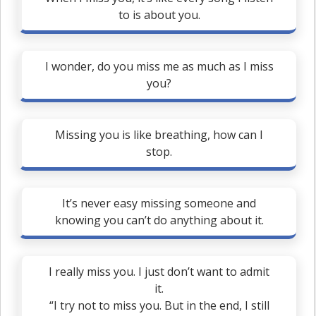
to is about you.
I wonder, do you miss me as much as I miss
you?
Missing you is like breathing, how can I
stop.
It’s never easy missing someone and
knowing you can’t do anything about it.
I really miss you. I just don’t want to admit
it.
“I try not to miss you. But in the end, I still