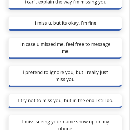
i can’t explain the way i’m missing you
i miss u. but its okay, i’m fine
In case u missed me, feel free to message
me.
i pretend to ignore you, but i really just
miss you.
I try not to miss you, but in the end I still do.
I miss seeing your name show up on my
phone.