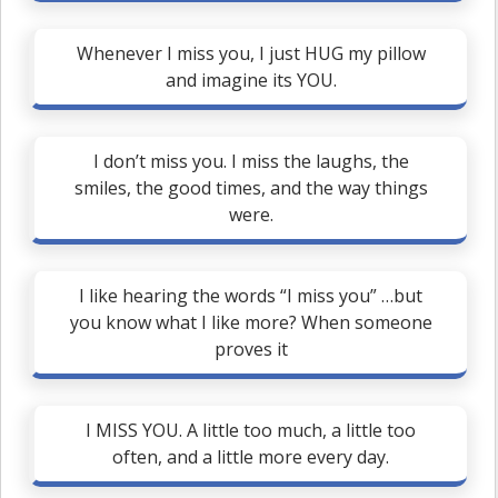
Whenever I miss you, I just HUG my pillow
and imagine its YOU.
I don’t miss you. I miss the laughs, the
smiles, the good times, and the way things
were.
I like hearing the words “I miss you” …but
you know what I like more? When someone
proves it
I MISS YOU. A little too much, a little too
often, and a little more every day.