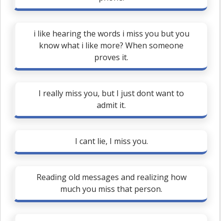
i like hearing the words i miss you but you
know what i like more? When someone
proves it.
I really miss you, but I just dont want to
admit it.
I cant lie, I miss you.
Reading old messages and realizing how
much you miss that person.