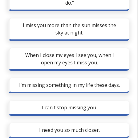
do.”
I miss you more than the sun misses the
sky at night.
When I close my eyes I see you, when I
open my eyes I miss you.
I’m missing something in my life these days.
I can’t stop missing you.
I need you so much closer.