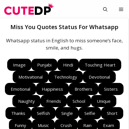
Skip
Me
to
content
Miss You Quotes Status For Whatsapp
Whatsapp status in English to miss someone’s face,
smile, and hugs.
Image
Punjabi
Hindi
Touching Heart
Motivational
Technology
Devotional
Emotional
Happiness
Brothers
Sisters
Naughty
Friends
School
Unique
Thanks
Selfish
Single
Selfie
Short
Funny
Music
Crush
Rain
Exam