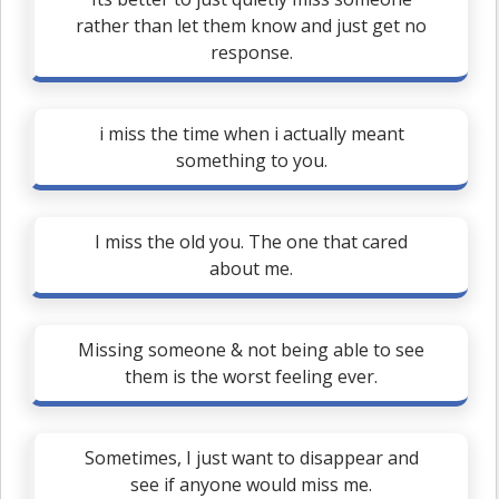
rather than let them know and just get no
response.
i miss the time when i actually meant
something to you.
I miss the old you. The one that cared
about me.
Missing someone & not being able to see
them is the worst feeling ever.
Sometimes, I just want to disappear and
see if anyone would miss me.