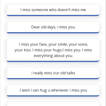
I miss someone who doesn’t miss me.
Dear old days, i miss you.
I miss your face, your smile, your voice,
your kiss. I miss your hugs.I miss you. I miss
everything about you.
i really miss our old talks
I wish i can hug u whenever i miss you