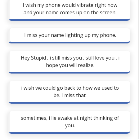
I wish my phone would vibrate right now
and your name comes up on the screen.
I miss your name lighting up my phone.
Hey Stupid , i still miss you , still love you , i
hope you will realize.
i wish we could go back to how we used to
be. I miss that.
sometimes, i lie awake at night thinking of
you.