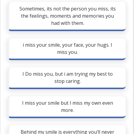
Sometimes, its not the person you miss, its
the feelings, moments and memories you
had with them.
i miss your smile, your face, your hugs. I
miss you.
I Do miss you, but i am trying my best to
stop caring.
I miss your smile but I miss my own even
more.
Behind my smile is everything you’ll never