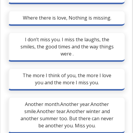
Where there is love, Nothing is missing.
I don’t miss you. I miss the laughs, the
smiles, the good times and the way things
were .
The more I think of you, the more I love
you and the more I miss you.
Another month.Another year.Another
smile.Another tear.Another winter and
another summer too. But there can never
be another you. Miss you.