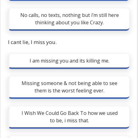
No calls, no texts, nothing but i’m still here
thinking about you like Crazy.
I cant lie, I miss you.
I am missing you and its killing me.
Missing someone & not being able to see
them is the worst feeling ever.
I Wish We Could Go Back To how we used
to be, i miss that.