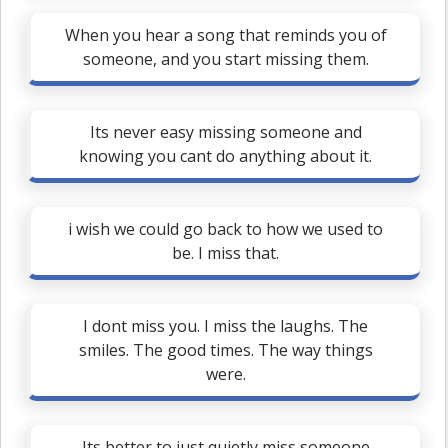
When you hear a song that reminds you of
someone, and you start missing them.
Its never easy missing someone and
knowing you cant do anything about it.
i wish we could go back to how we used to
be. I miss that.
I dont miss you. I miss the laughs. The
smiles. The good times. The way things
were.
Its better to just quietly miss someone