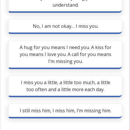
understand.
No, I am not okay… I miss you.
A hug for you means I need you. A kiss for
you means I love you. A call for you means
I’m missing you.
I miss you a little, a little too much, a little
too often and a little more each day.
I still miss him, I miss him, I’m missing him.