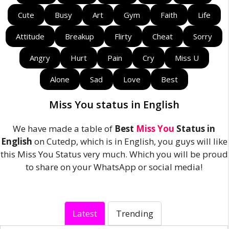
Cute
Busy
Art
Gym
Faith
Life
Attitude
Breakup
Flirty
Cheat
Sorry
Angry
Hurt
Pain
Cry
Miss U
Alone
Sad
Love
Best
Miss You status in English
We have made a table of
Best
Miss You
Status in
English
on Cutedp, which is in English, you guys will like
this Miss You Status very much. Which you will be proud
to share on your WhatsApp or social media!
Latest
Trending