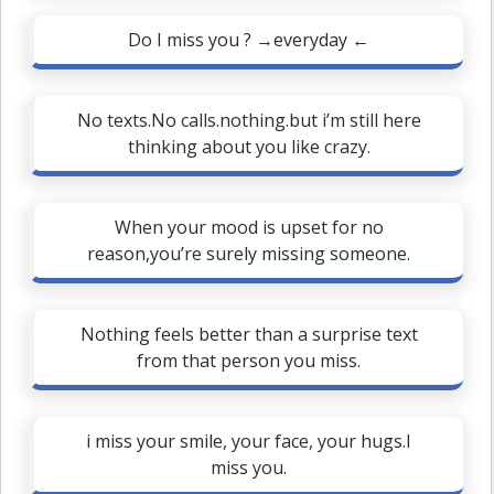
Do I miss you ? →everyday ←
No texts.No calls.nothing.but i’m still here
thinking about you like crazy.
When your mood is upset for no
reason,you’re surely missing someone.
Nothing feels better than a surprise text
from that person you miss.
i miss your smile, your face, your hugs.I
miss you.