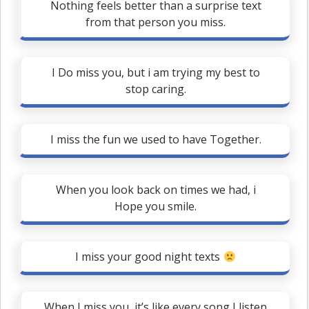
Nothing feels better than a surprise text
from that person you miss.
I Do miss you, but i am trying my best to
stop caring.
I miss the fun we used to have Together.
When you look back on times we had, i
Hope you smile.
I miss your good night texts
When I miss you, it’s like every song I listen