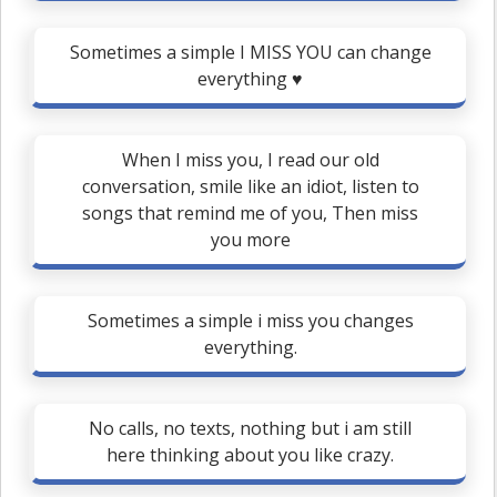
Sometimes a simple I MISS YOU can change
everything ♥
When I miss you, I read our old
conversation, smile like an idiot, listen to
songs that remind me of you, Then miss
you more
Sometimes a simple i miss you changes
everything.
No calls, no texts, nothing but i am still
here thinking about you like crazy.