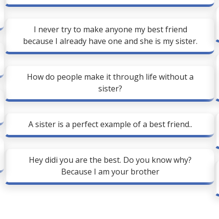
I never try to make anyone my best friend
because I already have one and she is my sister.
How do people make it through life without a
sister?
A sister is a perfect example of a best friend..
Hey didi you are the best. Do you know why?
Because I am your brother