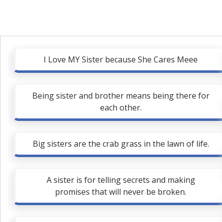
I Love MY Sister because She Cares Meee
Being sister and brother means being there for
each other.
Big sisters are the crab grass in the lawn of life.
A sister is for telling secrets and making
promises that will never be broken.