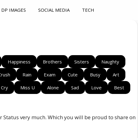
DP IMAGES
SOCIAL MEDIA
TECH
Happiness
Brothers
Sisters
Naughty
Crush
Rain
Exam
Cute
Busy
Art
Cry
Miss U
Alone
Sad
Love
Best
ster Status very much. Which you will be proud to share on