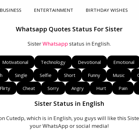
BUSINESS
ENTERTAINMENT
BIRTHDAY WISHES
Whatsapp Quotes Status For Sister
Sister
Whatsapp
status in English.
Motivational
Technology
Devotional
Emotional
sh
Single
Selfie
Short
Funny
Music
Flirty
Cheat
Sorry
Angry
Hurt
Pain
Sister Status in English
on Cutedp, which is in English, you guys will like this Si
your WhatsApp or social media!