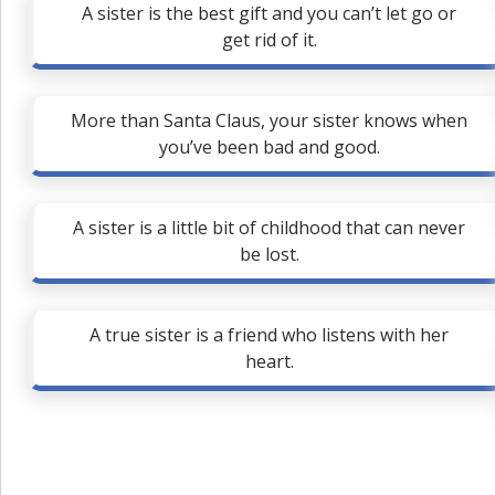
A sister is the best gift and you can’t let go or
get rid of it.
More than Santa Claus, your sister knows when
you’ve been bad and good.
A sister is a little bit of childhood that can never
be lost.
A true sister is a friend who listens with her
heart.