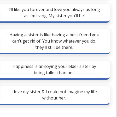
I’ll like you forever and love you always as long
as I’m living. My sister you’ll be!
Having a sister is like having a best friend you
can’t get rid of. You know whatever you do,
they’ll still be there.
Happiness is annoying your elder sister by
being taller than her.
I love my sister & I could not imagine my life
without her.