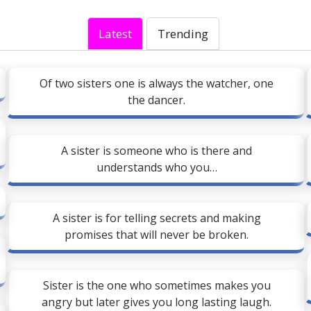
Latest
Trending
Of two sisters one is always the watcher, one
the dancer.
A sister is someone who is there and
understands who you…
A sister is for telling secrets and making
promises that will never be broken.
Sister is the one who sometimes makes you
angry but later gives you long lasting laugh.