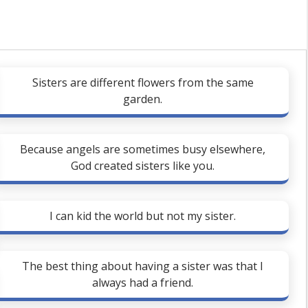
Sisters are different flowers from the same
garden.
Because angels are sometimes busy elsewhere,
God created sisters like you.
I can kid the world but not my sister.
The best thing about having a sister was that I
always had a friend.