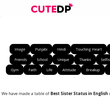
Skip
to
content
Image
Punjabi
Hindi
Touching Heart
Friends
School
Unique
Thanks
Selfi
Gym
Faith
Life
Attitude
Breakup
We have made a table of
Best Sister Status in English