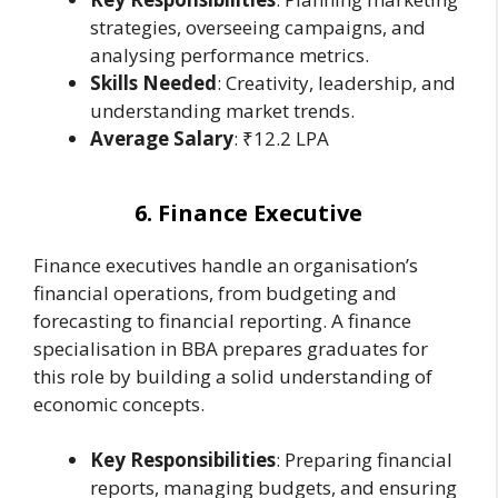
strategies, overseeing campaigns, and
analysing performance metrics.
Skills Needed
: Creativity, leadership, and
understanding market trends.
Average Salary
: ₹12.2 LPA
6. Finance Executive
Finance executives handle an organisation’s
financial operations, from budgeting and
forecasting to financial reporting. A finance
specialisation in BBA prepares graduates for
this role by building a solid understanding of
economic concepts.
Key Responsibilities
: Preparing financial
reports, managing budgets, and ensuring