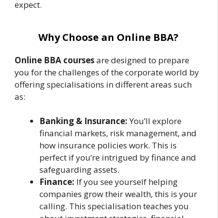
expect.
Why Choose an Online BBA?
Online BBA courses
are designed to prepare
you for the challenges of the corporate world by
offering specialisations in different areas such
as:
Banking & Insurance:
You’ll explore
financial markets, risk management, and
how insurance policies work. This is
perfect if you’re intrigued by finance and
safeguarding assets.
Finance:
If you see yourself helping
companies grow their wealth, this is your
calling. This specialisation teaches you