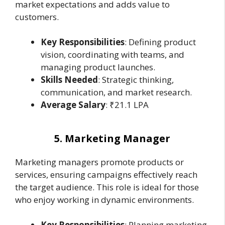
market expectations and adds value to
customers.
Key Responsibilities
: Defining product
vision, coordinating with teams, and
managing product launches.
Skills Needed
: Strategic thinking,
communication, and market research.
Average Salary
: ₹21.1 LPA
5. Marketing Manager
Marketing managers promote products or
services, ensuring campaigns effectively reach
the target audience. This role is ideal for those
who enjoy working in dynamic environments.
Key Responsibilities
: Planning marketing