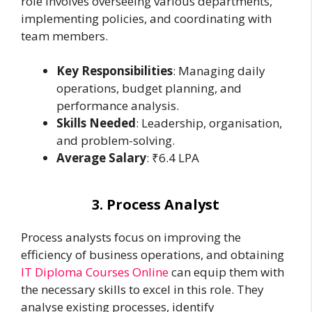
role involves overseeing various departments,
implementing policies, and coordinating with
team members.
Key Responsibilities
: Managing daily
operations, budget planning, and
performance analysis.
Skills Needed
: Leadership, organisation,
and problem-solving.
Average Salary
: ₹6.4 LPA
3. Process Analyst
Process analysts focus on improving the
efficiency of business operations, and obtaining
IT Diploma Courses Online
can equip them with
the necessary skills to excel in this role. They
analyse existing processes, identify