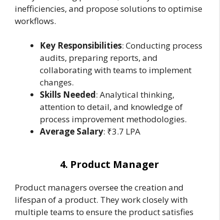
inefficiencies, and propose solutions to optimise
workflows.
Key Responsibilities
: Conducting process
audits, preparing reports, and
collaborating with teams to implement
changes.
Skills Needed
: Analytical thinking,
attention to detail, and knowledge of
process improvement methodologies.
Average Salary
: ₹3.7 LPA
4. Product Manager
Product managers oversee the creation and
lifespan of a product. They work closely with
multiple teams to ensure the product satisfies