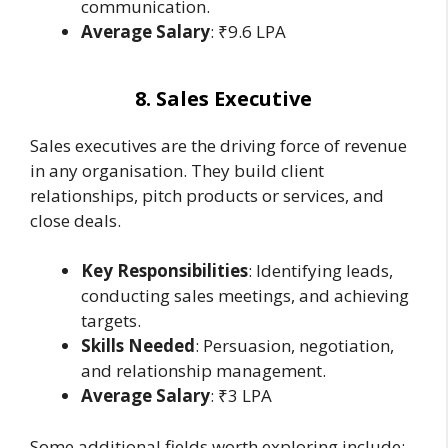
communication.
Average Salary
: ₹9.6 LPA
8. Sales Executive
Sales executives are the driving force of revenue
in any organisation. They build client
relationships, pitch products or services, and
close deals.
Key Responsibilities
: Identifying leads,
conducting sales meetings, and achieving
targets.
Skills Needed
: Persuasion, negotiation,
and relationship management.
Average Salary
: ₹3 LPA
Some additional fields worth exploring include: