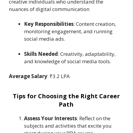
creative individuals who understand the
nuances of digital communication
Key Responsibilities
: Content creation,
monitoring engagement, and running
social media ads.
Skills Needed
: Creativity, adaptability,
and knowledge of social media tools.
Average Salary
: ₹3.2 LPA
Tips for Choosing the Right Career
Path
Assess Your Interests
: Reflect on the
subjects and activities that excite you