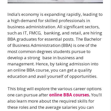
India’s economy is expanding rapidly, leading to
a high demand for skilled professionals in
business administration. All significant sectors,
such as IT, FMCG, banking, and retail, are hiring
BBA graduates for essential posts. The Bachelor
of Business Administration (BBA) is one of the
most common degrees students pursue to
develop a strong base in business and
management. Hence, by taking admission into
an online BBA course, you can get a quality
education and avail yourself of opportunities.
This blog will explore the various career options
one can pursue after
online BBA courses
.
You’ll
also learn more about the required skills for
these roles and the average salaries you can