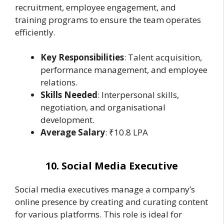
recruitment, employee engagement, and
training programs to ensure the team operates
efficiently.
Key Responsibilities
: Talent acquisition,
performance management, and employee
relations.
Skills Needed
: Interpersonal skills,
negotiation, and organisational
development.
Average Salary
: ₹10.8 LPA
10. Social Media Executive
Social media executives manage a company’s
online presence by creating and curating content
for various platforms. This role is ideal for