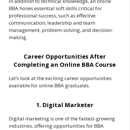
In addition to technical knowledge, an online
BBA hones essential soft skills critical for
professional success, such as effective
communication, leadership and team
management, problem-solving, and decision-
making.
Career Opportunities After
Completing an Online BBA Course
Let’s look at the exciting career opportunities
available for online BBA graduates.
1. Digital Marketer
Digital marketing is one of the fastest-growing
industries, offering opportunities for BBA