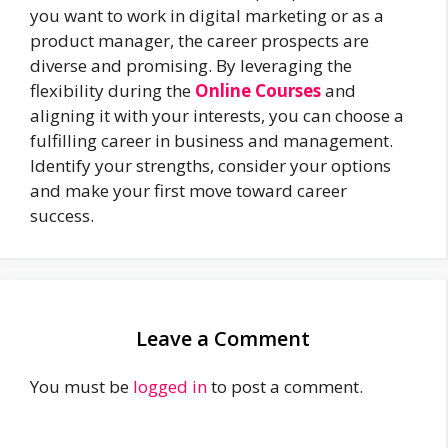
you want to work in digital marketing or as a
product manager, the career prospects are
diverse and promising. By leveraging the
flexibility during the
Online Courses
and
aligning it with your interests, you can choose a
fulfilling career in business and management.
Identify your strengths, consider your options
and make your first move toward career
success.
Leave a Comment
You must be
logged in
to post a comment.