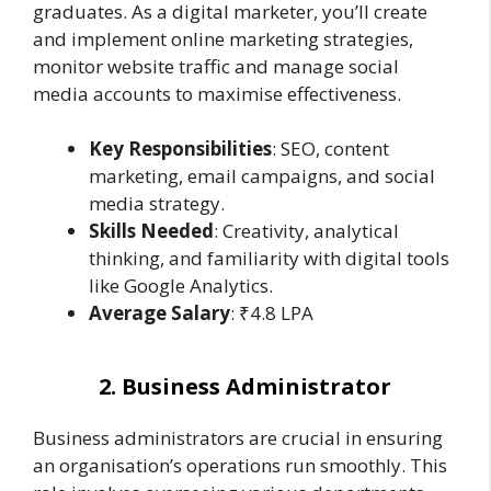
graduates. As a digital marketer, you’ll create
and implement online marketing strategies,
monitor website traffic and manage social
media accounts to maximise effectiveness.
Key Responsibilities
: SEO, content
marketing, email campaigns, and social
media strategy.
Skills Needed
: Creativity, analytical
thinking, and familiarity with digital tools
like Google Analytics.
Average Salary
: ₹4.8 LPA
2. Business Administrator
Business administrators are crucial in ensuring
an organisation’s operations run smoothly. This