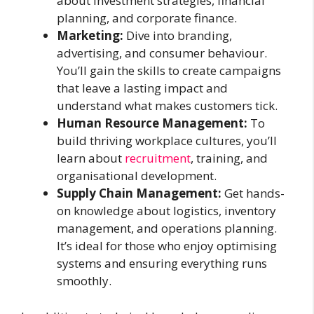
about investment strategies, financial
planning, and corporate finance.
Marketing:
Dive into branding,
advertising, and consumer behaviour.
You’ll gain the skills to create campaigns
that leave a lasting impact and
understand what makes customers tick.
Human Resource Management:
To
build thriving workplace cultures, you’ll
learn about
recruitment
, training, and
organisational development.
Supply Chain Management:
Get hands-
on knowledge about logistics, inventory
management, and operations planning.
It’s ideal for those who enjoy optimising
systems and ensuring everything runs
smoothly.