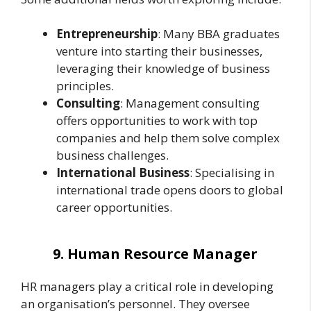
Entrepreneurship
: Many BBA graduates
venture into starting their businesses,
leveraging their knowledge of business
principles.
Consulting
: Management consulting
offers opportunities to work with top
companies and help them solve complex
business challenges.
International Business
: Specialising in
international trade opens doors to global
career opportunities.
9. Human Resource Manager
HR managers play a critical role in developing
an organisation’s personnel. They oversee