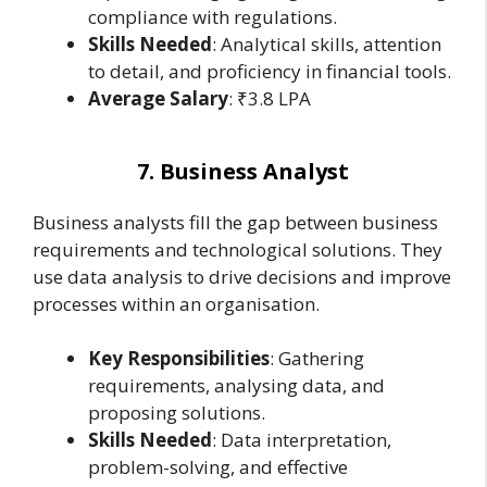
compliance with regulations.
Skills Needed
: Analytical skills, attention
to detail, and proficiency in financial tools.
Average Salary
: ₹3.8 LPA
7. Business Analyst
Business analysts fill the gap between business
requirements and technological solutions. They
use data analysis to drive decisions and improve
processes within an organisation.
Key Responsibilities
: Gathering
requirements, analysing data, and
proposing solutions.
Skills Needed
: Data interpretation,
problem-solving, and effective