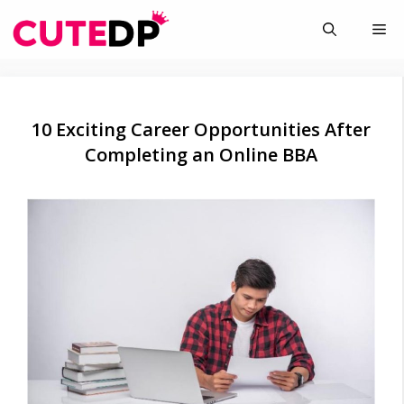
Skip
Me
to
content
10 Exciting Career Opportunities After
Completing an Online BBA