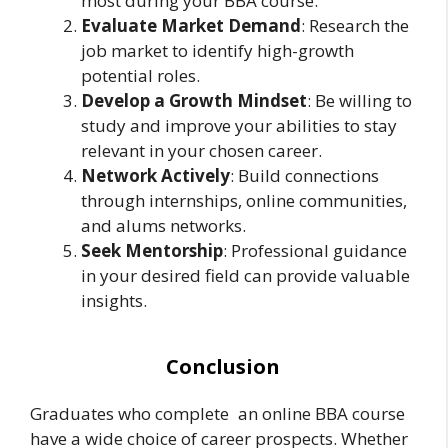
most during your BBA course.
Evaluate Market Demand
: Research the
job market to identify high-growth
potential roles.
Develop a Growth Mindset
: Be willing to
study and improve your abilities to stay
relevant in your chosen career.
Network Actively
: Build connections
through internships, online communities,
and alums networks.
Seek Mentorship
: Professional guidance
in your desired field can provide valuable
insights.
Conclusion
Graduates who complete an online BBA course
have a wide choice of career prospects. Whether