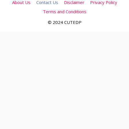
About Us
Contact Us
Disclaimer
Privacy Policy
Terms and Conditions
© 2024 CUTEDP