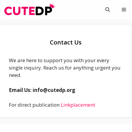
Skip
Me
to
content
Contact Us
We are here to support you with your every
single inquiry. Reach us for anything urgent you
need.
Email Us: info@cutedp.org
For direct publication
Linkplacement