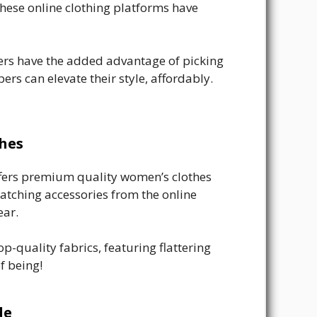
 these online clothing platforms have
pers have the added advantage of picking
pers can elevate their style, affordably.
thes
offers premium quality women’s clothes
 matching accessories from the online
ear.
-quality fabrics, featuring flattering
f being!
de