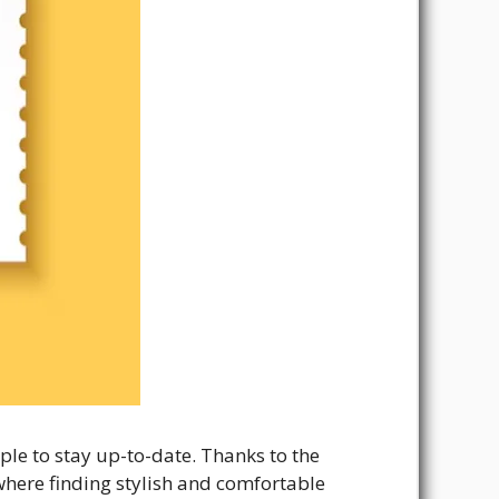
ple to stay up-to-date. Thanks to the
e where finding stylish and comfortable