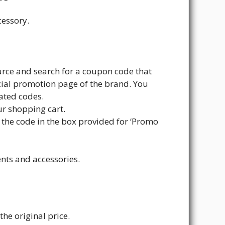
cessory.
urce and search for a coupon code that
cial promotion page of the brand. You
dated codes.
ur shopping cart.
r the code in the box provided for ‘Promo
nts and accessories.
the original price.