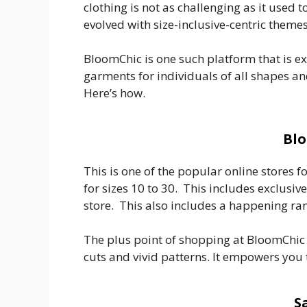
clothing is not as challenging as it used 
evolved with size-inclusive-centric themes
BloomChic is one such platform that is e
garments for individuals of all shapes an
Here’s how.
Blo
This is one of the popular online stores 
for sizes 10 to 30. This includes exclusiv
store. This also includes a happening ra
The plus point of shopping at BloomChic i
cuts and vivid patterns. It empowers you
S