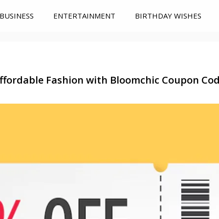
BUSINESS
ENTERTAINMENT
BIRTHDAY WISHES
ffordable Fashion with Bloomchic Coupon Co