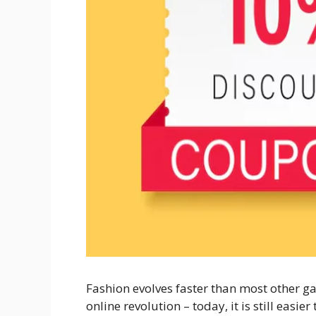
Fashion evolves faster than most other ga
online revolution – today, it is still easi