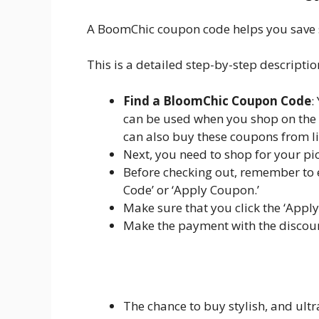
A BoomChic coupon code helps you save si
This is a detailed step-by-step descripti
Find a BloomChic Coupon Code
:
can be used when you shop on the 
can also buy these coupons from li
Next, you need to shop for your pic
Before checking out, remember to 
Code’ or ‘Apply Coupon.’
Make sure that you click the ‘Apply
Make the payment with the discoun
The chance to buy stylish, and ultra