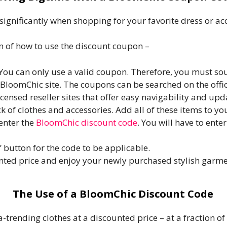
gnificantly when shopping for your favorite dress or ac
on of how to use the discount coupon –
 You can only use a valid coupon. Therefore, you must so
BloomChic site. The coupons can be searched on the offi
censed reseller sites that offer easy navigability and up
k of clothes and accessories. Add all of these items to yo
enter the
BloomChic discount code
. You will have to ente
’ button for the code to be applicable.
ted price and enjoy your newly purchased stylish garme
The Use of a BloomChic Discount Code
-trending clothes at a discounted price – at a fraction of 