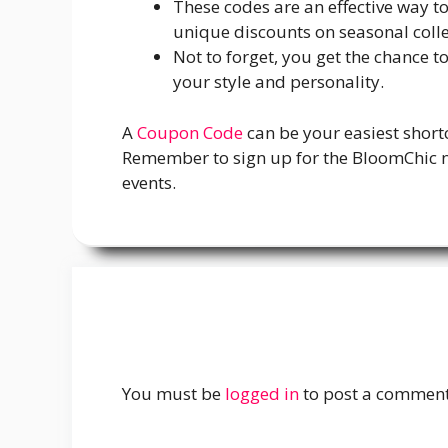
These codes are an effective way t
unique discounts on seasonal coll
Not to forget, you get the chance 
your style and personality.
A
Coupon Code
can be your easiest short
Remember to sign up for the BloomChic ne
events.
You must be
logged in
to post a comment