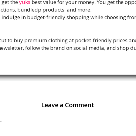
o get the
yuks
best value for your money. You get the oppo
ections, bundledp products, and more.
to indulge in budget-friendly shopping while choosing fr
cut to buy premium clothing at pocket-friendly prices an
wsletter, follow the brand on social media, and shop du
Leave a Comment
.