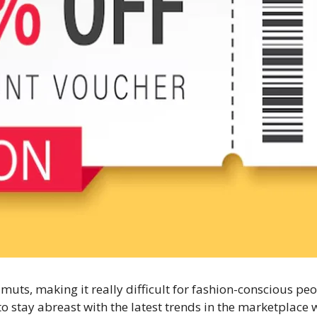
muts, making it really difficult for fashion-conscious peo
er to stay abreast with the latest trends in the marketplac