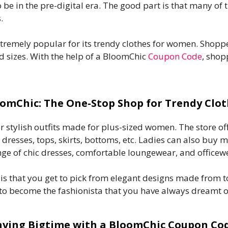
to be in the pre-digital era. The good part is that many of
.
xtremely popular for its trendy clothes for women. Shop
d sizes. With the help of a BloomChic
Coupon Code
, shop
omChic: The One-Stop Shop for Trendy Clo
for stylish outfits made for plus-sized women. The store 
e dresses, tops, skirts, bottoms, etc. Ladies can also buy
nge of chic dresses, comfortable loungewear, and officew
s that you get to pick from elegant designs made from top
 to become the fashionista that you have always dreamt o
aving Bigtime with a BloomChic Coupon Co