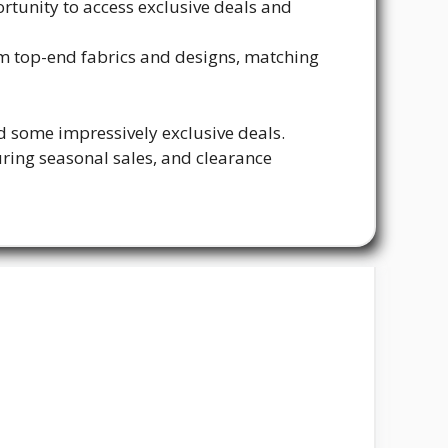
rtunity to access exclusive deals and
om top-end fabrics and designs, matching
d some impressively exclusive deals.
ring seasonal sales, and clearance