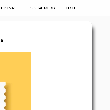
DP IMAGES
SOCIAL MEDIA
TECH
de