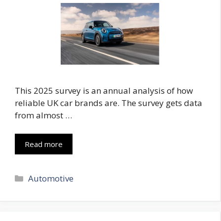
This 2025 survey is an annual analysis of how
reliable UK car brands are. The survey gets data
from almost …
Read more
Categories
Automotive