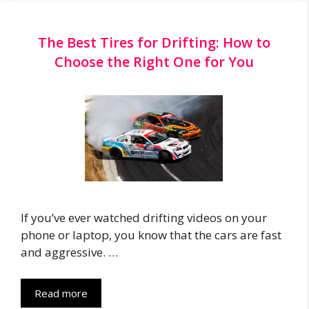
The Best Tires for Drifting: How to
Choose the Right One for You
If you’ve ever watched drifting videos on your
phone or laptop, you know that the cars are fast
and aggressive. …
Read more