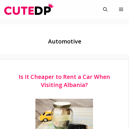
Skip
Me
to
content
Automotive
Is It Cheaper to Rent a Car When
Visiting Albania?