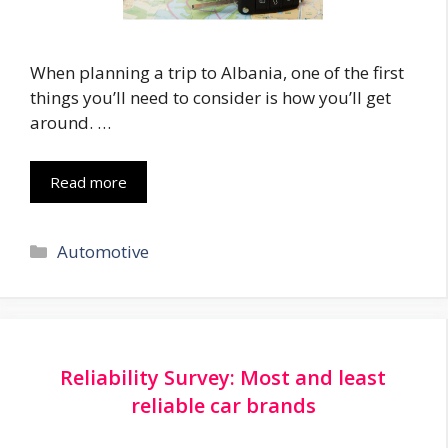
When planning a trip to Albania, one of the first
things you’ll need to consider is how you’ll get
around. …
Read more
Categories
Automotive
Reliability Survey: Most and least
reliable car brands