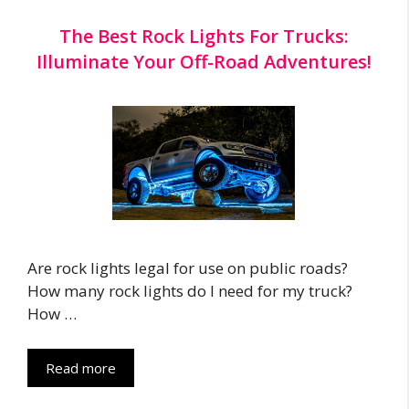
The Best Rock Lights For Trucks:
Illuminate Your Off-Road Adventures!
Are rock lights legal for use on public roads?
How many rock lights do I need for my truck?
How …
Read more