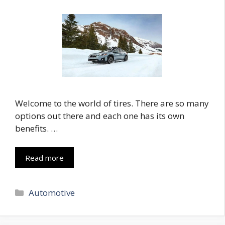
Welcome to the world of tires. There are so many
options out there and each one has its own
benefits. …
Read more
Categories
Automotive