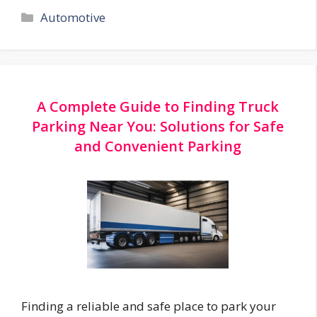
Categories
Automotive
A Complete Guide to Finding Truck
Parking Near You: Solutions for Safe
and Convenient Parking
Finding a reliable and safe place to park your