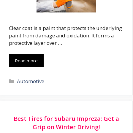
Clear coat is a paint that protects the underlying
paint from damage and oxidation. It forms a
protective layer over …
Read more
Categories
Automotive
Best Tires for Subaru Impreza: Get a
Grip on Winter Driving!