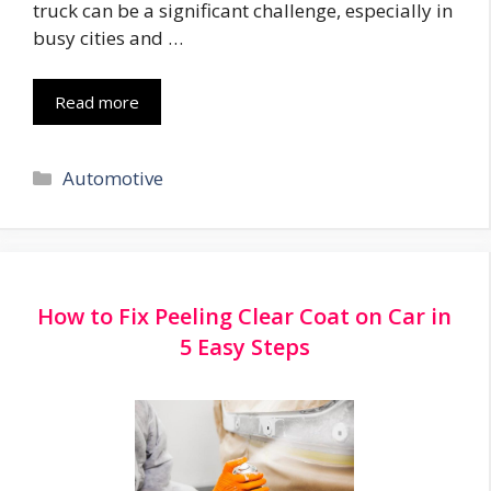
truck can be a significant challenge, especially in
busy cities and …
Read more
Categories
Automotive
How to Fix Peeling Clear Coat on Car in
5 Easy Steps