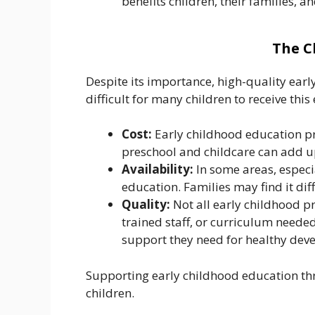
benefits children, their families, a
The C
Despite its importance, high-quality early
difficult for many children to receive this
Cost:
Early childhood education pro
preschool and childcare can add up
Availability:
In some areas, especi
education. Families may find it dif
Quality:
Not all early childhood p
trained staff, or curriculum neede
support they need for healthy dev
Supporting early childhood education th
children.