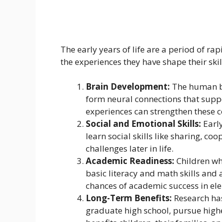
The early years of life are a period of ra
the experiences they have shape their ski
Brain Development:
The human bra
form neural connections that suppo
experiences can strengthen these c
Social and Emotional Skills:
Early
learn social skills like sharing, c
challenges later in life.
Academic Readiness:
Children wh
basic literacy and math skills and
chances of academic success in el
Long-Term Benefits:
Research has
graduate high school, pursue higher