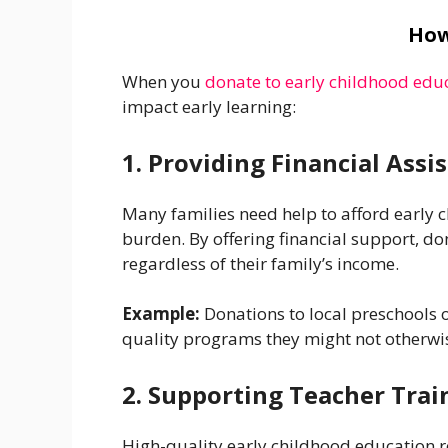
How
When you
donate to early childhood educ
impact early learning:
1. Providing Financial Assi
Many families need help to afford early c
burden. By offering financial support, d
regardless of their family’s income.
Example:
Donations to local preschools 
quality programs they might not otherwis
2. Supporting Teacher Tra
High-quality early childhood education r