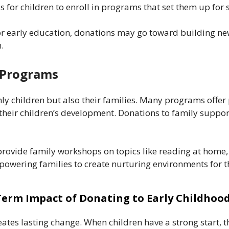
s for children to enroll in programs that set them up for 
for early education, donations may go toward building ne
.
t Programs
nly children but also their families. Many programs offer
heir children’s development. Donations to family support
ovide family workshops on topics like reading at home, he
wering families to create nurturing environments for th
erm Impact of Donating to Early Childhoo
eates lasting change. When children have a strong start, t