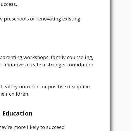
success.
w preschools or renovating existing
 parenting workshops, family counseling,
 initiatives create a stronger foundation
althy nutrition, or positive discipline.
eir children.
d Education
hey’re more likely to succeed