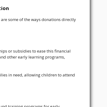
tion
re are some of the ways donations directly
ps or subsidies to ease this financial
 and other early learning programs,
ies in need, allowing children to attend
fund training programs for early