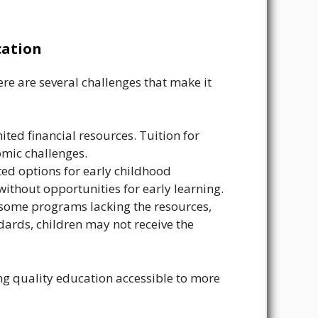
cation
ere are several challenges that make it
ted financial resources. Tuition for
omic challenges.
ted options for early childhood
without opportunities for early learning.
 some programs lacking the resources,
dards, children may not receive the
g quality education accessible to more