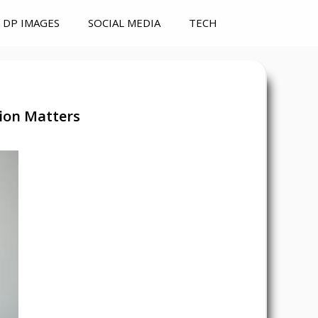
DP IMAGES
SOCIAL MEDIA
TECH
ion Matters