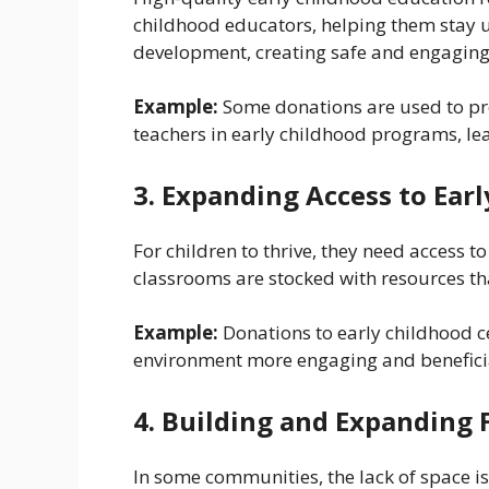
childhood educators, helping them stay u
development, creating safe and engaging
Example:
Some donations are used to pro
teachers in early childhood programs, le
3. Expanding Access to Ear
For children to thrive, they need access t
classrooms are stocked with resources tha
Example:
Donations to early childhood c
environment more engaging and beneficia
4. Building and Expanding F
In some communities, the lack of space is