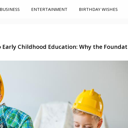
BUSINESS
ENTERTAINMENT
BIRTHDAY WISHES
 Early Childhood Education: Why the Foundat