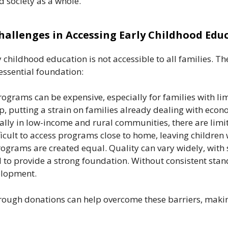
nd society as a whole.
hallenges in Accessing Early Childhood Edu
 childhood education is not accessible to all families. Th
 essential foundation:
grams can be expensive, especially for families with limi
, putting a strain on families already dealing with econ
ally in low-income and rural communities, there are limi
ficult to access programs close to home, leaving children 
rograms are created equal. Quality can vary widely, with
d to provide a strong foundation. Without consistent stan
elopment.
rough donations can help overcome these barriers, makin