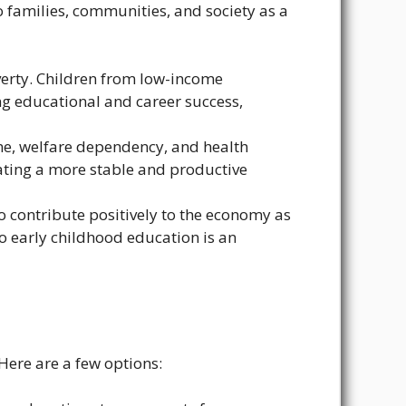
to families, communities, and society as a
overty. Children from low-income
g educational and career success,
me, welfare dependency, and health
reating a more stable and productive
o contribute positively to the economy as
to early childhood education is an
Here are a few options: