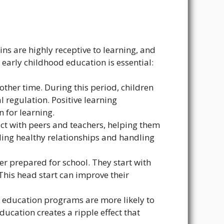
ins are highly receptive to learning, and
 early childhood education is essential:
other time. During this period, children
 regulation. Positive learning
 for learning.
act with peers and teachers, helping them
ilding healthy relationships and handling
r prepared for school. They start with
This head start can improve their
 education programs are more likely to
ducation creates a ripple effect that