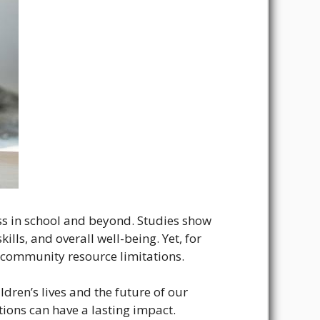
ess in school and beyond. Studies show
ills, and overall well-being. Yet, for
r community resource limitations.
ren’s lives and the future of our
tions can have a lasting impact.