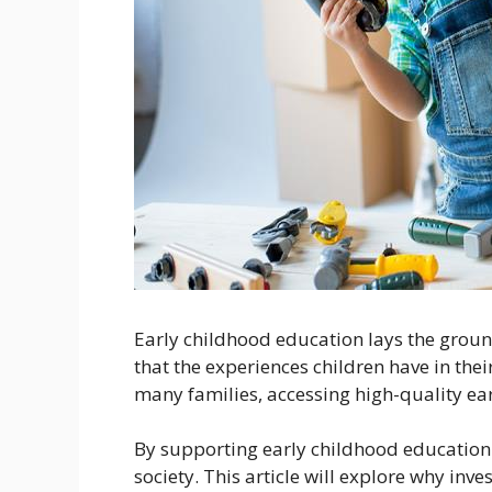
Early childhood education lays the ground
that the experiences children have in their
many families, accessing high-quality ear
By supporting early childhood education 
society. This article will explore why in