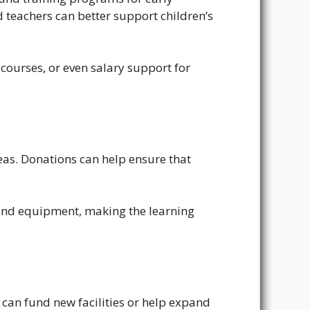
 teachers can better support children’s
ourses, or even salary support for
reas. Donations can help ensure that
 and equipment, making the learning
 can fund new facilities or help expand