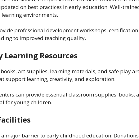
pdated on best practices in early education. Well-trained
 learning environments.
vide professional development workshops, certification c
ading to improved teaching quality.
ly Learning Resources
o books, art supplies, learning materials, and safe play a
t support learning, creativity, and exploration.
enters can provide essential classroom supplies, books,
l for young children.
acilities
 a major barrier to early childhood education. Donations