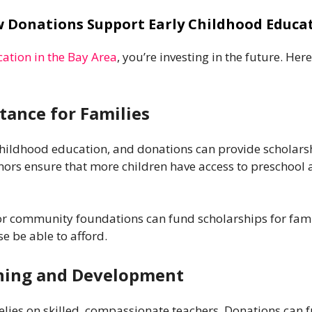
 Donations Support Early Childhood Educa
ation in the Bay Area
, you’re investing in the future. He
stance for Families
hildhood education, and donations can provide scholarshi
onors ensure that more children have access to preschool
or community foundations can fund scholarships for famil
e be able to afford.
ining and Development
elies on skilled, compassionate teachers. Donations can 