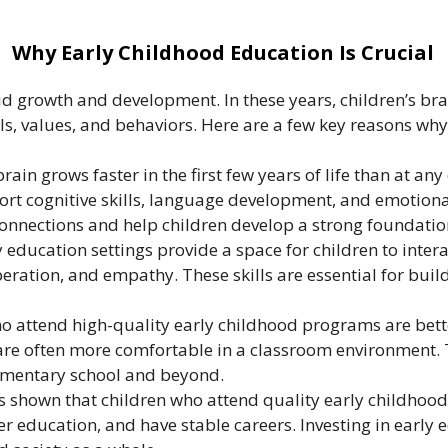
Why Early Childhood Education Is Crucial
pid growth and development. In these years, children’s bra
lls, values, and behaviors. Here are a few key reasons why
in grows faster in the first few years of life than at any 
rt cognitive skills, language development, and emotional
onnections and help children develop a strong foundation
 education settings provide a space for children to inter
ooperation, and empathy. These skills are essential for bu
o attend high-quality early childhood programs are bette
 are often more comfortable in a classroom environment. 
ementary school and beyond.
 shown that children who attend quality early childhood
 education, and have stable careers. Investing in early e