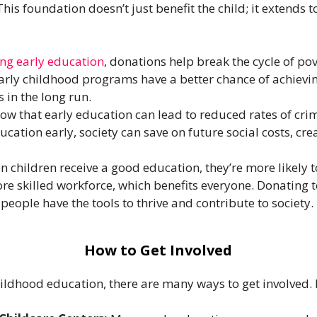
his foundation doesn’t just benefit the child; it extends 
ng early education
, donations help break the cycle of p
rly childhood programs have a better chance of achievin
 in the long run.
ow that early education can lead to reduced rates of cri
education early, society can save on future social costs, c
 children receive a good education, they’re more likely t
ore skilled workforce, which benefits everyone. Donating 
eople have the tools to thrive and contribute to society.
How to Get Involved
childhood education, there are many ways to get involved. 