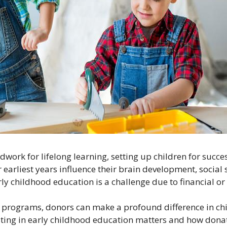
work for lifelong learning, setting up children for succ
 earliest years influence their brain development, social sk
ly childhood education is a challenge due to financial o
programs, donors can make a profound difference in child
vesting in early childhood education matters and how dona