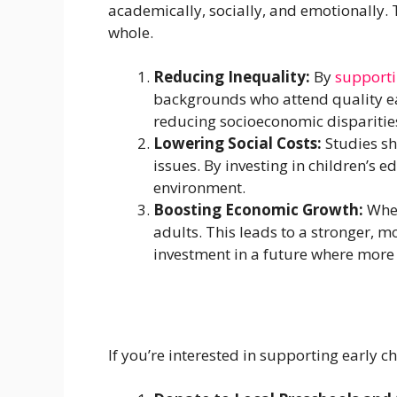
academically, socially, and emotionally. T
whole.
Reducing Inequality:
By
supporti
backgrounds who attend quality ea
reducing socioeconomic disparities
Lowering Social Costs:
Studies sh
issues. By investing in children’s 
environment.
Boosting Economic Growth:
When
adults. This leads to a stronger, m
investment in a future where more p
If you’re interested in supporting early 