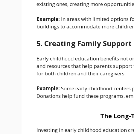
existing ones, creating more opportunitie
Example:
In areas with limited options 
buildings to accommodate more children
5. Creating Family Suppor
Early childhood education benefits not o
and resources that help parents support t
for both children and their caregivers.
Example:
Some early childhood centers pr
Donations help fund these programs, empo
The Long-T
Investing in early childhood education cr