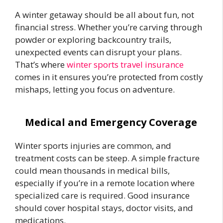
A winter getaway should be all about fun, not
financial stress. Whether you’re carving through
powder or exploring backcountry trails,
unexpected events can disrupt your plans.
That’s where
winter sports travel insurance
comes in it ensures you’re protected from costly
mishaps, letting you focus on adventure.
Medical and Emergency Coverage
Winter sports injuries are common, and
treatment costs can be steep. A simple fracture
could mean thousands in medical bills,
especially if you’re in a remote location where
specialized care is required. Good insurance
should cover hospital stays, doctor visits, and
medications.