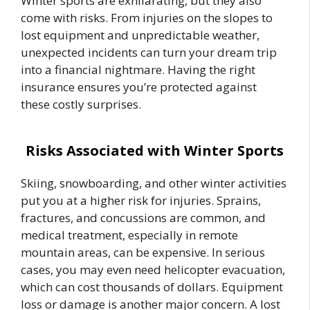
Winter sports are exhilarating, but they also
come with risks. From injuries on the slopes to
lost equipment and unpredictable weather,
unexpected incidents can turn your dream trip
into a financial nightmare. Having the right
insurance ensures you’re protected against
these costly surprises.
Risks Associated with Winter Sports
Skiing, snowboarding, and other winter activities
put you at a higher risk for injuries. Sprains,
fractures, and concussions are common, and
medical treatment, especially in remote
mountain areas, can be expensive. In serious
cases, you may even need helicopter evacuation,
which can cost thousands of dollars. Equipment
loss or damage is another major concern. A lost