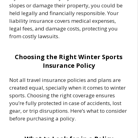
slopes or damage their property, you could be
held legally and financially responsible. Your
liability insurance covers medical expenses,
legal fees, and damage costs, protecting you
from costly lawsuits.
Choosing the Right Winter Sports
Insurance Policy
Not all travel insurance policies and plans are
created equal, specially when it comes to winter
sports. Choosing the right coverage ensures
you’re fully protected in case of accidents, lost
gear, or trip disruptions. Here’s what to consider
before purchasing a policy.