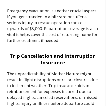
Emergency evacuation is another crucial aspect.
If you get stranded in a blizzard or suffer a
serious injury, a rescue operation can cost
upwards of $5,000. Repatriation coverage is also
vital it helps cover the cost of returning home for
further treatment if needed.
Trip Cancellation and Interruption
Insurance
The unpredictability of Mother Nature might
result in flight disruptions or resort closures due
to inclement weather. Trip insurance aids in
reimbursement for expenses incurred due to
delayed flights, canceled reservations, or missed
flights. Injury or illness before departure could