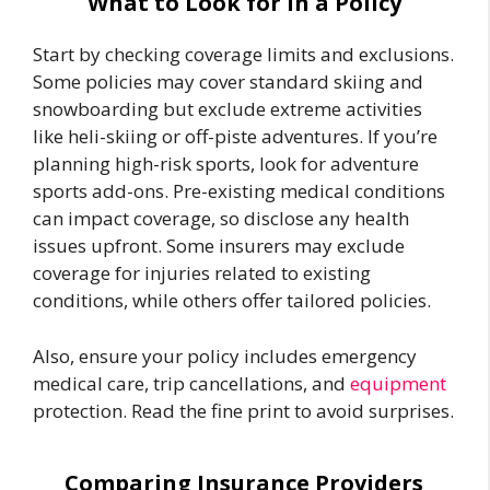
What to Look for in a Policy
Start by checking coverage limits and exclusions.
Some policies may cover standard skiing and
snowboarding but exclude extreme activities
like heli-skiing or off-piste adventures. If you’re
planning high-risk sports, look for adventure
sports add-ons. Pre-existing medical conditions
can impact coverage, so disclose any health
issues upfront. Some insurers may exclude
coverage for injuries related to existing
conditions, while others offer tailored policies.
Also, ensure your policy includes emergency
medical care, trip cancellations, and
equipment
protection. Read the fine print to avoid surprises.
Comparing Insurance Providers