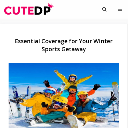
Skip
Me
to
content
Essential Coverage for Your Winter
Sports Getaway