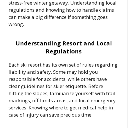
stress-free winter getaway. Understanding local
regulations and knowing how to handle claims
can make a big difference if something goes
wrong.
Understanding Resort and Local
Regulations
Each ski resort has its own set of rules regarding
liability and safety. Some may hold you
responsible for accidents, while others have
clear guidelines for skier etiquette. Before
hitting the slopes, familiarize yourself with trail
markings, off-limits areas, and local emergency
services. Knowing where to get medical help in
case of injury can save precious time.