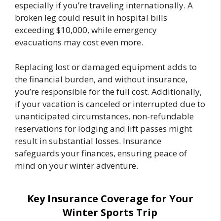
especially if you’re traveling internationally. A
broken leg could result in hospital bills
exceeding $10,000, while emergency
evacuations may cost even more.
Replacing lost or damaged equipment adds to
the financial burden, and without insurance,
you’re responsible for the full cost. Additionally,
if your vacation is canceled or interrupted due to
unanticipated circumstances, non-refundable
reservations for lodging and lift passes might
result in substantial losses. Insurance
safeguards your finances, ensuring peace of
mind on your winter adventure.
Key Insurance Coverage for Your
Winter Sports Trip