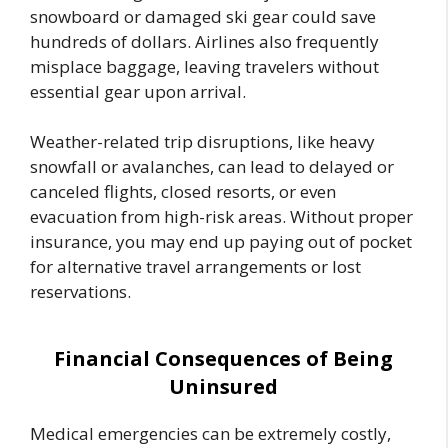
snowboard or damaged ski gear could save
hundreds of dollars. Airlines also frequently
misplace baggage, leaving travelers without
essential gear upon arrival.
Weather-related trip disruptions, like heavy
snowfall or avalanches, can lead to delayed or
canceled flights, closed resorts, or even
evacuation from high-risk areas. Without proper
insurance, you may end up paying out of pocket
for alternative travel arrangements or lost
reservations.
Financial Consequences of Being
Uninsured
Medical emergencies can be extremely costly,