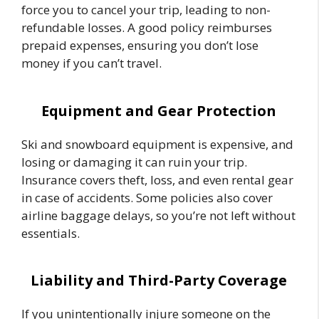
force you to cancel your trip, leading to non-
refundable losses. A good policy reimburses
prepaid expenses, ensuring you don’t lose
money if you can’t travel.
Equipment and Gear Protection
Ski and snowboard equipment is expensive, and
losing or damaging it can ruin your trip.
Insurance covers theft, loss, and even rental gear
in case of accidents. Some policies also cover
airline baggage delays, so you’re not left without
essentials.
Liability and Third-Party Coverage
If you unintentionally injure someone on the