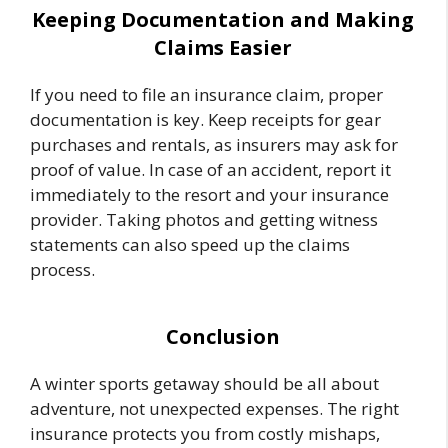
Keeping Documentation and Making
Claims Easier
If you need to file an insurance claim, proper
documentation is key. Keep receipts for gear
purchases and rentals, as insurers may ask for
proof of value. In case of an accident, report it
immediately to the resort and your insurance
provider. Taking photos and getting witness
statements can also speed up the claims
process.
Conclusion
A winter sports getaway should be all about
adventure, not unexpected expenses. The right
insurance protects you from costly mishaps,