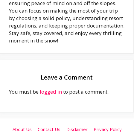
ensuring peace of mind on and off the slopes.
You can focus on making the most of your trip
by choosing a solid policy, understanding resort
regulations, and keeping proper documentation.
Stay safe, stay covered, and enjoy every thrilling
moment in the snow!
Leave a Comment
You must be
logged in
to post a comment.
About Us
Contact Us
Disclaimer
Privacy Policy