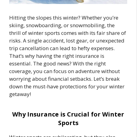
Hitting the slopes this winter? Whether you’re
skiing, snowboarding, or snowmobiling, the
thrill of winter sports comes with its fair share of
risks. A single accident, lost gear, or unexpected
trip cancellation can lead to hefty expenses.
That’s why having the right insurance is
essential. The good news? With the right
coverage, you can focus on adventure without
worrying about financial setbacks. Let’s break
down the must-have protections for your winter
getaway!
Why Insurance is Crucial for Winter
Sports