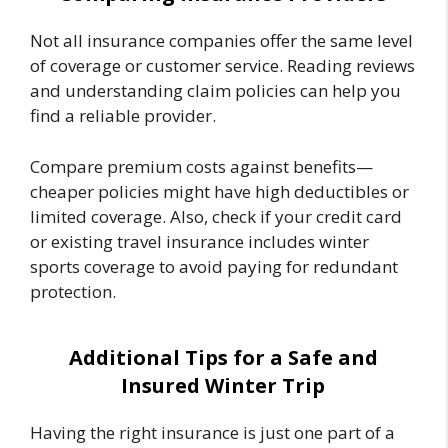
Not all insurance companies offer the same level
of coverage or customer service. Reading reviews
and understanding claim policies can help you
find a reliable provider.
Compare premium costs against benefits—
cheaper policies might have high deductibles or
limited coverage. Also, check if your credit card
or existing travel insurance includes winter
sports coverage to avoid paying for redundant
protection.
Additional Tips for a Safe and
Insured Winter Trip
Having the right insurance is just one part of a