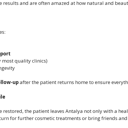
he results and are often amazed at how natural and beauti
es:
pport
 most quality clinics)
ngevity
ollow-up
after the patient returns home to ensure everyth
le
restored, the patient leaves Antalya not only with a hea
turn for further cosmetic treatments or bring friends and 