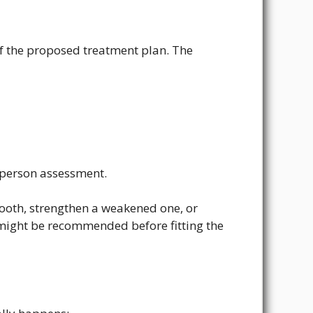
f the proposed treatment plan. The
-person assessment.
 tooth, strengthen a weakened one, or
ight be recommended before fitting the