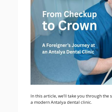
In this article, we’ll take you through th
a modern Antalya dental clinic.