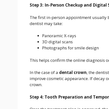
Step 3: In-Person Checkup and Digital
The first in-person appointment usually
dentist may take:
Panoramic X-rays
3D digital scans
Photographs for smile design
This helps confirm the online diagnosis 
In the case of a
dental crown
, the denti
improve cosmetic appearance. If decay o
crown.
Step 4: Tooth Preparation and Tempo