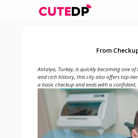
Skip
to
content
From Checkup 
Antalya, Turkey, is quickly becoming one of
and rich history, this city also offers top-t
a basic checkup and ends with a confident, 