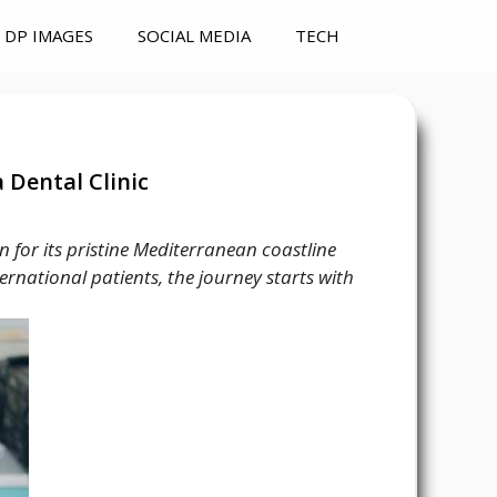
DP IMAGES
SOCIAL MEDIA
TECH
 Dental Clinic
 for its pristine Mediterranean coastline
ternational patients, the journey starts with