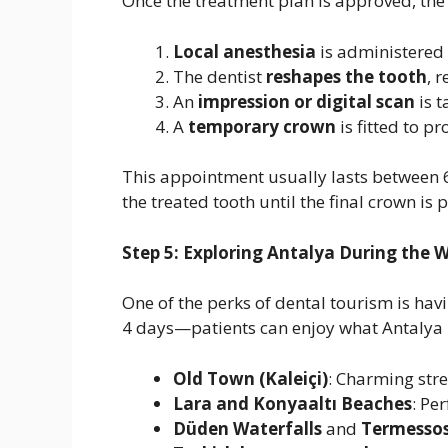
Once the treatment plan is approved, the 
Local anesthesia
is administered 
The dentist
reshapes the tooth
, 
An
impression or digital scan
is t
A
temporary crown
is fitted to p
This appointment usually lasts between 6
the treated tooth until the final crown is 
Step 5: Exploring Antalya During the 
One of the perks of dental tourism is hav
4 days—patients can enjoy what Antalya h
Old Town (Kaleiçi)
: Charming str
Lara and Konyaaltı Beaches
: Pe
Düden Waterfalls
and
Termessos