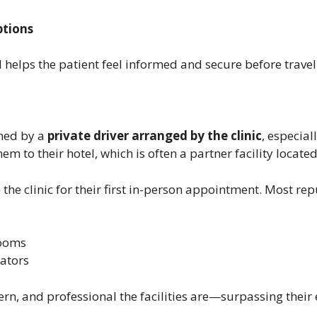
tions
 helps the patient feel informed and secure before travel
omed by a
private driver arranged by the clinic
, especial
 to their hotel, which is often a partner facility located 
o the clinic for their first in-person appointment. Most re
rooms
nators
rn, and professional the facilities are—surpassing their 