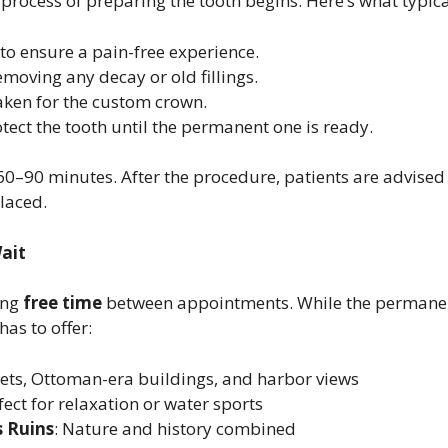
process of preparing the tooth begins. Here’s what typic
to ensure a pain-free experience.
removing any decay or old fillings.
aken for the custom crown.
rotect the tooth until the permanent one is ready.
0–90 minutes. After the procedure, patients are advised 
placed.
Wait
ing
free time
between appointments. While the permanent
as to offer:
eets, Ottoman-era buildings, and harbor views
rfect for relaxation or water sports
 Ruins
: Nature and history combined