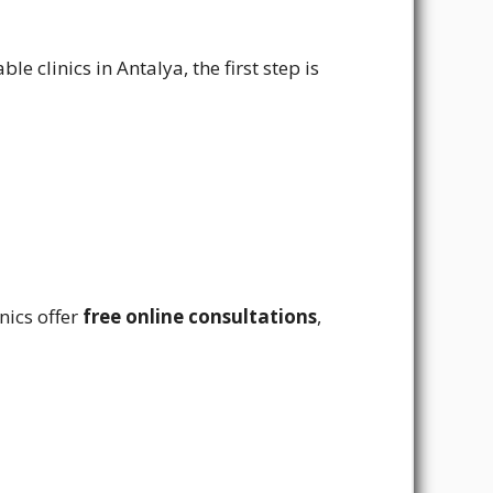
e clinics in Antalya, the first step is
nics offer
free online consultations
,