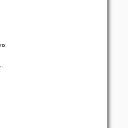
ns:
t.