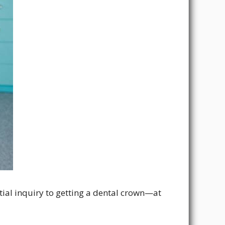
itial inquiry to getting a dental crown—at