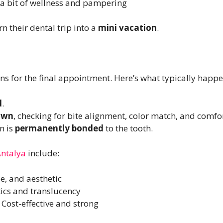
r a bit of wellness and pampering
n their dental trip into a
mini vacation
.
rns for the final appointment. Here’s what typically happe
d
.
own
, checking for bite alignment, color match, and comfor
wn is
permanently bonded
to the tooth.
ntalya
include:
e, and aesthetic
tics and translucency
: Cost-effective and strong