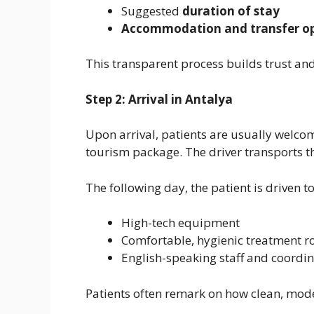
Suggested
duration of stay
Accommodation and transfer op
This transparent process builds trust and
Step 2: Arrival in Antalya
Upon arrival, patients are usually welc
tourism package. The driver transports them
The following day, the patient is driven t
High-tech equipment
Comfortable, hygienic treatment 
English-speaking staff and coordi
Patients often remark on how clean, mode