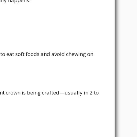
ally happens:
to eat soft foods and avoid chewing on
 crown is being crafted—usually in 2 to