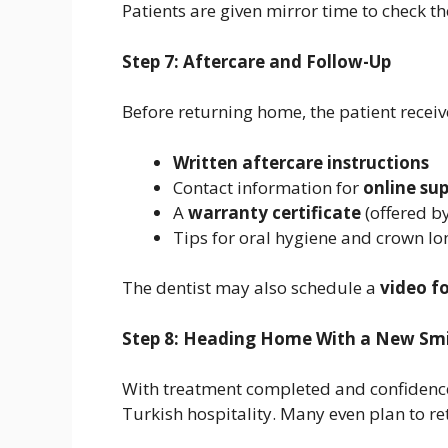
Patients are given mirror time to check t
Step 7: Aftercare and Follow-Up
Before returning home, the patient receiv
Written aftercare instructions
Contact information for
online su
A
warranty certificate
(offered by
Tips for oral hygiene and crown lo
The dentist may also schedule a
video f
Step 8: Heading Home With a New Smi
With treatment completed and confidence 
Turkish hospitality. Many even plan to re