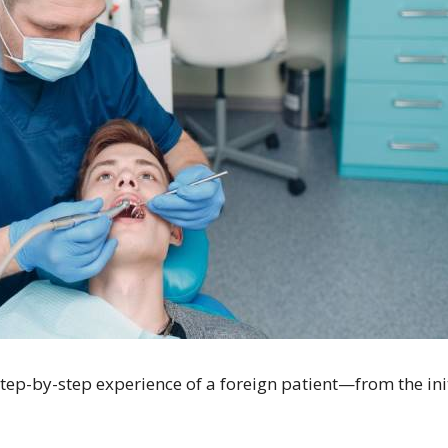
e step-by-step experience of a foreign patient—from the in