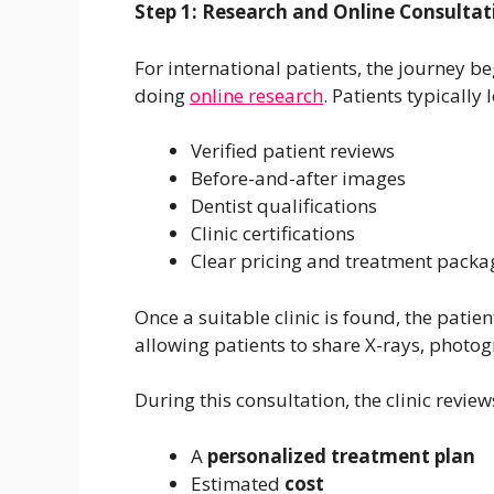
Step 1: Research and Online Consultat
For international patients, the journey be
doing
online research
. Patients typically 
Verified patient reviews
Before-and-after images
Dentist qualifications
Clinic certifications
Clear pricing and treatment packa
Once a suitable clinic is found, the patie
allowing patients to share X-rays, photog
During this consultation, the clinic review
A
personalized treatment plan
Estimated
cost