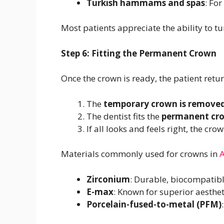
Turkish hammams and spas
: Fo
Most patients appreciate the ability to tur
Step 6: Fitting the Permanent Crown
Once the crown is ready, the patient retu
The
temporary crown is remove
The dentist fits the
permanent cr
If all looks and feels right, the cro
Materials commonly used for crowns in
A
Zirconium
: Durable, biocompatibl
E-max
: Known for superior aesthe
Porcelain-fused-to-metal (PFM)