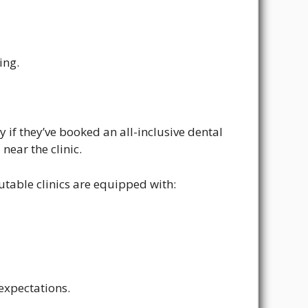
ing.
ly if they’ve booked an all-inclusive dental
near the clinic.
putable clinics are equipped with:
expectations.