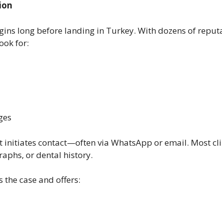
ion
gins long before landing in Turkey. With dozens of reputabl
look for:
ges
nt initiates contact—often via WhatsApp or email. Most cli
raphs, or dental history.
s the case and offers: