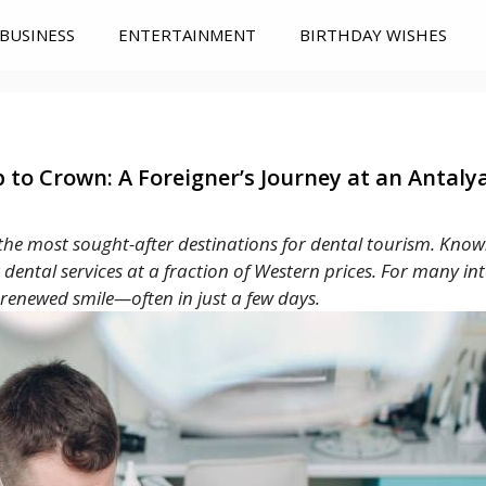
BUSINESS
ENTERTAINMENT
BIRTHDAY WISHES
to Crown: A Foreigner’s Journey at an Antalya
 the most sought-after destinations for dental tourism. Known
ier dental services at a fraction of Western prices. For many in
renewed smile—often in just a few days.