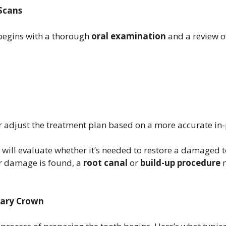
 Scans
 begins with a thorough
oral examination
and a review o
or adjust the treatment plan based on a more accurate in
st will evaluate whether it’s needed to restore a damaged
r damage is found, a
root canal
or
build-up procedure
m
rary Crown