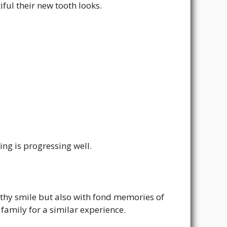
ful their new tooth looks.
ing is progressing well.
lthy smile but also with fond memories of
family for a similar experience.