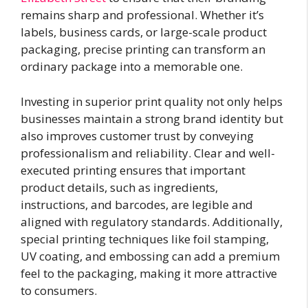
remains sharp and professional. Whether it’s
labels, business cards, or large-scale product
packaging, precise printing can transform an
ordinary package into a memorable one.
Investing in superior print quality not only helps
businesses maintain a strong brand identity but
also improves customer trust by conveying
professionalism and reliability. Clear and well-
executed printing ensures that important
product details, such as ingredients,
instructions, and barcodes, are legible and
aligned with regulatory standards. Additionally,
special printing techniques like foil stamping,
UV coating, and embossing can add a premium
feel to the packaging, making it more attractive
to consumers.