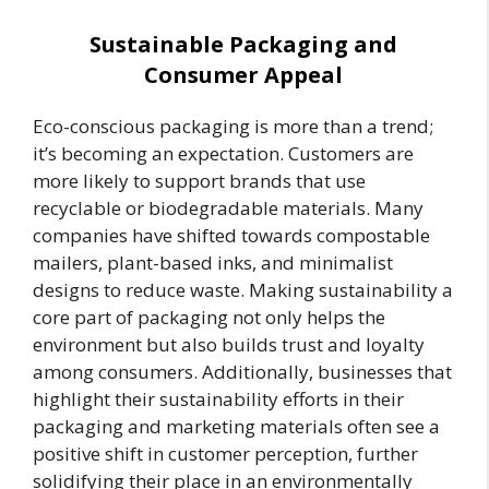
Sustainable Packaging and
Consumer Appeal
Eco-conscious packaging is more than a trend;
it’s becoming an expectation. Customers are
more likely to support brands that use
recyclable or biodegradable materials. Many
companies have shifted towards compostable
mailers, plant-based inks, and minimalist
designs to reduce waste. Making sustainability a
core part of packaging not only helps the
environment but also builds trust and loyalty
among consumers. Additionally, businesses that
highlight their sustainability efforts in their
packaging and marketing materials often see a
positive shift in customer perception, further
solidifying their place in an environmentally