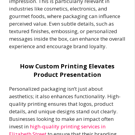
impression. This is particularly relevant in
industries like cosmetics, electronics, and
gourmet foods, where packaging can influence
perceived value. Even subtle details, such as
textured finishes, embossing, or personalized
messages inside the box, can enhance the overall
experience and encourage brand loyalty.
How Custom Printing Elevates
Product Presentation
Personalized packaging isn’t just about
aesthetics; it also enhances functionality. High-
quality printing ensures that logos, product
details, and unique designs stand out clearly.
Businesses looking to make an impact often
invest in
high-quality printing services in
Elizabeth Street
to ensure that their branding