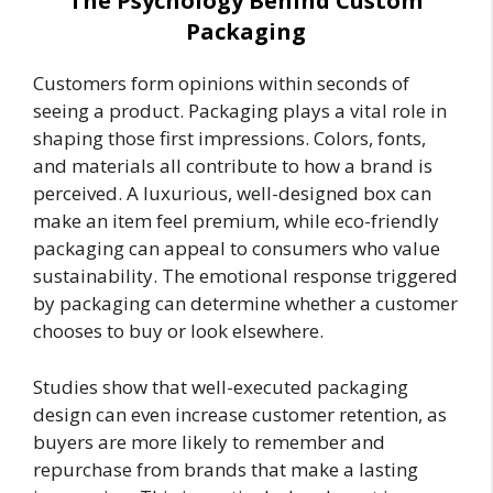
The Psychology Behind Custom
Packaging
Customers form opinions within seconds of
seeing a product. Packaging plays a vital role in
shaping those first impressions. Colors, fonts,
and materials all contribute to how a brand is
perceived. A luxurious, well-designed box can
make an item feel premium, while eco-friendly
packaging can appeal to consumers who value
sustainability. The emotional response triggered
by packaging can determine whether a customer
chooses to buy or look elsewhere.
Studies show that well-executed packaging
design can even increase customer retention, as
buyers are more likely to remember and
repurchase from brands that make a lasting