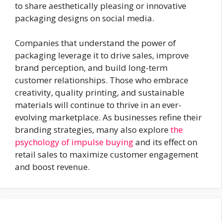
to share aesthetically pleasing or innovative
packaging designs on social media.
Companies that understand the power of
packaging leverage it to drive sales, improve
brand perception, and build long-term
customer relationships. Those who embrace
creativity, quality printing, and sustainable
materials will continue to thrive in an ever-
evolving marketplace. As businesses refine their
branding strategies, many also explore
the
psychology of impulse buying
and its effect on
retail sales to maximize customer engagement
and boost revenue.