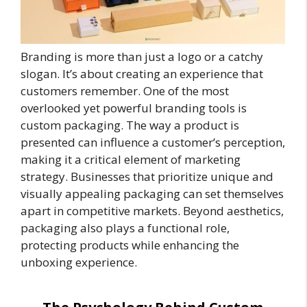
Branding is more than just a logo or a catchy
slogan. It’s about creating an experience that
customers remember. One of the most
overlooked yet powerful branding tools is
custom packaging. The way a product is
presented can influence a customer’s perception,
making it a critical element of marketing
strategy. Businesses that prioritize unique and
visually appealing packaging can set themselves
apart in competitive markets. Beyond aesthetics,
packaging also plays a functional role,
protecting products while enhancing the
unboxing experience.