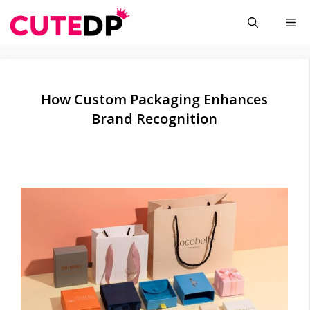
Skip
Me
to
content
How Custom Packaging Enhances
Brand Recognition