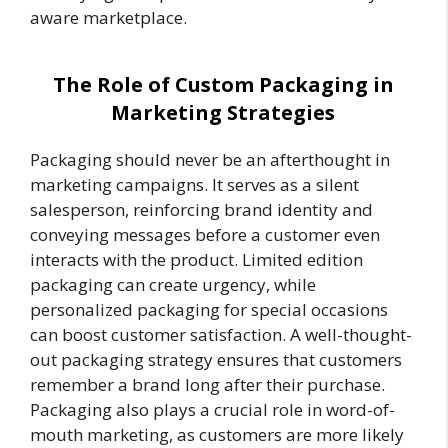
aware marketplace.
The Role of Custom Packaging in
Marketing Strategies
Packaging should never be an afterthought in
marketing campaigns. It serves as a silent
salesperson, reinforcing brand identity and
conveying messages before a customer even
interacts with the product. Limited edition
packaging can create urgency, while
personalized packaging for special occasions
can boost customer satisfaction. A well-thought-
out packaging strategy ensures that customers
remember a brand long after their purchase.
Packaging also plays a crucial role in word-of-
mouth marketing, as customers are more likely