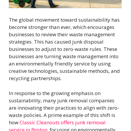
The global movement toward sustainability has
become stronger than ever, which encourages
businesses to review their waste management
strategies. This has caused junk disposal
businesses to adjust to zero-waste rules. These
businesses are turning waste management into
an environmentally friendly service by using
creative technologies, sustainable methods, and
recycling partnerships.
In response to the growing emphasis on
sustainability, many junk removal companies
are innovating their practices to align with zero-
waste policies. A prime example of this shift is
how
Classic Cleanouts offers junk removal
service in Boston
, focusing on environmentally