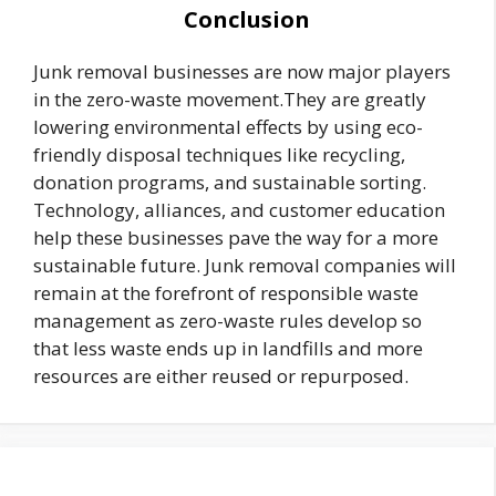
Conclusion
Junk removal businesses are now major players
in the zero-waste movement.They are greatly
lowering environmental effects by using eco-
friendly disposal techniques like recycling,
donation programs, and sustainable sorting.
Technology, alliances, and customer education
help these businesses pave the way for a more
sustainable future. Junk removal companies will
remain at the forefront of responsible waste
management as zero-waste rules develop so
that less waste ends up in landfills and more
resources are either reused or repurposed.