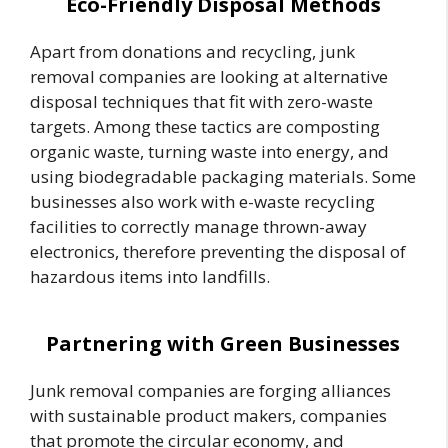
Eco-Friendly Disposal Methods
Apart from donations and recycling, junk
removal companies are looking at alternative
disposal techniques that fit with zero-waste
targets. Among these tactics are composting
organic waste, turning waste into energy, and
using biodegradable packaging materials. Some
businesses also work with e-waste recycling
facilities to correctly manage thrown-away
electronics, therefore preventing the disposal of
hazardous items into landfills.
Partnering with Green Businesses
Junk removal companies are forging alliances
with sustainable product makers, companies
that promote the circular economy, and