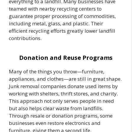
everything to a landfill. Many businesses have
teamed with nearby recycling centers to
guarantee proper processing of commodities,
including metal, glass, and plastic. Their
efficient recycling efforts greatly lower landfill
contributions.
Donation and Reuse Programs
Many of the things you throw—furniture,
appliances, and clothes—are still in great shape.
Junk removal companies donate used items by
working with shelters, thrift stores, and charity.
This approach not only serves people in need
but also helps clear waste from landfills.
Through resale or donation programs, some
businesses even restore electronics and
furniture, giving them a second life.