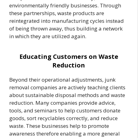
environmentally friendly businesses. Through
these partnerships, waste products are
reintegrated into manufacturing cycles instead
of being thrown away, thus building a network
in which they are utilized again.
Educating Customers on Waste
Reduction
Beyond their operational adjustments, junk
removal companies are actively teaching clients
about sustainable disposal methods and waste
reduction. Many companies provide advice,
tools, and seminars to help customers donate
goods, sort recyclables correctly, and reduce
waste. These businesses help to promote
awareness therefore enabling a more general