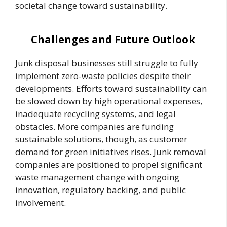
societal change toward sustainability.
Challenges and Future Outlook
Junk disposal businesses still struggle to fully
implement zero-waste policies despite their
developments. Efforts toward sustainability can
be slowed down by high operational expenses,
inadequate recycling systems, and legal
obstacles. More companies are funding
sustainable solutions, though, as customer
demand for green initiatives rises. Junk removal
companies are positioned to propel significant
waste management change with ongoing
innovation, regulatory backing, and public
involvement.