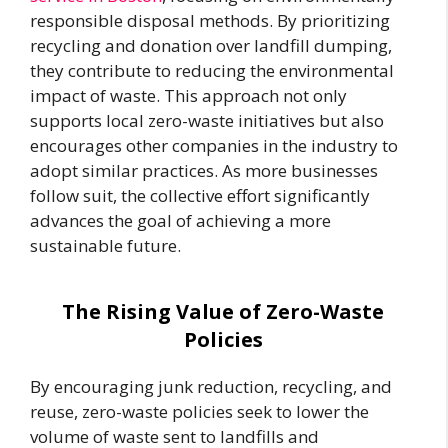
responsible disposal methods. By prioritizing
recycling and donation over landfill dumping,
they contribute to reducing the environmental
impact of waste. This approach not only
supports local zero-waste initiatives but also
encourages other companies in the industry to
adopt similar practices. As more businesses
follow suit, the collective effort significantly
advances the goal of achieving a more
sustainable future.
The Rising Value of Zero-Waste
Policies
By encouraging junk reduction, recycling, and
reuse, zero-waste policies seek to lower the
volume of waste sent to landfills and