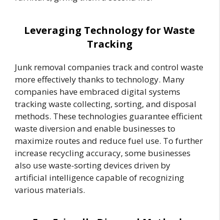
Leveraging Technology for Waste
Tracking
Junk removal companies track and control waste
more effectively thanks to technology. Many
companies have embraced digital systems
tracking waste collecting, sorting, and disposal
methods. These technologies guarantee efficient
waste diversion and enable businesses to
maximize routes and reduce fuel use. To further
increase recycling accuracy, some businesses
also use waste-sorting devices driven by
artificial intelligence capable of recognizing
various materials.