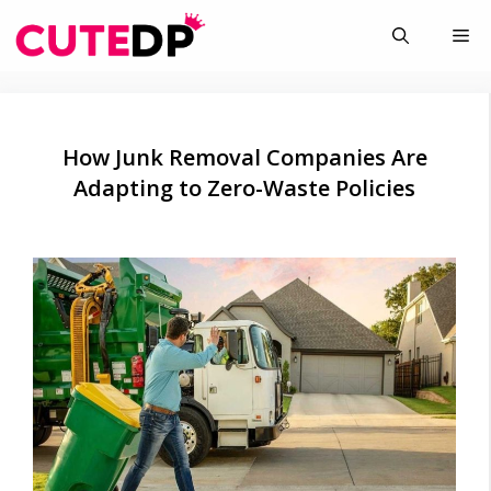
Skip
Me
to
content
How Junk Removal Companies Are
Adapting to Zero-Waste Policies