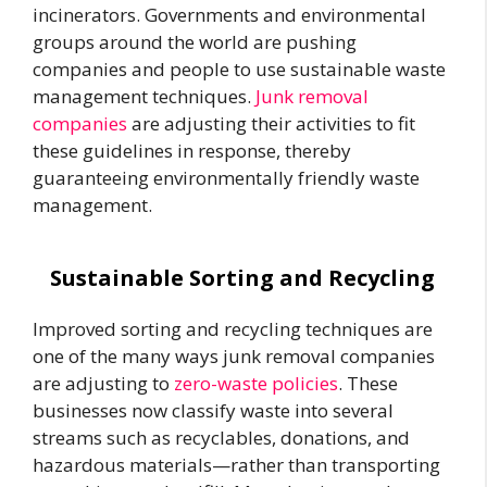
incinerators. Governments and environmental
groups around the world are pushing
companies and people to use sustainable waste
management techniques.
Junk removal
companies
are adjusting their activities to fit
these guidelines in response, thereby
guaranteeing environmentally friendly waste
management.
Sustainable Sorting and Recycling
Improved sorting and recycling techniques are
one of the many ways junk removal companies
are adjusting to
zero-waste policies
. These
businesses now classify waste into several
streams such as recyclables, donations, and
hazardous materials—rather than transporting