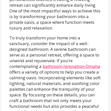
retreat can significantly enhance daily living.
One of the most impactful ways to achieve this
is by transforming your bathroom into a
private oasis, a space where function meets
luxury and relaxation.
To truly transform your home into a
sanctuary, consider the impact of a well-
designed bathroom. A serene bathroom can
serve as a personal retreat, offering a space to
unwind and rejuvenate. If you’re
contemplating a
bathroom renovation Omaha
offers a variety of options to help you create a
calming oasis. Incorporating elements like soft
lighting, natural materials, and soothing color
palettes can enhance the tranquility of your
space. By focusing on these details, you can
craft a bathroom that not only meets your
functional needs but also provides a peaceful