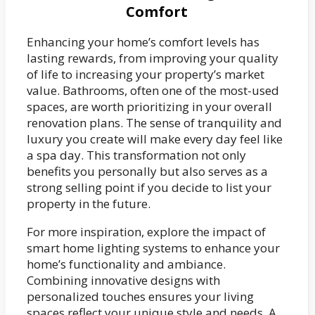
Comfort
Enhancing your home’s comfort levels has
lasting rewards, from improving your quality
of life to increasing your property’s market
value. Bathrooms, often one of the most-used
spaces, are worth prioritizing in your overall
renovation plans. The sense of tranquility and
luxury you create will make every day feel like
a spa day. This transformation not only
benefits you personally but also serves as a
strong selling point if you decide to list your
property in the future.
For more inspiration, explore the impact of
smart home lighting systems to enhance your
home’s functionality and ambiance.
Combining innovative designs with
personalized touches ensures your living
spaces reflect your unique style and needs. A