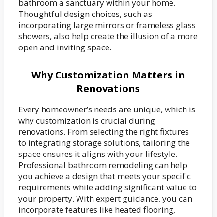
bathroom a sanctuary within your home.
Thoughtful design choices, such as
incorporating large mirrors or frameless glass
showers, also help create the illusion of a more
open and inviting space.
Why Customization Matters in
Renovations
Every homeowner’s needs are unique, which is
why customization is crucial during
renovations. From selecting the right fixtures
to integrating storage solutions, tailoring the
space ensures it aligns with your lifestyle.
Professional bathroom remodeling can help
you achieve a design that meets your specific
requirements while adding significant value to
your property. With expert guidance, you can
incorporate features like heated flooring,