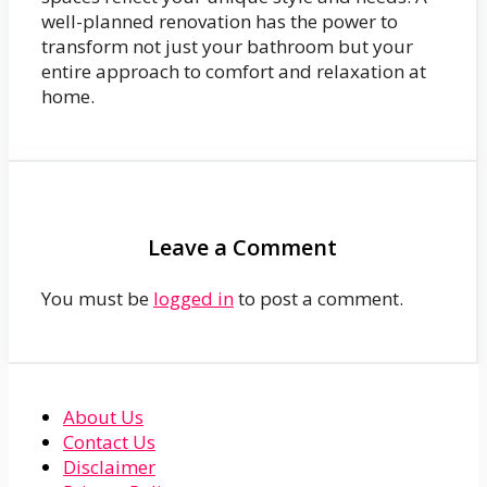
well-planned renovation has the power to
transform not just your bathroom but your
entire approach to comfort and relaxation at
home.
Leave a Comment
You must be
logged in
to post a comment.
About Us
Contact Us
Disclaimer