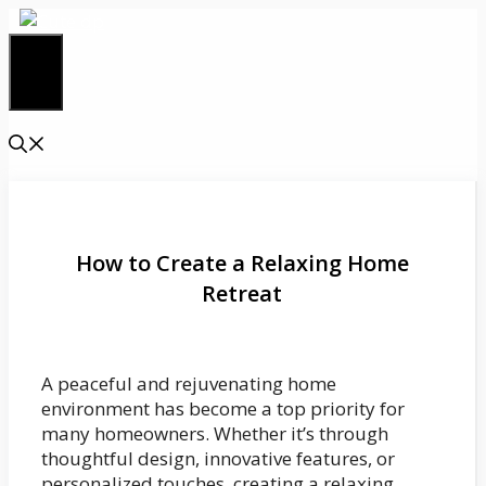
Skip
to
content
Menu
How to Create a Relaxing Home
Retreat
A peaceful and rejuvenating home
environment has become a top priority for
many homeowners. Whether it’s through
thoughtful design, innovative features, or
personalized touches, creating a relaxing