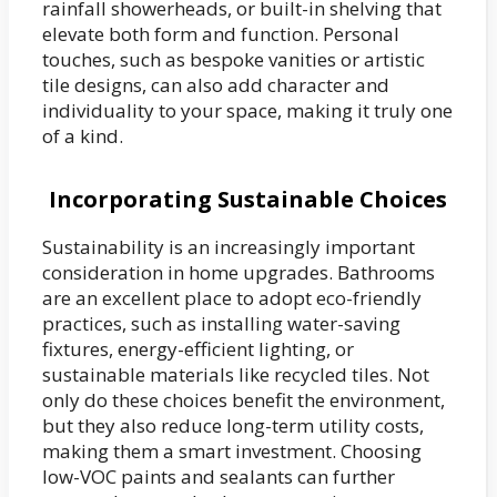
rainfall showerheads, or built-in shelving that
elevate both form and function. Personal
touches, such as bespoke vanities or artistic
tile designs, can also add character and
individuality to your space, making it truly one
of a kind.
Incorporating Sustainable Choices
Sustainability is an increasingly important
consideration in home upgrades. Bathrooms
are an excellent place to adopt eco-friendly
practices, such as installing water-saving
fixtures, energy-efficient lighting, or
sustainable materials like recycled tiles. Not
only do these choices benefit the environment,
but they also reduce long-term utility costs,
making them a smart investment. Choosing
low-VOC paints and sealants can further