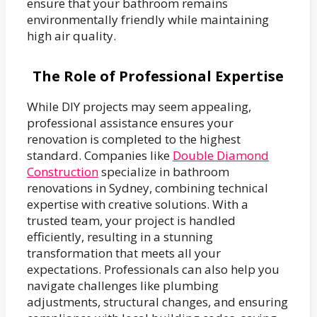
ensure that your bathroom remains
environmentally friendly while maintaining
high air quality.
The Role of Professional Expertise
While DIY projects may seem appealing,
professional assistance ensures your
renovation is completed to the highest
standard. Companies like
Double Diamond
Construction
specialize in bathroom
renovations in Sydney, combining technical
expertise with creative solutions. With a
trusted team, your project is handled
efficiently, resulting in a stunning
transformation that meets all your
expectations. Professionals can also help you
navigate challenges like plumbing
adjustments, structural changes, and ensuring