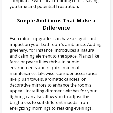
compliance with local building codes, saving
you time and potential frustration.
Simple Additions That Make a
Difference
Even minor upgrades can have a significant
impact on your bathroom’s ambiance. Adding
greenery, for instance, introduces a natural
and calming element to the space. Plants like
ferns or peace lilies thrive in humid
environments and require minimal
maintenance. Likewise, consider accessories
like plush towels, aromatic candles, or
decorative mirrors to enhance the room’s
appeal. Installing dimmer switches for your
lighting can also allow you to adjust the
brightness to suit different moods, from
energizing mornings to relaxing evenings.