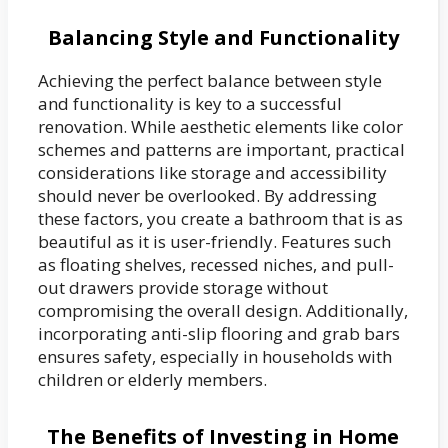
Balancing Style and Functionality
Achieving the perfect balance between style
and functionality is key to a successful
renovation. While aesthetic elements like color
schemes and patterns are important, practical
considerations like storage and accessibility
should never be overlooked. By addressing
these factors, you create a bathroom that is as
beautiful as it is user-friendly. Features such
as floating shelves, recessed niches, and pull-
out drawers provide storage without
compromising the overall design. Additionally,
incorporating anti-slip flooring and grab bars
ensures safety, especially in households with
children or elderly members.
The Benefits of Investing in Home