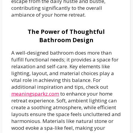
escape from the daily hustle and bustle,
contributing significantly to the overall
ambiance of your home retreat.
The Power of Thoughtful
Bathroom Design
A well-designed bathroom does more than
fulfill functional needs; it provides a space for
relaxation and self-care. Key elements like
lighting, layout, and material choices play a
vital role in achieving this balance. For
additional inspiration and tips, check out
meaningsparkz.com
to enhance your home
retreat experience. Soft, ambient lighting can
create a soothing atmosphere, while efficient
layouts ensure the space feels uncluttered and
harmonious. Materials like natural stone or
wood evoke a spa-like feel, making your