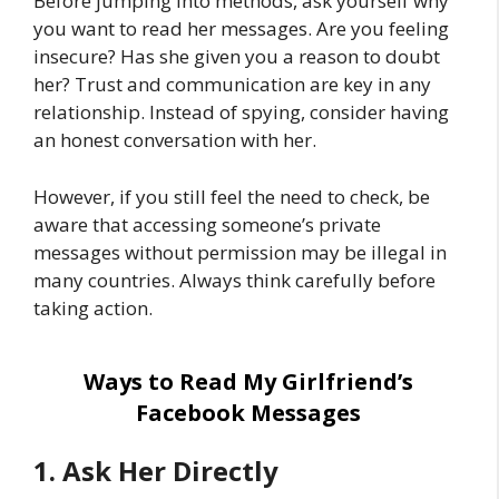
Before jumping into methods, ask yourself why
you want to read her messages. Are you feeling
insecure? Has she given you a reason to doubt
her? Trust and communication are key in any
relationship. Instead of spying, consider having
an honest conversation with her.
However, if you still feel the need to check, be
aware that accessing someone’s private
messages without permission may be illegal in
many countries. Always think carefully before
taking action.
Ways to Read My Girlfriend’s
Facebook Messages
1. Ask Her Directly