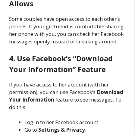
Allows
Some couples have open access to each other’s
phones. If your girlfriend is comfortable sharing
her phone with you, you can check her Facebook
messages openly instead of sneaking around.
4. Use Facebook’s “Download
Your Information” Feature
If you have access to her account (with her
permission), you can use Facebook’s
Download
Your Information
feature to see messages. To
do this:
Log in to her Facebook account.
Go to
Settings & Privacy
.