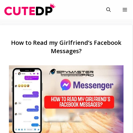
Skip
Me
to
content
How to Read my Girlfriend’s Facebook
Messages?