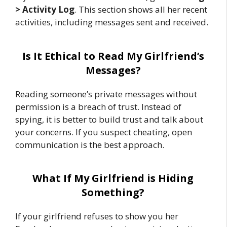
> Activity Log
. This section shows all her recent
activities, including messages sent and received.
Is It Ethical to Read My Girlfriend’s
Messages?
Reading someone’s private messages without
permission is a breach of trust. Instead of
spying, it is better to build trust and talk about
your concerns. If you suspect cheating, open
communication is the best approach.
What If My Girlfriend is Hiding
Something?
If your girlfriend refuses to show you her