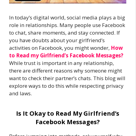
In today’s digital world, social media plays a big
role in relationships. Many people use Facebook
to chat, share moments, and stay connected. If
you have doubts about your girlfriend’s
activities on Facebook, you might wonder,
How
to Read my Girlfriend’s Facebook Messages?
While trust is important in any relationship,
there are different reasons why someone might
want to check their partner’s chats. This blog will
explore ways to do this while respecting privacy
and laws.
Is It Okay to Read My Girlfriend’s
Facebook Messages?