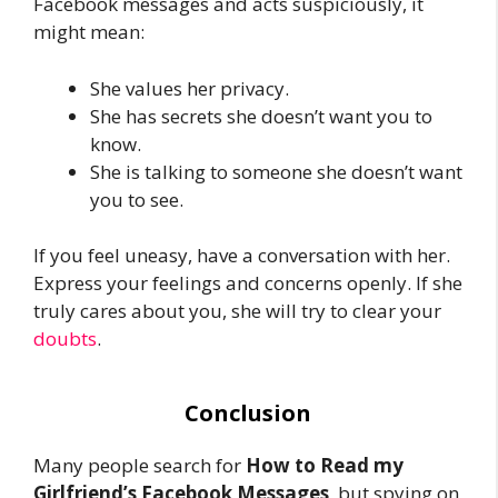
Facebook messages and acts suspiciously, it
might mean:
She values her privacy.
She has secrets she doesn’t want you to
know.
She is talking to someone she doesn’t want
you to see.
If you feel uneasy, have a conversation with her.
Express your feelings and concerns openly. If she
truly cares about you, she will try to clear your
doubts
.
Conclusion
Many people search for
How to Read my
Girlfriend’s Facebook Messages
, but spying on