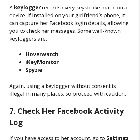
A
keylogger
records every keystroke made on a
device. If installed on your girlfriend’s phone, it
can capture her Facebook login details, allowing
you to check her messages. Some well-known
keyloggers are:
Hoverwatch
iKeyMonitor
Spyzie
Again, using a keylogger without consent is
illegal in many places, so proceed with caution.
7. Check Her Facebook Activity
Log
If you have access to her account, go to
Settings