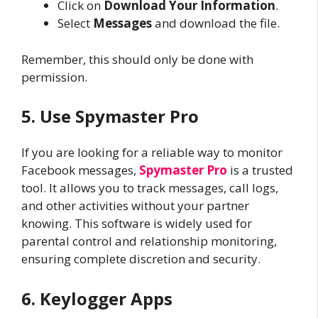
Click on
Download Your Information
.
Select
Messages
and download the file.
Remember, this should only be done with
permission.
5. Use Spymaster Pro
If you are looking for a reliable way to monitor
Facebook messages,
Spymaster Pro
is a trusted
tool. It allows you to track messages, call logs,
and other activities without your partner
knowing. This software is widely used for
parental control and relationship monitoring,
ensuring complete discretion and security.
6. Keylogger Apps