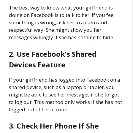
The best way to know what your girlfriend is
doing on Facebook is to talk to her. If you feel
something is wrong, ask her in a calm and
respectful way. She might show you her
messages willingly if she has nothing to hide.
2. Use Facebook’s Shared
Devices Feature
If your girlfriend has logged into Facebook on a
shared device, such as a laptop or tablet, you
might be able to see her messages if she forgot
to log out. This method only works if she has not
logged out of her account.
3. Check Her Phone If She