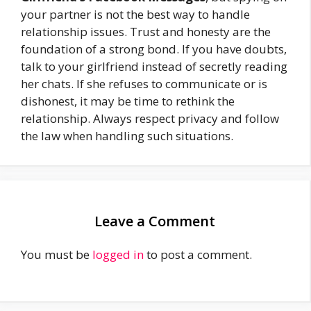
your partner is not the best way to handle
relationship issues. Trust and honesty are the
foundation of a strong bond. If you have doubts,
talk to your girlfriend instead of secretly reading
her chats. If she refuses to communicate or is
dishonest, it may be time to rethink the
relationship. Always respect privacy and follow
the law when handling such situations.
Leave a Comment
You must be
logged in
to post a comment.