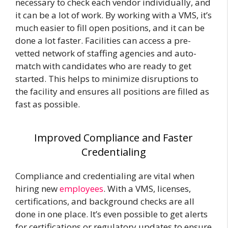
necessary to check each vendor individually, and
it can be a lot of work. By working with a VMS, it’s
much easier to fill open positions, and it can be
done a lot faster. Facilities can access a pre-
vetted network of staffing agencies and auto-
match with candidates who are ready to get
started. This helps to minimize disruptions to
the facility and ensures all positions are filled as
fast as possible.
Improved Compliance and Faster
Credentialing
Compliance and
credentialing
are vital when
hiring new
employees
. With a VMS, licenses,
certifications, and background checks are all
done in one place. It’s even possible to get alerts
for certifications or regulatory updates to ensure