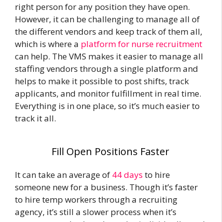
right person for any position they have open.
However, it can be challenging to manage all of
the different vendors and keep track of them all,
which is where a
platform for nurse recruitment
can help. The VMS makes it easier to manage all
staffing vendors through a single platform and
helps to make it possible to post shifts, track
applicants, and monitor fulfillment in real time.
Everything is in one place, so it’s much easier to
track it all.
Fill Open Positions Faster
It can take an average of
44 days
to hire
someone new for a business. Though it’s faster
to hire temp workers through a recruiting
agency, it’s still a slower process when it’s