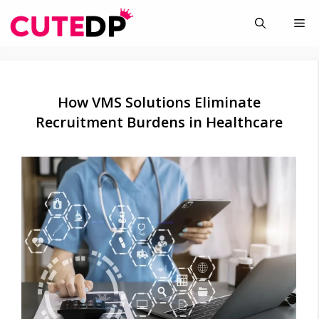
Skip
Me
to
content
How VMS Solutions Eliminate
Recruitment Burdens in Healthcare