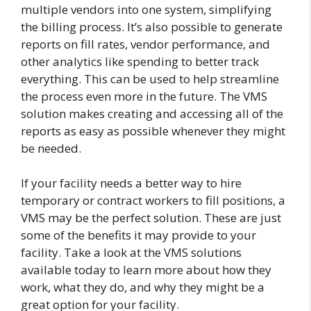
multiple vendors into one system, simplifying
the billing process. It’s also possible to generate
reports on fill rates, vendor performance, and
other analytics like spending to better track
everything. This can be used to help streamline
the process even more in the future. The VMS
solution makes creating and accessing all of the
reports as easy as possible whenever they might
be needed.
If your facility needs a better way to hire
temporary or contract workers to fill positions, a
VMS may be the perfect solution. These are just
some of the benefits it may provide to your
facility. Take a look at the VMS solutions
available today to learn more about how they
work, what they do, and why they might be a
great option for your facility.