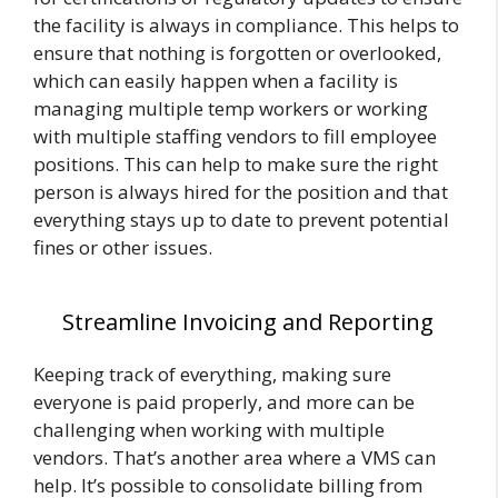
the facility is always in compliance. This helps to
ensure that nothing is forgotten or overlooked,
which can easily happen when a facility is
managing multiple temp workers or working
with multiple staffing vendors to fill employee
positions. This can help to make sure the right
person is always hired for the position and that
everything stays up to date to prevent potential
fines or other issues.
Streamline Invoicing and Reporting
Keeping track of everything, making sure
everyone is paid properly, and more can be
challenging when working with multiple
vendors. That’s another area where a VMS can
help. It’s possible to consolidate billing from