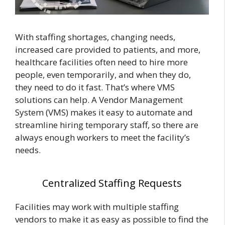
With staffing shortages, changing needs,
increased care provided to patients, and more,
healthcare facilities often need to hire more
people, even temporarily, and when they do,
they need to do it fast. That’s where VMS
solutions can help. A Vendor Management
System (VMS) makes it easy to automate and
streamline hiring temporary staff, so there are
always enough workers to meet the facility’s
needs.
Centralized Staffing Requests
Facilities may work with multiple staffing
vendors to make it as easy as possible to find the