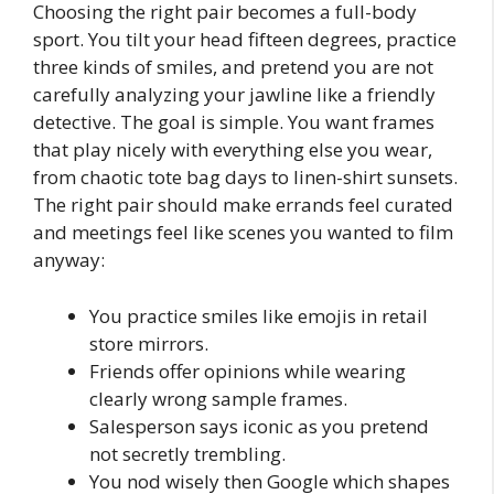
Choosing the right pair becomes a full-body
sport. You tilt your head fifteen degrees, practice
three kinds of smiles, and pretend you are not
carefully analyzing your jawline like a friendly
detective. The goal is simple. You want frames
that play nicely with everything else you wear,
from chaotic tote bag days to linen-shirt sunsets.
The right pair should make errands feel curated
and meetings feel like scenes you wanted to film
anyway:
You practice smiles like emojis in retail
store mirrors.
Friends offer opinions while wearing
clearly wrong sample frames.
Salesperson says iconic as you pretend
not secretly trembling.
You nod wisely then Google which shapes