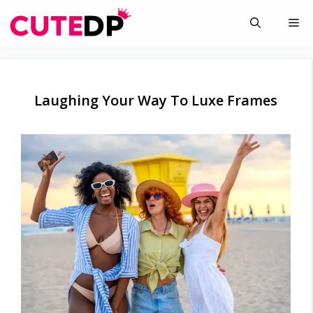
Skip
Me
to
content
Laughing Your Way To Luxe Frames