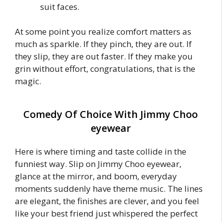
suit faces.
At some point you realize comfort matters as
much as sparkle. If they pinch, they are out. If
they slip, they are out faster. If they make you
grin without effort, congratulations, that is the
magic.
Comedy Of Choice With Jimmy Choo
eyewear
Here is where timing and taste collide in the
funniest way. Slip on Jimmy Choo eyewear,
glance at the mirror, and boom, everyday
moments suddenly have theme music. The lines
are elegant, the finishes are clever, and you feel
like your best friend just whispered the perfect