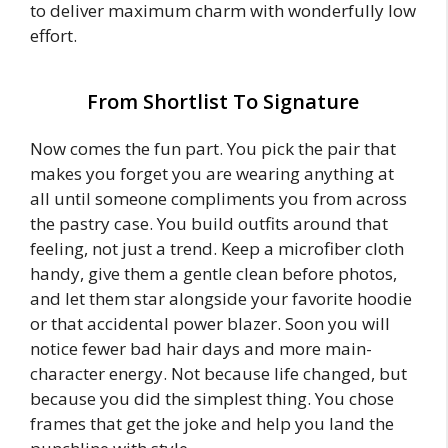
to deliver maximum charm with wonderfully low
effort.
From Shortlist To Signature
Now comes the fun part. You pick the pair that
makes you forget you are wearing anything at
all until someone compliments you from across
the pastry case. You build outfits around that
feeling, not just a trend. Keep a microfiber cloth
handy, give them a gentle clean before photos,
and let them star alongside your favorite hoodie
or that accidental power blazer. Soon you will
notice fewer bad hair days and more main-
character energy. Not because life changed, but
because you did the simplest thing. You chose
frames that get the joke and help you land the