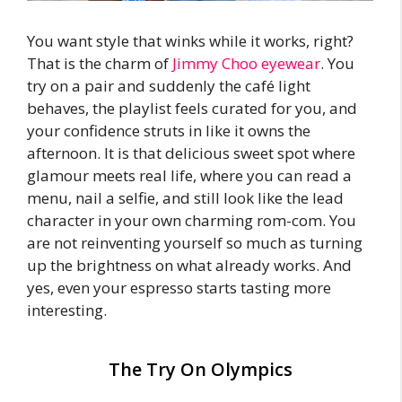
You want style that winks while it works, right?
That is the charm of
Jimmy Choo eyewear
. You
try on a pair and suddenly the café light
behaves, the playlist feels curated for you, and
your confidence struts in like it owns the
afternoon. It is that delicious sweet spot where
glamour meets real life, where you can read a
menu, nail a selfie, and still look like the lead
character in your own charming rom-com. You
are not reinventing yourself so much as turning
up the brightness on what already works. And
yes, even your espresso starts tasting more
interesting.
The Try On Olympics