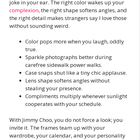
joke in your ear. The right color wakes up your
complexion
, the right shape softens angles, and
the right detail makes strangers say I love those
without sounding weird.
Color pops more when you laugh, oddly
true.
Sparkle photographs better during
carefree sidewalk power walks.
Case snaps shut like a tiny chic applause.
Lens shape softens angles without
stealing your presence.
Compliments multiply whenever sunlight
cooperates with your schedule.
With Jimmy Choo, you do not force a look; you
invite it. The frames team up with your
wardrobe, your calendar, and your personality