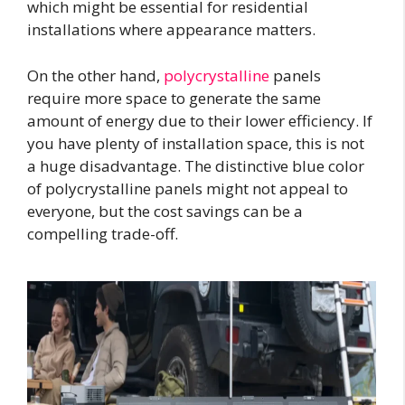
which might be essential for residential
installations where appearance matters.
On the other hand,
polycrystalline
panels
require more space to generate the same
amount of energy due to their lower efficiency. If
you have plenty of installation space, this is not
a huge disadvantage. The distinctive blue color
of polycrystalline panels might not appeal to
everyone, but the cost savings can be a
compelling trade-off.