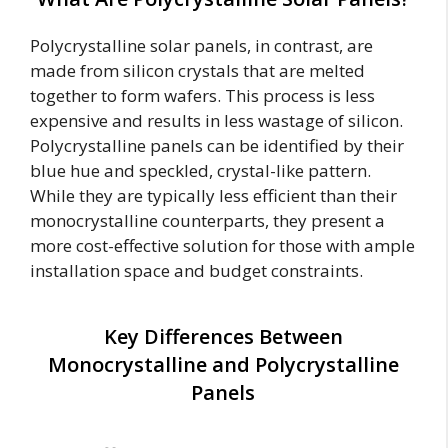
Polycrystalline solar panels, in contrast, are
made from silicon crystals that are melted
together to form wafers. This process is less
expensive and results in less wastage of silicon.
Polycrystalline panels can be identified by their
blue hue and speckled, crystal-like pattern.
While they are typically less efficient than their
monocrystalline counterparts, they present a
more cost-effective solution for those with ample
installation space and budget constraints.
Key Differences Between
Monocrystalline and Polycrystalline
Panels