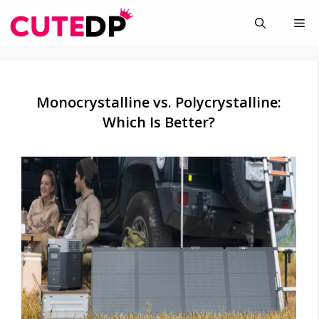
Skip
Me
to
content
Monocrystalline vs. Polycrystalline:
Which Is Better?