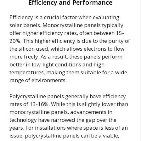
Efficiency and Performance
Efficiency is a crucial factor when evaluating
solar panels. Monocrystalline panels typically
offer higher efficiency rates, often between 15-
20%. This higher efficiency is due to the purity of
the silicon used, which allows electrons to flow
more freely. As a result, these panels perform
better in low-light conditions and high
temperatures, making them suitable for a wide
range of environments.
Polycrystalline panels generally have efficiency
rates of 13-16%. While this is slightly lower than
monocrystalline panels, advancements in
technology have narrowed the gap over the
years. For installations where space is less of an
issue, polycrystalline panels can be a viable,