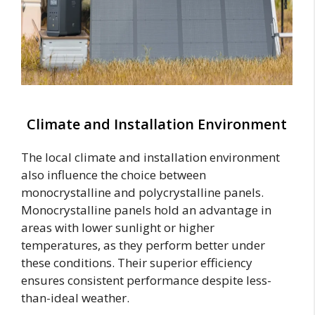
Climate and Installation Environment
The local climate and installation environment
also influence the choice between
monocrystalline and polycrystalline panels.
Monocrystalline panels hold an advantage in
areas with lower sunlight or higher
temperatures, as they perform better under
these conditions. Their superior efficiency
ensures consistent performance despite less-
than-ideal weather.