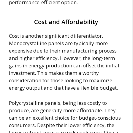
performance-efficient option.
Cost and Affordability
Cost is another significant differentiator.
Monocrystalline panels are typically more
expensive due to their manufacturing process
and higher efficiency. However, the long-term
gains in energy production can offset the initial
investment. This makes them a worthy
consideration for those looking to maximize
energy output and that have a flexible budget.
Polycrystalline panels, being less costly to
produce, are generally more affordable. They
can be an excellent choice for budget-conscious
consumers. Despite their lower efficiency, the
lower upfront costs can make polycrystalline a