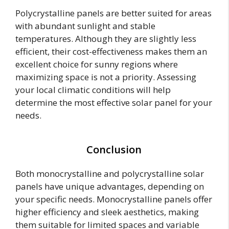
Polycrystalline panels are better suited for areas
with abundant sunlight and stable
temperatures. Although they are slightly less
efficient, their cost-effectiveness makes them an
excellent choice for sunny regions where
maximizing space is not a priority. Assessing
your local climatic conditions will help
determine the most effective solar panel for your
needs.
Conclusion
Both monocrystalline and polycrystalline solar
panels have unique advantages, depending on
your specific needs. Monocrystalline panels offer
higher efficiency and sleek aesthetics, making
them suitable for limited spaces and variable