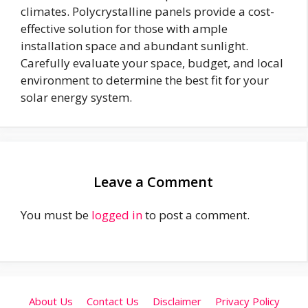
climates. Polycrystalline panels provide a cost-
effective solution for those with ample
installation space and abundant sunlight.
Carefully evaluate your space, budget, and local
environment to determine the best fit for your
solar energy system.
Leave a Comment
You must be
logged in
to post a comment.
About Us
Contact Us
Disclaimer
Privacy Policy