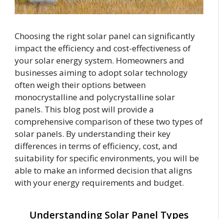
Choosing the right solar panel can significantly
impact the efficiency and cost-effectiveness of
your solar energy system. Homeowners and
businesses aiming to adopt solar technology
often weigh their options between
monocrystalline and polycrystalline solar
panels. This blog post will provide a
comprehensive comparison of these two types of
solar panels. By understanding their key
differences in terms of efficiency, cost, and
suitability for specific environments, you will be
able to make an informed decision that aligns
with your energy requirements and budget.
Understanding Solar Panel Types