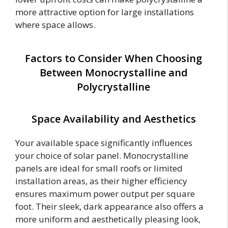
more attractive option for large installations
where space allows.
Factors to Consider When Choosing
Between Monocrystalline and
Polycrystalline
Space Availability and Aesthetics
Your available space significantly influences
your choice of solar panel. Monocrystalline
panels are ideal for small roofs or limited
installation areas, as their higher efficiency
ensures maximum power output per square
foot. Their sleek, dark appearance also offers a
more uniform and aesthetically pleasing look,