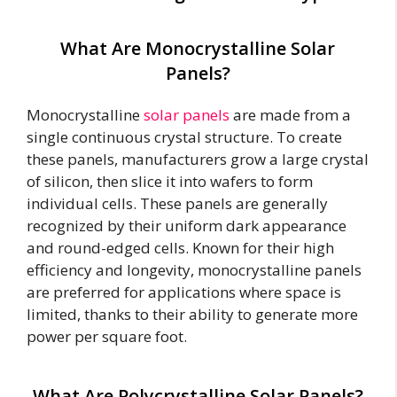
What Are Monocrystalline Solar
Panels?
Monocrystalline
solar panels
are made from a
single continuous crystal structure. To create
these panels, manufacturers grow a large crystal
of silicon, then slice it into wafers to form
individual cells. These panels are generally
recognized by their uniform dark appearance
and round-edged cells. Known for their high
efficiency and longevity, monocrystalline panels
are preferred for applications where space is
limited, thanks to their ability to generate more
power per square foot.
What Are Polycrystalline Solar Panels?