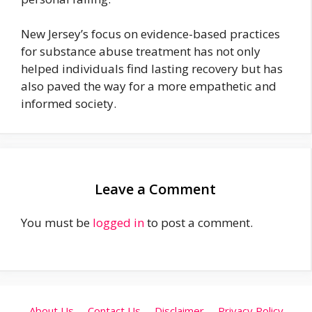
New Jersey’s focus on evidence-based practices
for substance abuse treatment has not only
helped individuals find lasting recovery but has
also paved the way for a more empathetic and
informed society.
Leave a Comment
You must be
logged in
to post a comment.
About Us
Contact Us
Disclaimer
Privacy Policy