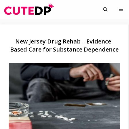
Skip
Me
to
content
New Jersey Drug Rehab – Evidence-
Based Care for Substance Dependence