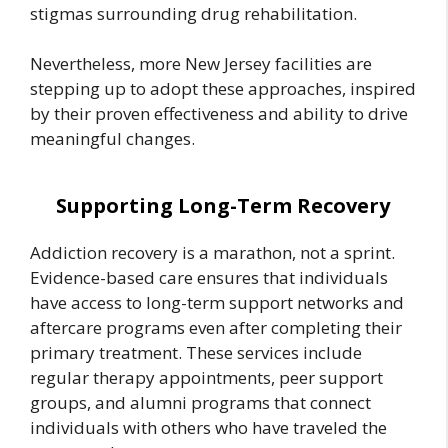
stigmas surrounding drug rehabilitation.
Nevertheless, more New Jersey facilities are
stepping up to adopt these approaches, inspired
by their proven effectiveness and ability to drive
meaningful changes.
Supporting Long-Term Recovery
Addiction recovery is a marathon, not a sprint.
Evidence-based care ensures that individuals
have access to long-term support networks and
aftercare programs even after completing their
primary treatment. These services include
regular therapy appointments, peer support
groups, and alumni programs that connect
individuals with others who have traveled the