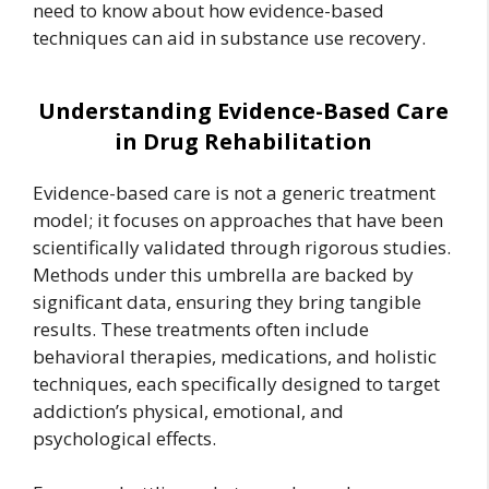
need to know about how evidence-based
techniques can aid in substance use recovery.
Understanding Evidence-Based Care
in Drug Rehabilitation
Evidence-based care is not a generic treatment
model; it focuses on approaches that have been
scientifically validated through rigorous studies.
Methods under this umbrella are backed by
significant data, ensuring they bring tangible
results. These treatments often include
behavioral therapies, medications, and holistic
techniques, each specifically designed to target
addiction’s physical, emotional, and
psychological effects.