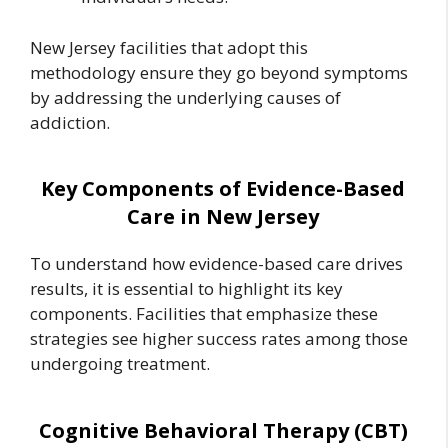
New Jersey facilities that adopt this
methodology ensure they go beyond symptoms
by addressing the underlying causes of
addiction.
Key Components of Evidence-Based
Care in New Jersey
To understand how evidence-based care drives
results, it is essential to highlight its key
components. Facilities that emphasize these
strategies see higher success rates among those
undergoing treatment.
Cognitive Behavioral Therapy (CBT)