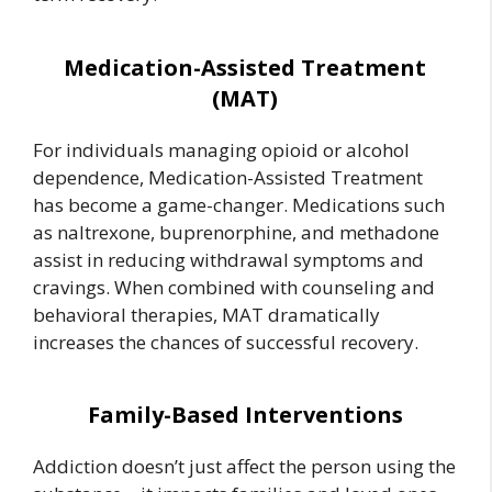
Medication-Assisted Treatment
(MAT)
For individuals managing opioid or alcohol
dependence, Medication-Assisted Treatment
has become a game-changer. Medications such
as naltrexone, buprenorphine, and methadone
assist in reducing withdrawal symptoms and
cravings. When combined with counseling and
behavioral therapies, MAT dramatically
increases the chances of successful recovery.
Family-Based Interventions
Addiction doesn’t just affect the person using the