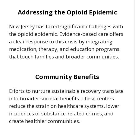
Addressing the Opioid Epidemic
New Jersey has faced significant challenges with
the opioid epidemic. Evidence-based care offers
a clear response to this crisis by integrating
medication, therapy, and education programs
that touch families and broader communities.
Community Benefits
Efforts to nurture sustainable recovery translate
into broader societal benefits. These centers
reduce the strain on healthcare systems, lower
incidences of substance-related crimes, and
create healthier communities.