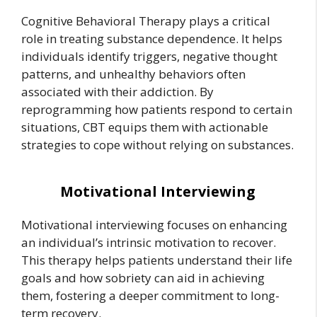
Cognitive Behavioral Therapy plays a critical
role in treating substance dependence. It helps
individuals identify triggers, negative thought
patterns, and unhealthy behaviors often
associated with their addiction. By
reprogramming how patients respond to certain
situations, CBT equips them with actionable
strategies to cope without relying on substances.
Motivational Interviewing
Motivational interviewing focuses on enhancing
an individual’s intrinsic motivation to recover.
This therapy helps patients understand their life
goals and how sobriety can aid in achieving
them, fostering a deeper commitment to long-
term recovery.