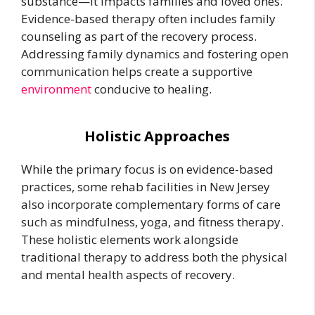
substance—it impacts families and loved ones.
Evidence-based therapy often includes family
counseling as part of the recovery process.
Addressing family dynamics and fostering open
communication helps create a supportive
environment
conducive to healing.
Holistic Approaches
While the primary focus is on evidence-based
practices, some rehab facilities in New Jersey
also incorporate complementary forms of care
such as mindfulness, yoga, and fitness therapy.
These holistic elements work alongside
traditional therapy to address both the physical
and mental health aspects of recovery.