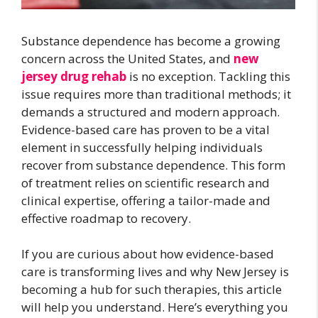
Substance dependence has become a growing
concern across the United States, and
new
jersey drug rehab
is no exception. Tackling this
issue requires more than traditional methods; it
demands a structured and modern approach.
Evidence-based care has proven to be a vital
element in successfully helping individuals
recover from substance dependence. This form
of treatment relies on scientific research and
clinical expertise, offering a tailor-made and
effective roadmap to recovery.
If you are curious about how evidence-based
care is transforming lives and why New Jersey is
becoming a hub for such therapies, this article
will help you understand. Here’s everything you