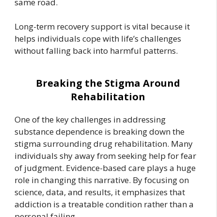
same road.
Long-term recovery support is vital because it
helps individuals cope with life’s challenges
without falling back into harmful patterns.
Breaking the Stigma Around
Rehabilitation
One of the key challenges in addressing
substance dependence is breaking down the
stigma surrounding drug rehabilitation. Many
individuals shy away from seeking help for fear
of judgment. Evidence-based care plays a huge
role in changing this narrative. By focusing on
science, data, and results, it emphasizes that
addiction is a treatable condition rather than a
personal failing.