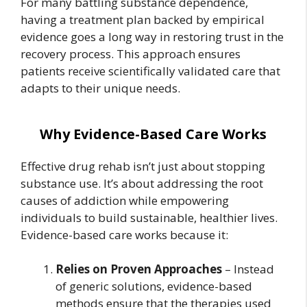
For many battling substance dependence,
having a treatment plan backed by empirical
evidence goes a long way in restoring trust in the
recovery process. This approach ensures
patients receive scientifically validated care that
adapts to their unique needs.
Why Evidence-Based Care Works
Effective drug rehab isn’t just about stopping
substance use. It’s about addressing the root
causes of addiction while empowering
individuals to build sustainable, healthier lives.
Evidence-based care works because it:
Relies on Proven Approaches
– Instead
of generic solutions, evidence-based
methods ensure that the therapies used