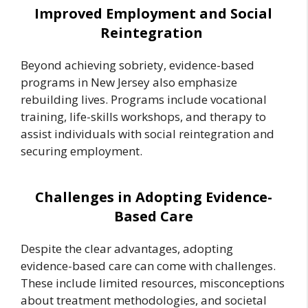
Improved Employment and Social
Reintegration
Beyond achieving sobriety, evidence-based
programs in New Jersey also emphasize
rebuilding lives. Programs include vocational
training, life-skills workshops, and therapy to
assist individuals with social reintegration and
securing employment.
Challenges in Adopting Evidence-
Based Care
Despite the clear advantages, adopting
evidence-based care can come with challenges.
These include limited resources, misconceptions
about treatment methodologies, and societal