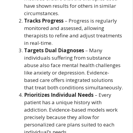
have shown results for others in similar
circumstances.
Tracks Progress
– Progress is regularly
monitored and assessed, allowing
therapists to refine and adjust treatments
in real-time.
Targets Dual Diagnoses
– Many
individuals suffering from substance
abuse also face mental health challenges
like anxiety or depression. Evidence-
based care offers integrated solutions
that treat both conditions simultaneously.
Prioritizes Individual Needs
– Every
patient has a unique history with
addiction. Evidence-based models work
precisely because they allow for
personalized care plans suited to each
individual’s needs.