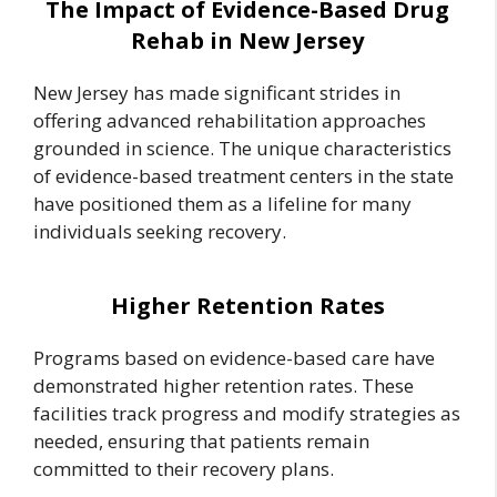
The Impact of Evidence-Based Drug
Rehab in New Jersey
New Jersey has made significant strides in
offering advanced rehabilitation approaches
grounded in science. The unique characteristics
of evidence-based treatment centers in the state
have positioned them as a lifeline for many
individuals seeking recovery.
Higher Retention Rates
Programs based on evidence-based care have
demonstrated higher retention rates. These
facilities track progress and modify strategies as
needed, ensuring that patients remain
committed to their recovery plans.