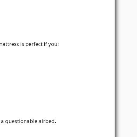
tress is perfect if you:
r a questionable airbed.