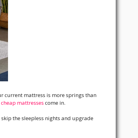
our current mattress is more springs than
 cheap mattresses
come in.
n skip the sleepless nights and upgrade