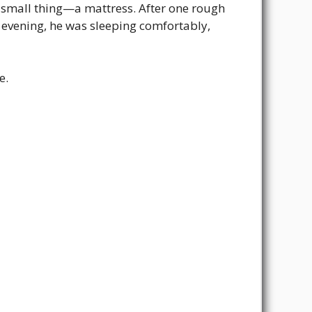
e small thing—a mattress. After one rough
t evening, he was sleeping comfortably,
e.