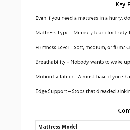
Key 
Even if you need a mattress in a hurry, don
Mattress Type – Memory foam for body-hu
Firmness Level – Soft, medium, or firm? 
Breathability – Nobody wants to wake up f
Motion Isolation – A must-have if you sh
Edge Support – Stops that dreaded sinking
Com
Mattress Model