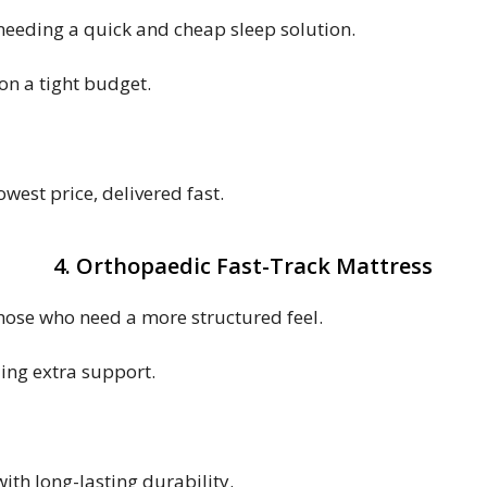
e needing a quick and cheap sleep solution.
on a tight budget.
west price, delivered fast.
4. Orthopaedic Fast-Track Mattress
those who need a more structured feel.
ing extra support.
with long-lasting durability.