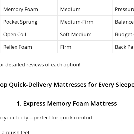
Memory Foam
Medium
Pressure
Pocket Sprung
Medium-Firm
Balance
Open Coil
Soft-Medium
Budget 
Reflex Foam
Firm
Back Pai
r detailed reviews of each option!
op Quick-Delivery Mattresses for Every Sleep
1. Express Memory Foam Mattress
to your body—perfect for quick comfort.
 a plush feel.