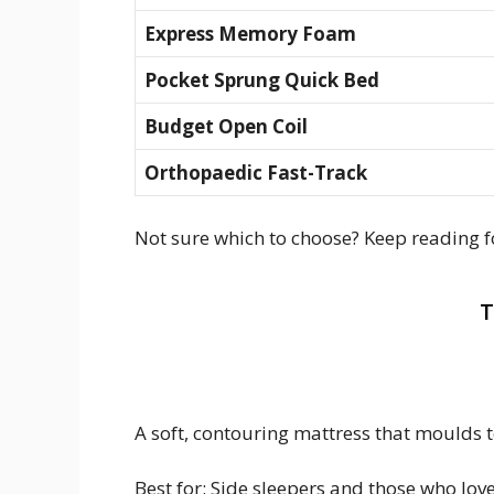
Express Memory Foam
Pocket Sprung Quick Bed
Budget Open Coil
Orthopaedic Fast-Track
Not sure which to choose? Keep reading fo
T
A soft, contouring mattress that moulds 
Best for: Side sleepers and those who love