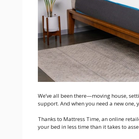
We’ve all been there—moving house, settin
support. And when you need a new one, yo
Thanks to Mattress Time, an online retail
your bed in less time than it takes to asse