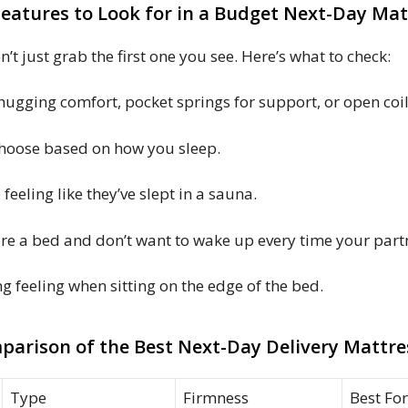
Features to Look for in a Budget Next-Day Mat
’t just grab the first one you see. Here’s what to check:
gging comfort, pocket springs for support, or open coil
Choose based on how you sleep.
eeling like they’ve slept in a sauna.
are a bed and don’t want to wake up every time your par
 feeling when sitting on the edge of the bed.
parison of the Best Next-Day Delivery Mattre
Type
Firmness
Best For