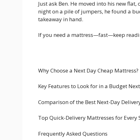
Just ask Ben. He moved into his new flat,
night on a pile of jumpers, he found a bu
takeaway in hand.
If you need a mattress—fast—keep reading
Why Choose a Next Day Cheap Mattress?
Key Features to Look for in a Budget Nex
Comparison of the Best Next-Day Deliver
Top Quick-Delivery Mattresses for Every 
Frequently Asked Questions