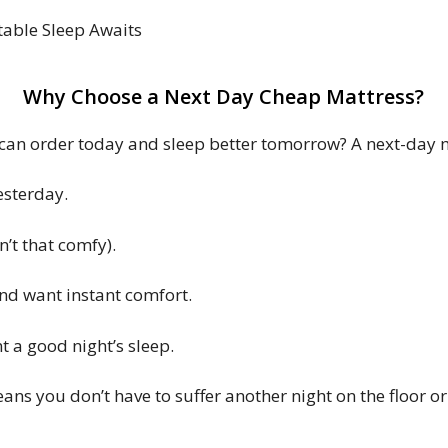
table Sleep Awaits
Why Choose a Next Day Cheap Mattress?
an order today and sleep better tomorrow? A next-day mat
esterday.
’t that comfy).
nd want instant comfort.
t a good night’s sleep.
ns you don’t have to suffer another night on the floor o