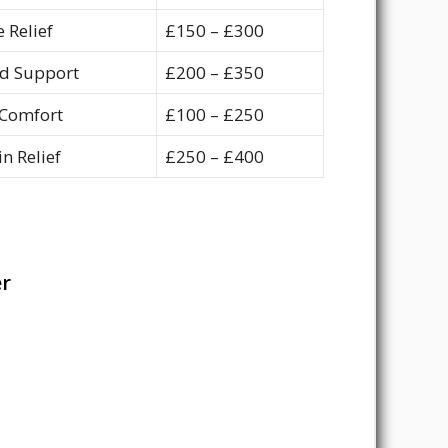
 Relief
£150 – £300
d Support
£200 – £350
Comfort
£100 – £250
n Relief
£250 – £400
er