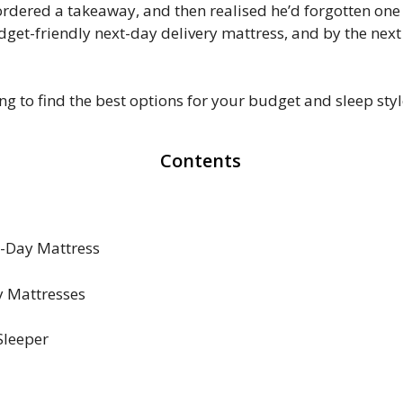
 ordered a takeaway, and then realised he’d forgotten on
dget-friendly next-day delivery mattress, and by the nex
 to find the best options for your budget and sleep styl
Contents
t-Day Mattress
y Mattresses
Sleeper