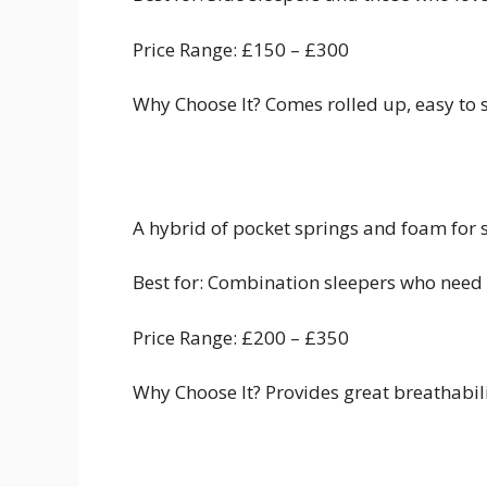
Price Range: £150 – £300
Why Choose It? Comes rolled up, easy to se
A hybrid of pocket springs and foam for 
Best for: Combination sleepers who need
Price Range: £200 – £350
Why Choose It? Provides great breathabi