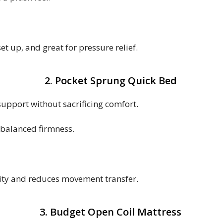
t up, and great for pressure relief.
2. Pocket Sprung Quick Bed
support without sacrificing comfort.
 balanced firmness.
lity and reduces movement transfer.
3. Budget Open Coil Mattress