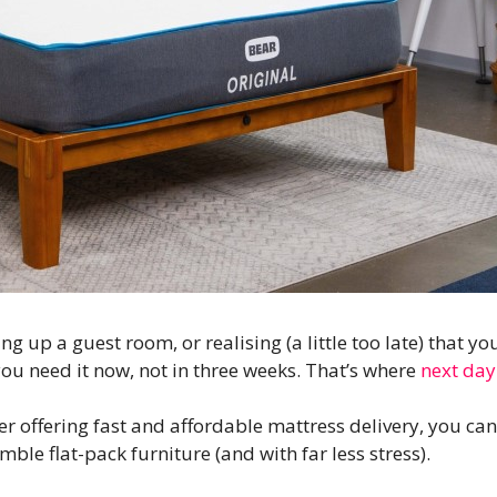
g up a guest room, or realising (a little too late) that y
u need it now, not in three weeks. That’s where
next day
er offering fast and affordable mattress delivery, you ca
mble flat-pack furniture (and with far less stress).