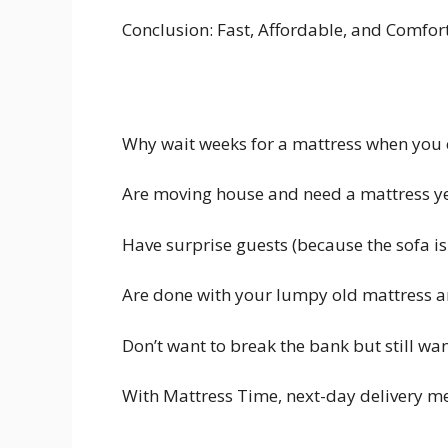
Conclusion: Fast, Affordable, and Comfor
Why wait weeks for a mattress when you c
Are moving house and need a mattress y
Have surprise guests (because the sofa isn
Are done with your lumpy old mattress a
Don’t want to break the bank but still wan
With Mattress Time, next-day delivery mea