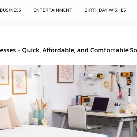
BUSINESS
ENTERTAINMENT
BIRTHDAY WISHES
sses – Quick, Affordable, and Comfortable Sol