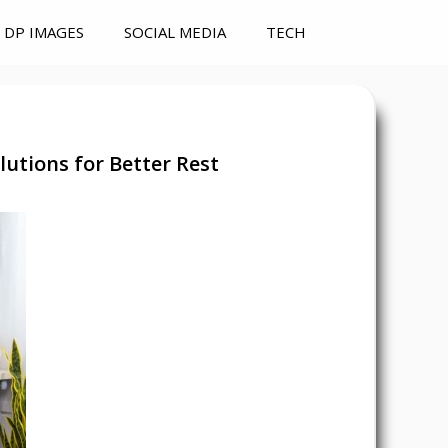
DP IMAGES
SOCIAL MEDIA
TECH
utions for Better Rest