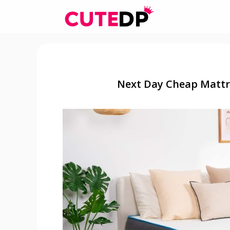
Skip
to
content
Next Day Cheap Mattre