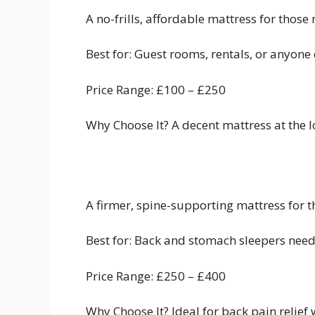
A no-frills, affordable mattress for thos
Best for: Guest rooms, rentals, or anyone 
Price Range: £100 – £250
Why Choose It? A decent mattress at the lo
A firmer, spine-supporting mattress for 
Best for: Back and stomach sleepers need
Price Range: £250 – £400
Why Choose It? Ideal for back pain relief 