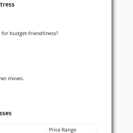
tress
 for budget-friendliness?
tner moves.
sses
Price Range