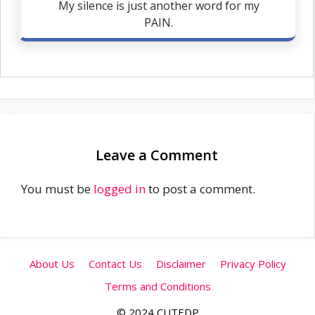
My silence is just another word for my
PAIN.
Leave a Comment
You must be
logged in
to post a comment.
About Us
Contact Us
Disclaimer
Privacy Policy
Terms and Conditions
© 2024 CUTEDP