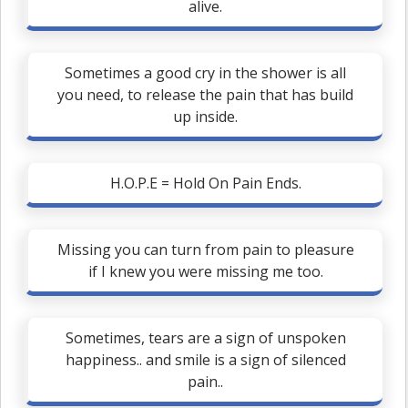
alive.
Sometimes a good cry in the shower is all
you need, to release the pain that has build
up inside.
H.O.P.E = Hold On Pain Ends.
Missing you can turn from pain to pleasure
if I knew you were missing me too.
Sometimes, tears are a sign of unspoken
happiness.. and smile is a sign of silenced
pain..