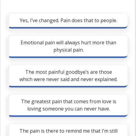
Yes, I’ve changed. Pain does that to people.
Emotional pain will always hurt more than
physical pain.
The most painful goodbye’s are those
which were never said and never explained.
The greatest pain that comes from love is
loving someone you can never have.
The pain is there to remind me that I’m still