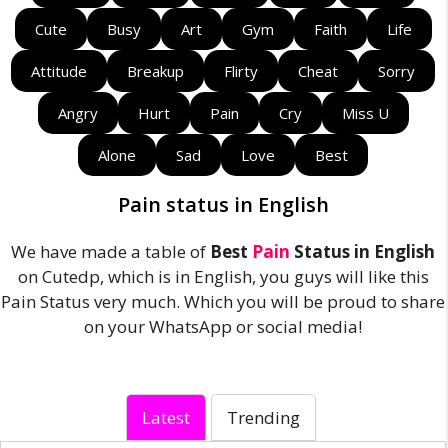
Cute
Busy
Art
Gym
Faith
Life
Attitude
Breakup
Flirty
Cheat
Sorry
Angry
Hurt
Pain
Cry
Miss U
Alone
Sad
Love
Best
Pain status in English
We have made a table of
Best
Pain
Status in English
on Cutedp, which is in English, you guys will like this
Pain Status very much. Which you will be proud to share
on your WhatsApp or social media!
Latest
Trending