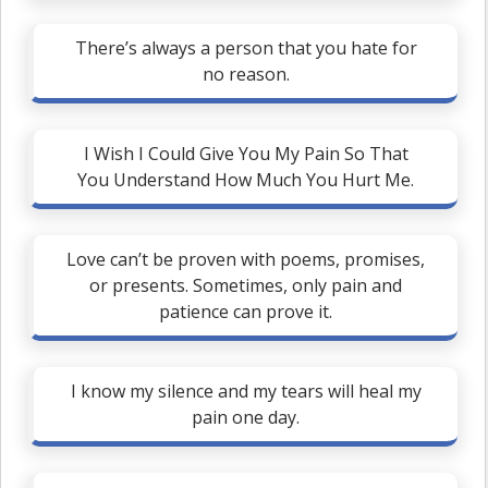
There’s always a person that you hate for
no reason.
I Wish I Could Give You My Pain So That
You Understand How Much You Hurt Me.
Love can’t be proven with poems, promises,
or presents. Sometimes, only pain and
patience can prove it.
I know my silence and my tears will heal my
pain one day.