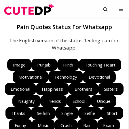
Skip
Me
to
content
Pain Quotes Status For Whatsapp
The English version of the status ‘feeling pain’ on
Whatsapp.
Image
Punjabi
Hindi
Touching Heart
Motivational
Technology
Devotional
Emotional
Happiness
Brothers
Sisters
Naughty
Friends
School
Unique
Thanks
Selfish
Single
Selfie
Short
Funny
Music
Crush
Rain
Exam