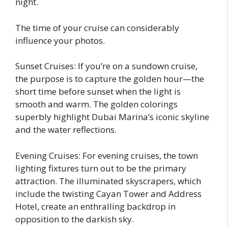
night.
The time of your cruise can considerably
influence your photos.
Sunset Cruises: If you’re on a sundown cruise,
the purpose is to capture the golden hour—the
short time before sunset when the light is
smooth and warm. The golden colorings
superbly highlight Dubai Marina’s iconic skyline
and the water reflections.
Evening Cruises: For evening cruises, the town
lighting fixtures turn out to be the primary
attraction. The illuminated skyscrapers, which
include the twisting Cayan Tower and Address
Hotel, create an enthralling backdrop in
opposition to the darkish sky.