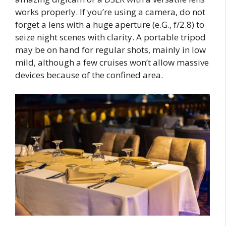
works properly. If you’re using a camera, do not
forget a lens with a huge aperture (e.G., f/2.8) to
seize night scenes with clarity. A portable tripod
may be on hand for regular shots, mainly in low
mild, although a few cruises won’t allow massive
devices because of the confined area.