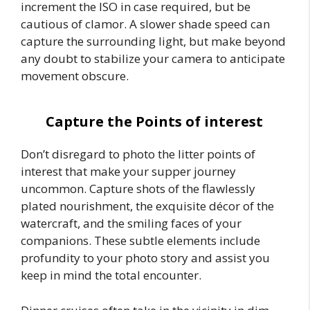
increment the ISO in case required, but be
cautious of clamor. A slower shade speed can
capture the surrounding light, but make beyond
any doubt to stabilize your camera to anticipate
movement obscure.
Capture the Points of interest
Don’t disregard to photo the litter points of
interest that make your supper journey
uncommon. Capture shots of the flawlessly
plated nourishment, the exquisite décor of the
watercraft, and the smiling faces of your
companions. These subtle elements include
profundity to your photo story and assist you
keep in mind the total encounter.