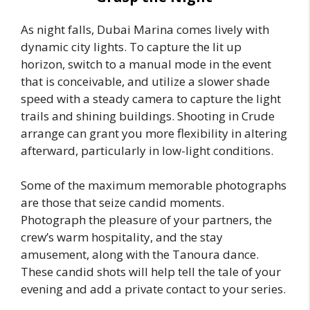
As night falls, Dubai Marina comes lively with
dynamic city lights. To capture the lit up
horizon, switch to a manual mode in the event
that is conceivable, and utilize a slower shade
speed with a steady camera to capture the light
trails and shining buildings. Shooting in Crude
arrange can grant you more flexibility in altering
afterward, particularly in low-light conditions.
Some of the maximum memorable photographs
are those that seize candid moments.
Photograph the pleasure of your partners, the
crew’s warm hospitality, and the stay
amusement, along with the Tanoura dance.
These candid shots will help tell the tale of your
evening and add a private contact to your series.