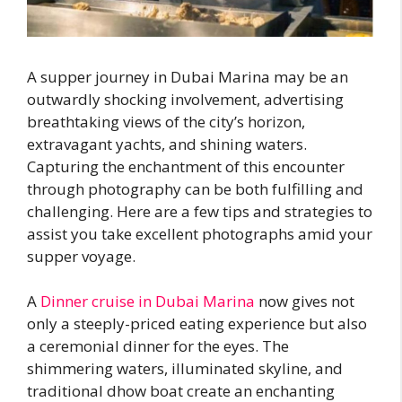
A supper journey in Dubai Marina may be an
outwardly shocking involvement, advertising
breathtaking views of the city’s horizon,
extravagant yachts, and shining waters.
Capturing the enchantment of this encounter
through photography can be both fulfilling and
challenging. Here are a few tips and strategies to
assist you take excellent photographs amid your
supper voyage.
A
Dinner cruise in Dubai Marina
now gives not
only a steeply-priced eating experience but also
a ceremonial dinner for the eyes. The
shimmering waters, illuminated skyline, and
traditional dhow boat create an enchanting