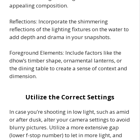
appealing composition.
Reflections: Incorporate the shimmering
reflections of the lighting fixtures on the water to
add depth and drama in your snapshots.
Foreground Elements: Include factors like the
dhow’s timber shape, ornamental lanterns, or
the dining table to create a sense of context and
dimension.
Utilize the Correct Settings
In case you’re shooting in low light, such as amid
or after dusk, alter your camera settings to avoid
blurry pictures. Utilize a more extensive gap
(lower f-stop number) to let in more light, and