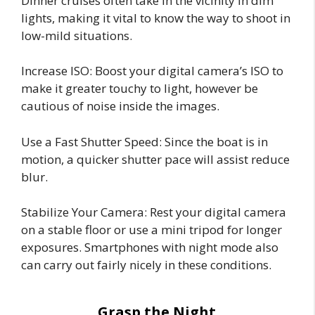
Dinner cruises often take in the vicinity in dim
lights, making it vital to know the way to shoot in
low-mild situations.
Increase ISO: Boost your digital camera’s ISO to
make it greater touchy to light, however be
cautious of noise inside the images.
Use a Fast Shutter Speed: Since the boat is in
motion, a quicker shutter pace will assist reduce
blur.
Stabilize Your Camera: Rest your digital camera
on a stable floor or use a mini tripod for longer
exposures. Smartphones with night mode also
can carry out fairly nicely in these conditions.
Grasp the Night