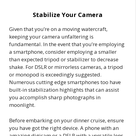
Stabilize Your Camera
Given that you’re on a moving watercraft,
keeping your camera unfaltering is
fundamental. In the event that you’re employing
a smartphone, consider employing a smaller
than expected tripod or stabilizer to decrease
shake. For DSLR or mirrorless cameras, a tripod
or monopod is exceedingly suggested.
Numerous cutting edge smartphones too have
built-in stabilization highlights that can assist
you accomplish sharp photographs in
moonlight.
Before embarking on your dinner cruise, ensure
you have got the right device. A phone with an
amazing digicam or a DSLR with a versatile lens