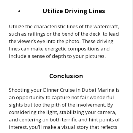
Utilize Driving Lines
Utilize the characteristic lines of the watercraft,
such as railings or the bend of the deck, to lead
the viewer’s eye into the photo. These driving
lines can make energetic compositions and
include a sense of depth to your pictures.
Conclusion
Shooting your Dinner Cruise in Dubai Marina is
an opportunity to capture not fair wonderful
sights but too the pith of the involvement. By
considering the light, stabilizing your camera,
and centering on both terrific and hint points of
interest, you’ll make a visual story that reflects