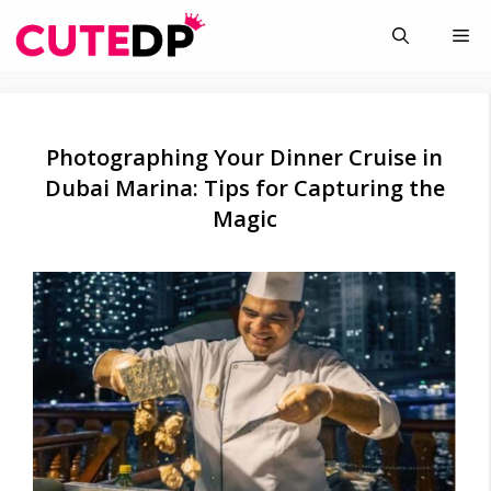
Skip
Me
to
content
Photographing Your Dinner Cruise in
Dubai Marina: Tips for Capturing the
Magic