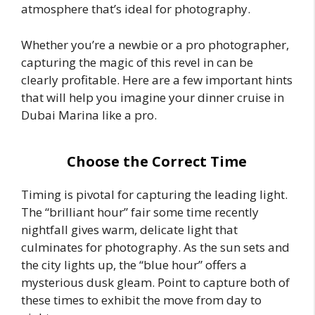
atmosphere that’s ideal for photography.
Whether you’re a newbie or a pro photographer,
capturing the magic of this revel in can be
clearly profitable. Here are a few important hints
that will help you imagine your dinner cruise in
Dubai Marina like a pro.
Choose the Correct Time
Timing is pivotal for capturing the leading light.
The “brilliant hour” fair some time recently
nightfall gives warm, delicate light that
culminates for photography. As the sun sets and
the city lights up, the “blue hour” offers a
mysterious dusk gleam. Point to capture both of
these times to exhibit the move from day to