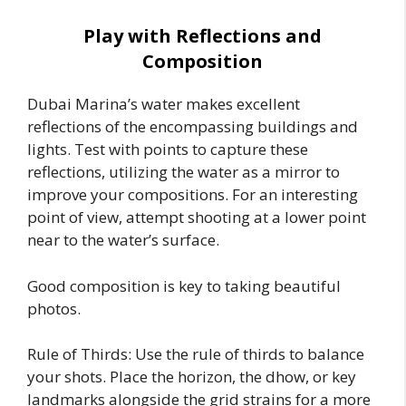
Play with Reflections and
Composition
Dubai Marina’s water makes excellent
reflections of the encompassing buildings and
lights. Test with points to capture these
reflections, utilizing the water as a mirror to
improve your compositions. For an interesting
point of view, attempt shooting at a lower point
near to the water’s surface.
Good composition is key to taking beautiful
photos.
Rule of Thirds: Use the rule of thirds to balance
your shots. Place the horizon, the dhow, or key
landmarks alongside the grid strains for a more