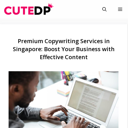
Skip
Me
to
content
Premium Copywriting Services in
Singapore: Boost Your Business with
Effective Content