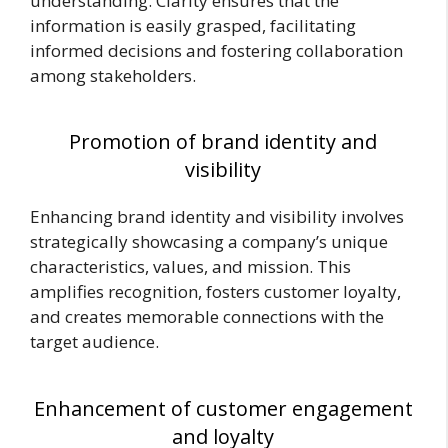
understanding. Clarity ensures that the
information is easily grasped, facilitating
informed decisions and fostering collaboration
among stakeholders.
Promotion of brand identity and
visibility
Enhancing brand identity and visibility involves
strategically showcasing a company’s unique
characteristics, values, and mission. This
amplifies recognition, fosters customer loyalty,
and creates memorable connections with the
target audience.
Enhancement of customer engagement
and loyalty