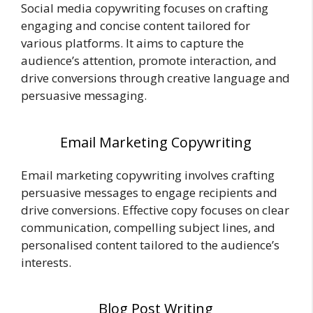
Social media copywriting focuses on crafting
engaging and concise content tailored for
various platforms. It aims to capture the
audience’s attention, promote interaction, and
drive conversions through creative language and
persuasive messaging.
Email Marketing Copywriting
Email marketing copywriting involves crafting
persuasive messages to engage recipients and
drive conversions. Effective copy focuses on clear
communication, compelling subject lines, and
personalised content tailored to the audience’s
interests.
Blog Post Writing