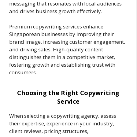
messaging that resonates with local audiences
and drives business growth effectively.
Premium copywriting services enhance
Singaporean businesses by improving their
brand image, increasing customer engagement,
and driving sales. High-quality content
distinguishes them in a competitive market,
fostering growth and establishing trust with
consumers.
Choosing the Right Copywriting
Service
When selecting a copywriting agency, assess
their expertise, experience in your industry,
client reviews, pricing structures,