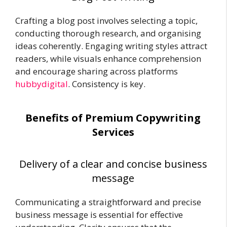
Crafting a blog post involves selecting a topic,
conducting thorough research, and organising
ideas coherently. Engaging writing styles attract
readers, while visuals enhance comprehension
and encourage sharing across platforms
hubbydigital
. Consistency is key.
Benefits of Premium Copywriting
Services
Delivery of a clear and concise business
message
Communicating a straightforward and precise
business message is essential for effective