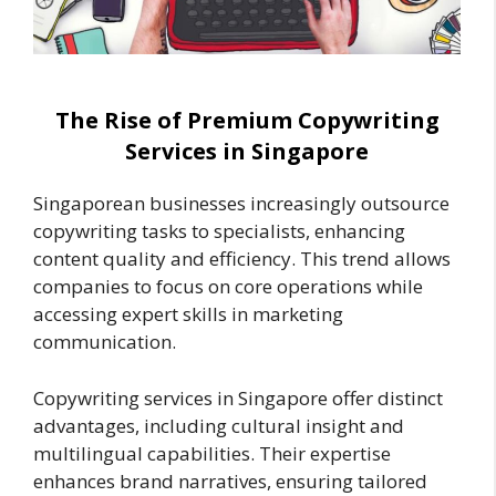
The Rise of Premium Copywriting
Services in Singapore
Singaporean businesses increasingly outsource
copywriting tasks to specialists, enhancing
content quality and efficiency. This trend allows
companies to focus on core operations while
accessing expert skills in marketing
communication.
Copywriting services in Singapore offer distinct
advantages, including cultural insight and
multilingual capabilities. Their expertise
enhances brand narratives, ensuring tailored