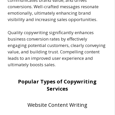
communicates brand value, and drives
conversions. Well-crafted messages resonate
emotionally, ultimately enhancing brand
visibility and increasing sales opportunities.
Quality copywriting significantly enhances
business conversion rates by effectively
engaging potential customers, clearly conveying
value, and building trust. Compelling content
leads to an improved user experience and
ultimately boosts sales.
Popular Types of Copywriting
Services
Website Content Writing