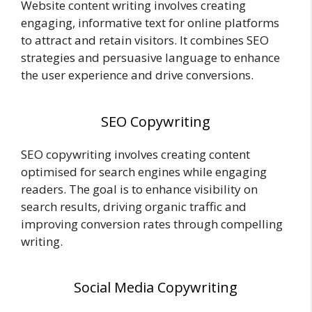
Website content writing involves creating
engaging, informative text for online platforms
to attract and retain visitors. It combines SEO
strategies and persuasive language to enhance
the user experience and drive conversions.
SEO Copywriting
SEO copywriting involves creating content
optimised for search engines while engaging
readers. The goal is to enhance visibility on
search results, driving organic traffic and
improving conversion rates through compelling
writing.
Social Media Copywriting