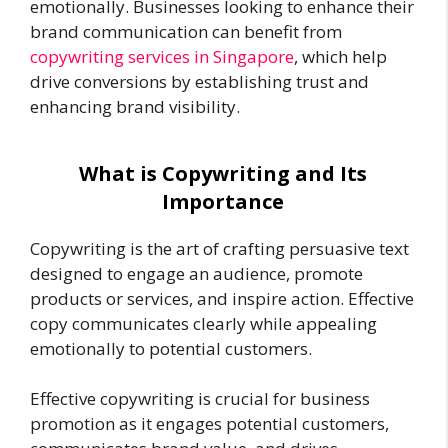
emotionally. Businesses looking to enhance their
brand communication can benefit from
copywriting services in Singapore
, which help
drive conversions by establishing trust and
enhancing brand visibility.
What is Copywriting and Its
Importance
Copywriting is the art of crafting persuasive text
designed to engage an audience, promote
products or services, and inspire action. Effective
copy communicates clearly while appealing
emotionally to potential customers.
Effective copywriting is crucial for business
promotion as it engages potential customers,