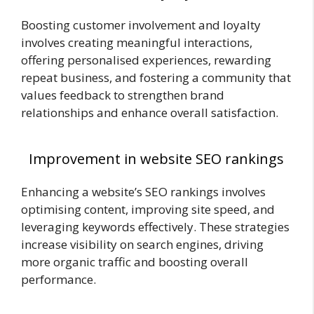
Boosting customer involvement and loyalty
involves creating meaningful interactions,
offering personalised experiences, rewarding
repeat business, and fostering a community that
values feedback to strengthen brand
relationships and enhance overall satisfaction.
Improvement in website SEO rankings
Enhancing a website’s SEO rankings involves
optimising content, improving site speed, and
leveraging keywords effectively. These strategies
increase visibility on search engines, driving
more organic traffic and boosting overall
performance.