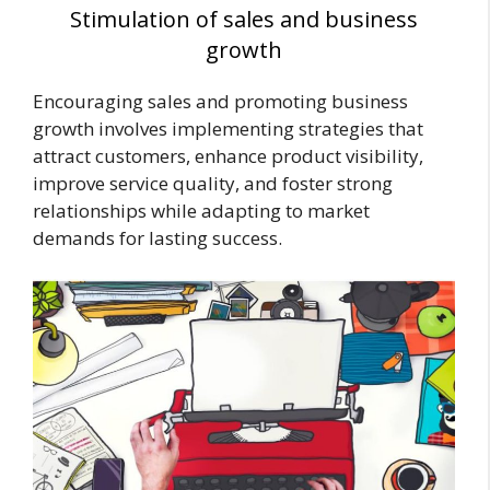
Stimulation of sales and business
growth
Encouraging sales and promoting business
growth involves implementing strategies that
attract customers, enhance product visibility,
improve service quality, and foster strong
relationships while adapting to market
demands for lasting success.