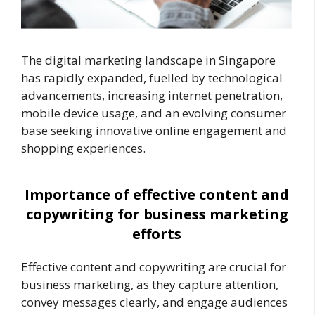
The digital marketing landscape in Singapore
has rapidly expanded, fuelled by technological
advancements, increasing internet penetration,
mobile device usage, and an evolving consumer
base seeking innovative online engagement and
shopping experiences.
Importance of effective content and
copywriting for business marketing
efforts
Effective content and copywriting are crucial for
business marketing, as they capture attention,
convey messages clearly, and engage audiences