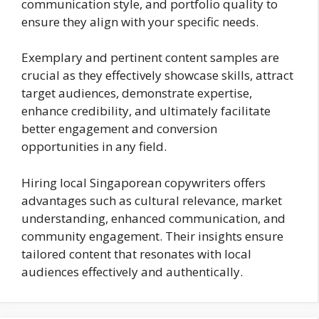
communication style, and portfolio quality to
ensure they align with your specific needs.
Exemplary and pertinent content samples are
crucial as they effectively showcase skills, attract
target audiences, demonstrate expertise,
enhance credibility, and ultimately facilitate
better engagement and conversion
opportunities in any field.
Hiring local Singaporean copywriters offers
advantages such as cultural relevance, market
understanding, enhanced communication, and
community engagement. Their insights ensure
tailored content that resonates with local
audiences effectively and authentically.