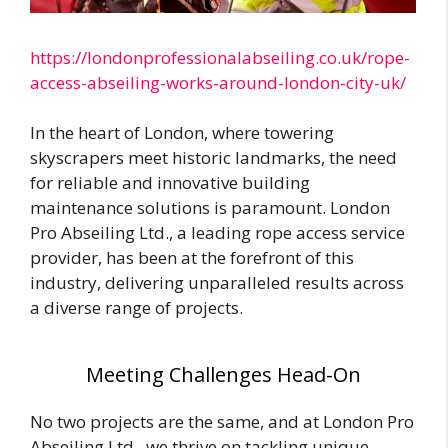
https://londonprofessionalabseiling.co.uk/rope-
access-abseiling-works-around-london-city-uk/
In the heart of London, where towering
skyscrapers meet historic landmarks, the need
for reliable and innovative building
maintenance solutions is paramount. London
Pro Abseiling Ltd., a leading rope access service
provider, has been at the forefront of this
industry, delivering unparalleled results across
a diverse range of projects.
Meeting Challenges Head-On
No two projects are the same, and at London Pro
Abseiling Ltd., we thrive on tackling unique