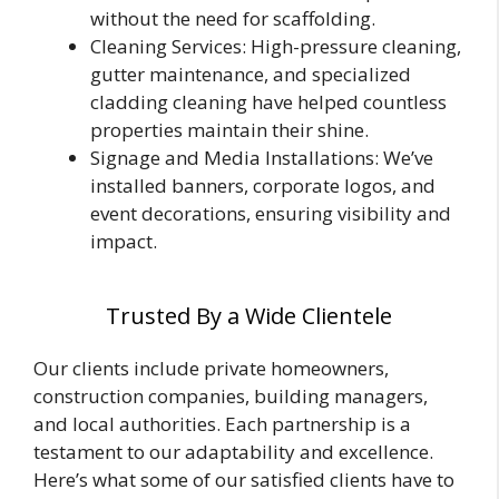
without the need for scaffolding.
Cleaning Services: High-pressure cleaning,
gutter maintenance, and specialized
cladding cleaning have helped countless
properties maintain their shine.
Signage and Media Installations: We’ve
installed banners, corporate logos, and
event decorations, ensuring visibility and
impact.
Trusted By a Wide Clientele
Our clients include private homeowners,
construction companies, building managers,
and local authorities. Each partnership is a
testament to our adaptability and excellence.
Here’s what some of our satisfied clients have to