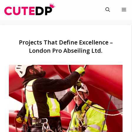
Skip
Me
to
content
Projects That Define Excellence –
London Pro Abseiling Ltd.