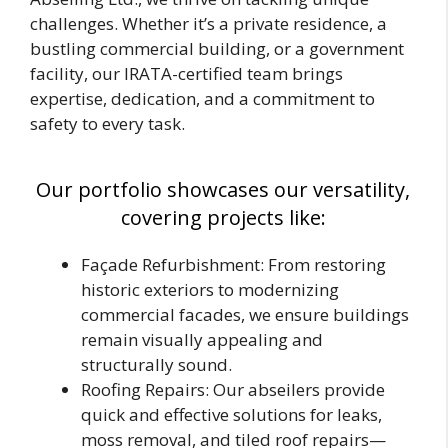
challenges. Whether it’s a private residence, a
bustling commercial building, or a government
facility, our IRATA-certified team brings
expertise, dedication, and a commitment to
safety to every task.
Our portfolio showcases our versatility,
covering projects like:
Façade Refurbishment: From restoring
historic exteriors to modernizing
commercial facades, we ensure buildings
remain visually appealing and
structurally sound.
Roofing Repairs: Our abseilers provide
quick and effective solutions for leaks,
moss removal, and tiled roof repairs—