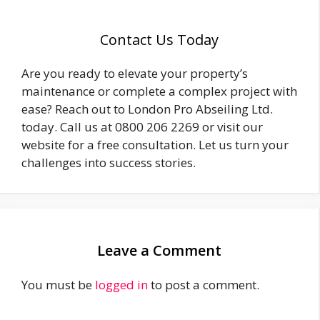
Contact Us Today
Are you ready to elevate your property’s
maintenance or complete a complex project with
ease? Reach out to London Pro Abseiling Ltd.
today. Call us at 0800 206 2269 or visit our
website for a free consultation. Let us turn your
challenges into success stories.
Leave a Comment
You must be
logged in
to post a comment.