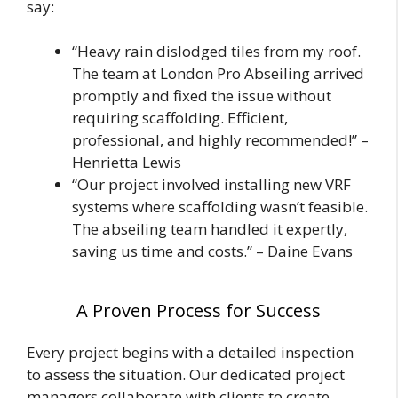
say:
“Heavy rain dislodged tiles from my roof.
The team at London Pro Abseiling arrived
promptly and fixed the issue without
requiring scaffolding. Efficient,
professional, and highly recommended!” –
Henrietta Lewis
“Our project involved installing new VRF
systems where scaffolding wasn’t feasible.
The abseiling team handled it expertly,
saving us time and costs.” – Daine Evans
A Proven Process for Success
Every project begins with a detailed inspection
to assess the situation. Our dedicated project
managers collaborate with clients to create