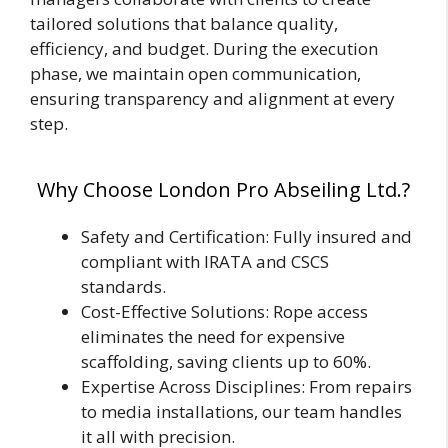
tailored solutions that balance quality,
efficiency, and budget. During the execution
phase, we maintain open communication,
ensuring transparency and alignment at every
step.
Why Choose London Pro Abseiling Ltd.?
Safety and Certification: Fully insured and
compliant with IRATA and CSCS
standards.
Cost-Effective Solutions: Rope access
eliminates the need for expensive
scaffolding, saving clients up to 60%.
Expertise Across Disciplines: From repairs
to media installations, our team handles
it all with precision.