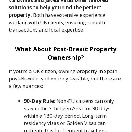
Valuvillas and Javea Villas offer tailored
solutions to help you find the perfect
property.
Both have extensive experience
working with UK clients, ensuring smooth
transactions and local expertise.
What About Post-Brexit Property
Ownership?
If you’re a UK citizen, owning property in Spain
post-Brexit is still entirely feasible, but there are
a few nuances:
90-Day Rule:
Non-EU citizens can only
stay in the Schengen Area for 90 days
within a 180-day period. Long-term
residency visas or Golden Visas can
mitigate this for frequent travellers.