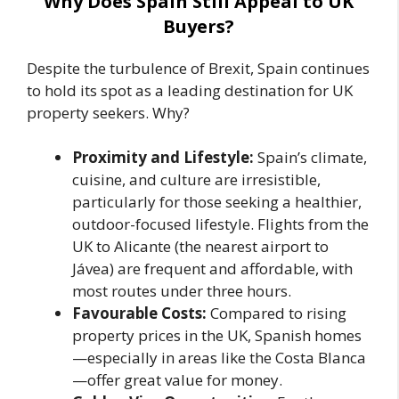
Why Does Spain Still Appeal to UK
Buyers?
Despite the turbulence of Brexit, Spain continues
to hold its spot as a leading destination for UK
property seekers. Why?
Proximity and Lifestyle:
Spain’s climate,
cuisine, and culture are irresistible,
particularly for those seeking a healthier,
outdoor-focused lifestyle. Flights from the
UK to Alicante (the nearest airport to
Jávea) are frequent and affordable, with
most routes under three hours.
Favourable Costs:
Compared to rising
property prices in the UK, Spanish homes
—especially in areas like the Costa Blanca
—offer great value for money.