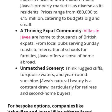
Jávea’s property market is as diverse as its
residents. Prices range from €80,000 to
€15 million, catering to budgets big and
small.
A Thriving Expat Community:
Villas in
Jávea
are home to thousands of British
expats. From local pubs serving Sunday
roasts to international schools for
families, Jávea offers a sense of home
abroad.
Unmatched Scenery:
Think rugged cliffs,
turquoise waters, and year-round
sunshine. Jávea’s natural beauty is a
constant draw, particularly for retirees
and second-home buyers.
For bespoke options, companies like