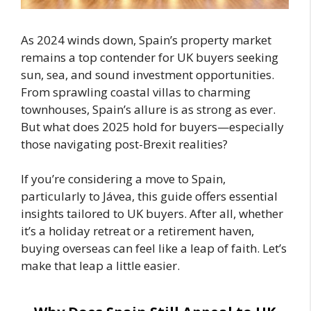
As 2024 winds down, Spain’s property market
remains a top contender for UK buyers seeking
sun, sea, and sound investment opportunities.
From sprawling coastal villas to charming
townhouses, Spain’s allure is as strong as ever.
But what does 2025 hold for buyers—especially
those navigating post-Brexit realities?
If you’re considering a move to Spain,
particularly to Jávea, this guide offers essential
insights tailored to UK buyers. After all, whether
it’s a holiday retreat or a retirement haven,
buying overseas can feel like a leap of faith. Let’s
make that leap a little easier.