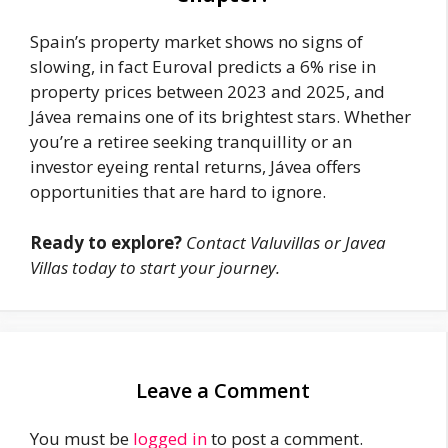
Spain’s property market shows no signs of
slowing, in fact Euroval predicts a 6% rise in
property prices between 2023 and 2025, and
Jávea remains one of its brightest stars. Whether
you’re a retiree seeking tranquillity or an
investor eyeing rental returns, Jávea offers
opportunities that are hard to ignore.
Ready to explore?
Contact Valuvillas or Javea
Villas today to start your journey.
Leave a Comment
You must be
logged in
to post a comment.