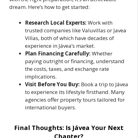
dream. Here’s how to get started:
Research Local Experts:
Work with
trusted companies like Valuvillas or Javea
Villas, both of which have decades of
experience in Jávea’s market.
Plan Financing Carefully:
Whether
paying outright or financing, understand
the costs, taxes, and exchange rate
implications.
Visit Before You Buy:
Book a trip to Jávea
to experience its lifestyle firsthand. Many
agencies offer property tours tailored for
international buyers.
Final Thoughts: Is Jávea Your Next
Chapter?