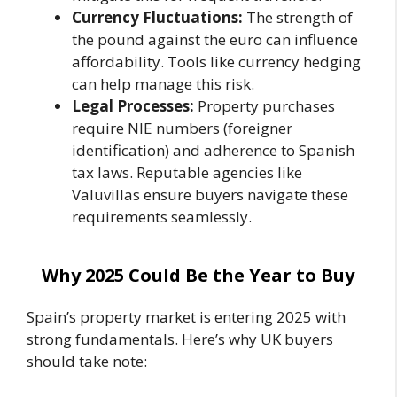
Currency Fluctuations:
The strength of
the pound against the euro can influence
affordability. Tools like currency hedging
can help manage this risk.
Legal Processes:
Property purchases
require NIE numbers (foreigner
identification) and adherence to Spanish
tax laws. Reputable agencies like
Valuvillas ensure buyers navigate these
requirements seamlessly.
Why 2025 Could Be the Year to Buy
Spain’s property market is entering 2025 with
strong fundamentals. Here’s why UK buyers
should take note: