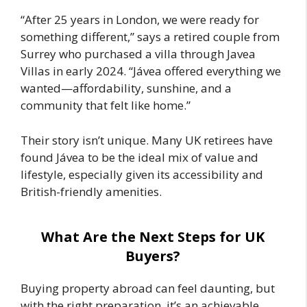
“After 25 years in London, we were ready for
something different,” says a retired couple from
Surrey who purchased a villa through Javea
Villas in early 2024. “Jávea offered everything we
wanted—affordability, sunshine, and a
community that felt like home.”
Their story isn’t unique. Many UK retirees have
found Jávea to be the ideal mix of value and
lifestyle, especially given its accessibility and
British-friendly amenities.
What Are the Next Steps for UK
Buyers?
Buying property abroad can feel daunting, but
with the right preparation, it’s an achievable