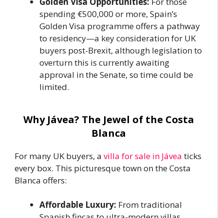
Golden Visa Opportunities:
For those
spending €500,000 or more, Spain’s
Golden Visa programme offers a pathway
to residency—a key consideration for UK
buyers post-Brexit, although legislation to
overturn this is currently awaiting
approval in the Senate, so time could be
limited.
Why Jávea? The Jewel of the Costa
Blanca
For many UK buyers, a
villa for sale in Jávea
ticks
every box. This picturesque town on the Costa
Blanca offers:
Affordable Luxury:
From traditional
Spanish fincas to ultra-modern villas,