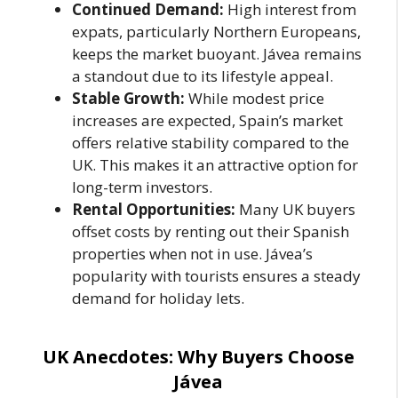
Continued Demand:
High interest from
expats, particularly Northern Europeans,
keeps the market buoyant. Jávea remains
a standout due to its lifestyle appeal.
Stable Growth:
While modest price
increases are expected, Spain’s market
offers relative stability compared to the
UK. This makes it an attractive option for
long-term investors.
Rental Opportunities:
Many UK buyers
offset costs by renting out their Spanish
properties when not in use. Jávea’s
popularity with tourists ensures a steady
demand for holiday lets.
UK Anecdotes: Why Buyers Choose
Jávea