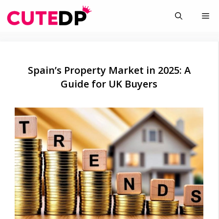
Skip
Me
to
content
Spain’s Property Market in 2025: A
Guide for UK Buyers