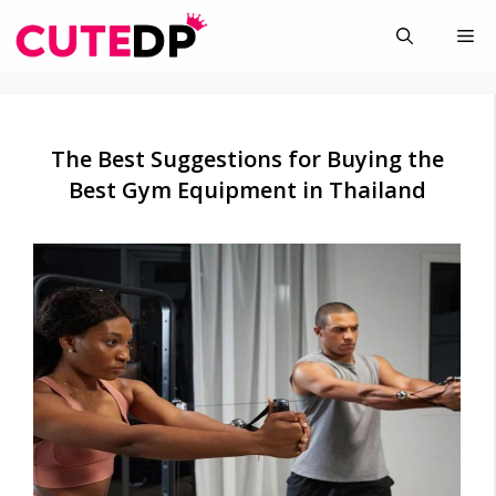
Skip
Me
to
content
The Best Suggestions for Buying the
Best Gym Equipment in Thailand