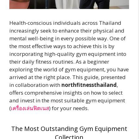
Health-conscious individuals across Thailand
increasingly seek to enhance their physical and
mental well-being in every possible way. One of
the most effective ways to achieve this is by
incorporating high-quality gym equipment into
their daily fitness routines. As a beginner
exploring the world of gym equipment, you have
arrived at the right place. This guide, presented
in collaboration with
northfitnessthailand
,
offers comprehensive insights on how to select
and invest in the most suitable gym equipment
(
เครื่องเล่นฟิตเนส
) for your needs.
The Most Outstanding Gym Equipment
Collection