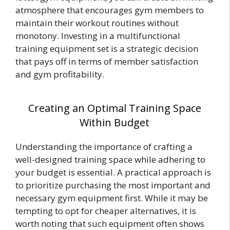
atmosphere that encourages gym members to
maintain their workout routines without
monotony. Investing in a multifunctional
training equipment set is a strategic decision
that pays off in terms of member satisfaction
and gym profitability.
Creating an Optimal Training Space
Within Budget
Understanding the importance of crafting a
well-designed training space while adhering to
your budget is essential. A practical approach is
to prioritize purchasing the most important and
necessary gym equipment first. While it may be
tempting to opt for cheaper alternatives, it is
worth noting that such equipment often shows