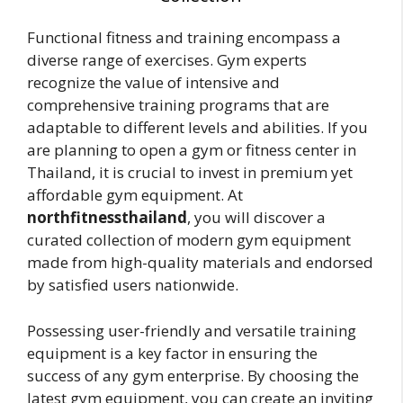
Functional fitness and training encompass a
diverse range of exercises. Gym experts
recognize the value of intensive and
comprehensive training programs that are
adaptable to different levels and abilities. If you
are planning to open a gym or fitness center in
Thailand, it is crucial to invest in premium yet
affordable gym equipment. At
northfitnessthailand
, you will discover a
curated collection of modern gym equipment
made from high-quality materials and endorsed
by satisfied users nationwide.
Possessing user-friendly and versatile training
equipment is a key factor in ensuring the
success of any gym enterprise. By choosing the
latest gym equipment, you can create an inviting