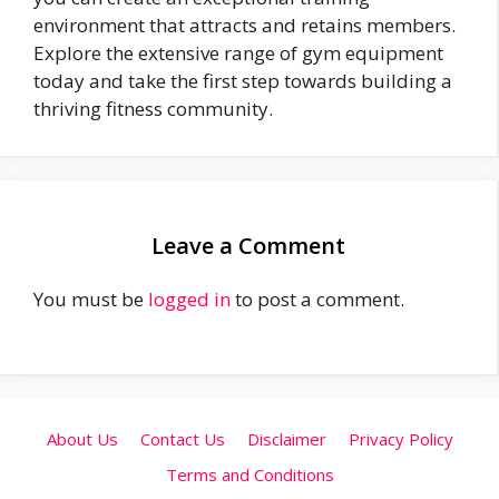
environment that attracts and retains members.
Explore the extensive range of gym equipment
today and take the first step towards building a
thriving fitness community.
Leave a Comment
You must be
logged in
to post a comment.
About Us
Contact Us
Disclaimer
Privacy Policy
Terms and Conditions