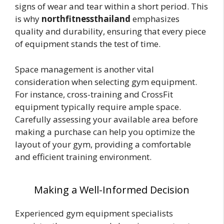
signs of wear and tear within a short period. This
is why
northfitnessthailand
emphasizes
quality and durability, ensuring that every piece
of equipment stands the test of time.
Space management is another vital
consideration when selecting gym equipment.
For instance, cross-training and CrossFit
equipment typically require ample space.
Carefully assessing your available area before
making a purchase can help you optimize the
layout of your gym, providing a comfortable
and efficient training environment.
Making a Well-Informed Decision
Experienced gym equipment specialists