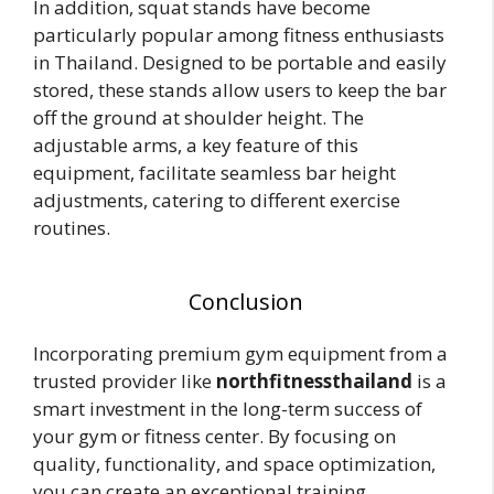
In addition, squat stands have become
particularly popular among fitness enthusiasts
in Thailand. Designed to be portable and easily
stored, these stands allow users to keep the bar
off the ground at shoulder height. The
adjustable arms, a key feature of this
equipment, facilitate seamless bar height
adjustments, catering to different exercise
routines.
Conclusion
Incorporating premium gym equipment from a
trusted provider like
northfitnessthailand
is a
smart investment in the long-term success of
your gym or fitness center. By focusing on
quality, functionality, and space optimization,
you can create an exceptional training