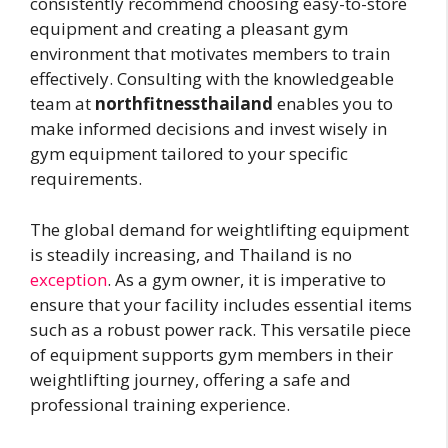
consistently recommend choosing easy-to-store
equipment and creating a pleasant gym
environment that motivates members to train
effectively. Consulting with the knowledgeable
team at
northfitnessthailand
enables you to
make informed decisions and invest wisely in
gym equipment tailored to your specific
requirements.
The global demand for weightlifting equipment
is steadily increasing, and Thailand is no
exception
. As a gym owner, it is imperative to
ensure that your facility includes essential items
such as a robust power rack. This versatile piece
of equipment supports gym members in their
weightlifting journey, offering a safe and
professional training experience.