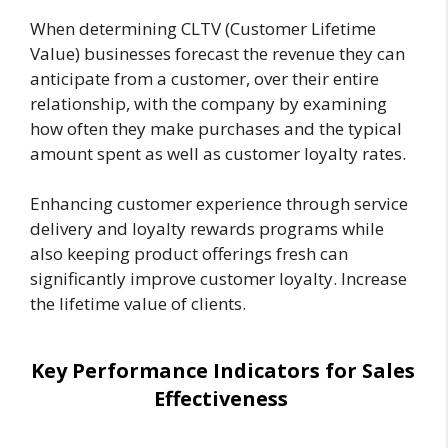
When determining CLTV (Customer Lifetime
Value) businesses forecast the revenue they can
anticipate from a customer, over their entire
relationship, with the company by examining
how often they make purchases and the typical
amount spent as well as customer loyalty rates.
Enhancing customer experience through service
delivery and loyalty rewards programs while
also keeping product offerings fresh can
significantly improve customer loyalty. Increase
the lifetime value of clients.
Key Performance Indicators for Sales
Effectiveness