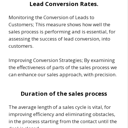
Lead Conversion Rates.
Monitoring the Conversion of Leads to
Customers; This measure shows how well the
sales process is performing and is essential, for
assessing the success of lead conversion, into
customers.
Improving Conversion Strategies; By examining
the effectiveness of parts of the sales process we
can enhance our sales approach, with precision.
Duration of the sales process
The average length of a sales cycle is vital, for
improving efficiency and eliminating obstacles,
in the process starting from the contact until the