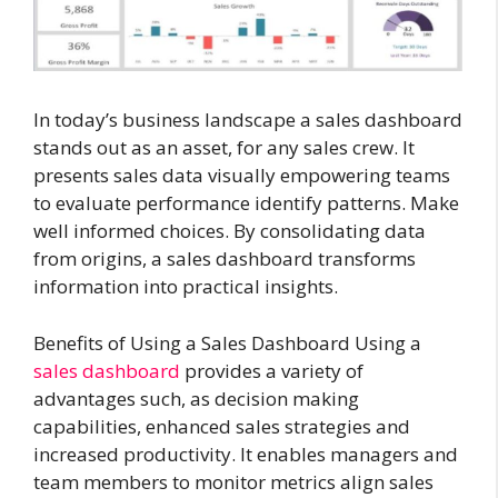
In today’s business landscape a sales dashboard
stands out as an asset, for any sales crew. It
presents sales data visually empowering teams
to evaluate performance identify patterns. Make
well informed choices. By consolidating data
from origins, a sales dashboard transforms
information into practical insights.
Benefits of Using a Sales Dashboard Using a
sales dashboard
provides a variety of
advantages such, as decision making
capabilities, enhanced sales strategies and
increased productivity. It enables managers and
team members to monitor metrics align sales