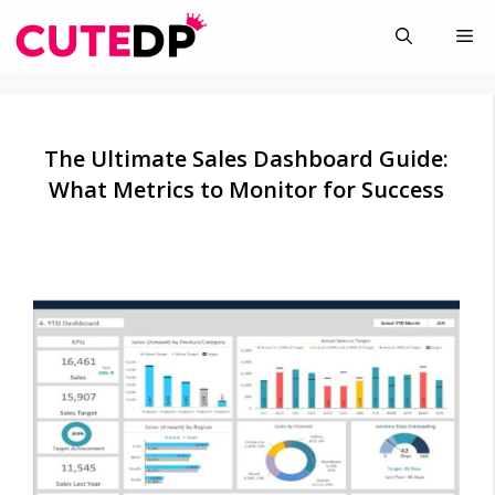
Skip
Me
to
content
The Ultimate Sales Dashboard Guide:
What Metrics to Monitor for Success