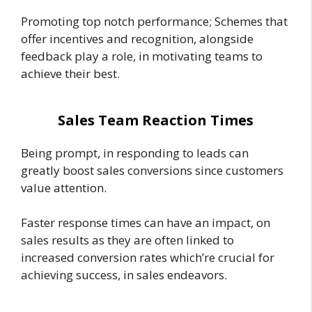
Promoting top notch performance; Schemes that
offer incentives and recognition, alongside
feedback play a role, in motivating teams to
achieve their best.
Sales Team Reaction Times
Being prompt, in responding to leads can
greatly boost sales conversions since customers
value attention.
Faster response times can have an impact, on
sales results as they are often linked to
increased conversion rates which’re crucial for
achieving success, in sales endeavors.