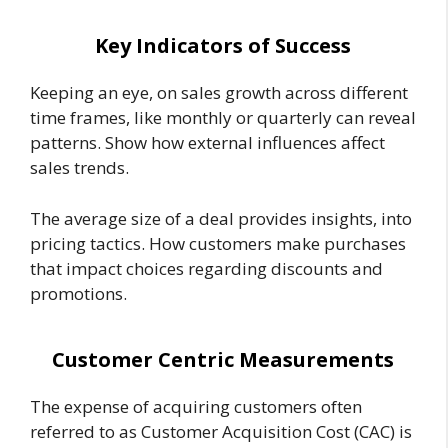
Key Indicators of Success
Keeping an eye, on sales growth across different
time frames, like monthly or quarterly can reveal
patterns. Show how external influences affect
sales trends.
The average size of a deal provides insights, into
pricing tactics. How customers make purchases
that impact choices regarding discounts and
promotions.
Customer Centric Measurements
The expense of acquiring customers often
referred to as Customer Acquisition Cost (CAC) is