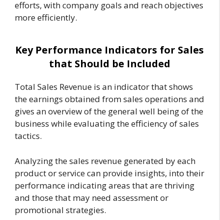
efforts, with company goals and reach objectives
more efficiently.
Key Performance Indicators for Sales
that Should be Included
Total Sales Revenue is an indicator that shows
the earnings obtained from sales operations and
gives an overview of the general well being of the
business while evaluating the efficiency of sales
tactics.
Analyzing the sales revenue generated by each
product or service can provide insights, into their
performance indicating areas that are thriving
and those that may need assessment or
promotional strategies.