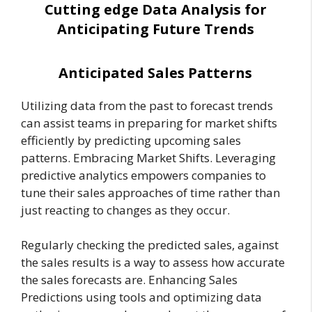
Cutting edge Data Analysis for
Anticipating Future Trends
Anticipated Sales Patterns
Utilizing data from the past to forecast trends
can assist teams in preparing for market shifts
efficiently by predicting upcoming sales
patterns. Embracing Market Shifts. Leveraging
predictive analytics empowers companies to
tune their sales approaches of time rather than
just reacting to changes as they occur.
Regularly checking the predicted sales, against
the sales results is a way to assess how accurate
the sales forecasts are. Enhancing Sales
Predictions using tools and optimizing data