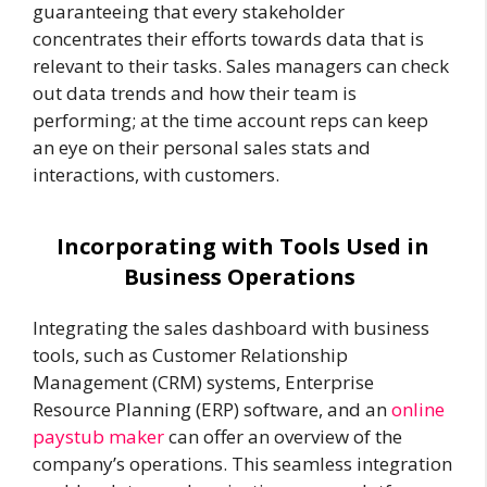
guaranteeing that every stakeholder
concentrates their efforts towards data that is
relevant to their tasks. Sales managers can check
out data trends and how their team is
performing; at the time account reps can keep
an eye on their personal sales stats and
interactions, with customers.
Incorporating with Tools Used in
Business Operations
Integrating the sales dashboard with business
tools, such as Customer Relationship
Management (CRM) systems, Enterprise
Resource Planning (ERP) software, and an
online
paystub maker
can offer an overview of the
company’s operations. This seamless integration