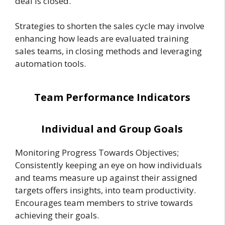
deal is closed.
Strategies to shorten the sales cycle may involve
enhancing how leads are evaluated training
sales teams, in closing methods and leveraging
automation tools.
Team Performance Indicators
Individual and Group Goals
Monitoring Progress Towards Objectives;
Consistently keeping an eye on how individuals
and teams measure up against their assigned
targets offers insights, into team productivity.
Encourages team members to strive towards
achieving their goals.