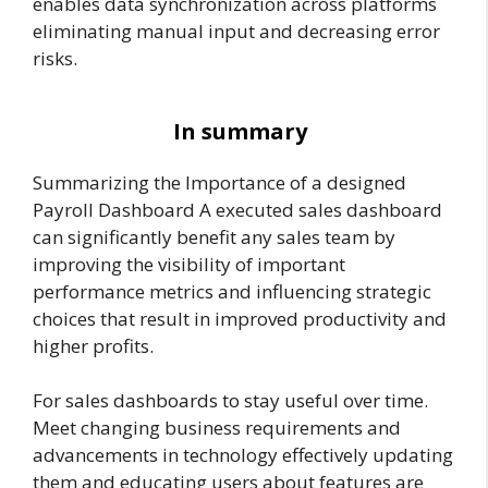
enables data synchronization across platforms
eliminating manual input and decreasing error
risks.
In summary
Summarizing the Importance of a designed
Payroll Dashboard A executed sales dashboard
can significantly benefit any sales team by
improving the visibility of important
performance metrics and influencing strategic
choices that result in improved productivity and
higher profits.
For sales dashboards to stay useful over time.
Meet changing business requirements and
advancements in technology effectively updating
them and educating users about features are