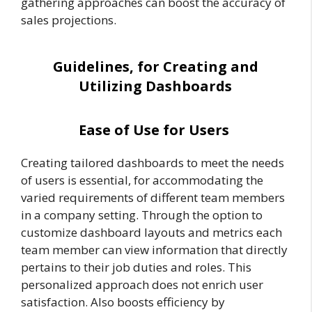
gathering approaches can boost the accuracy of
sales projections.
Guidelines, for Creating and
Utilizing Dashboards
Ease of Use for Users
Creating tailored dashboards to meet the needs
of users is essential, for accommodating the
varied requirements of different team members
in a company setting. Through the option to
customize dashboard layouts and metrics each
team member can view information that directly
pertains to their job duties and roles. This
personalized approach does not enrich user
satisfaction. Also boosts efficiency by