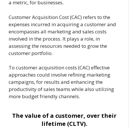
a metric, for businesses.
Customer Acquisition Cost (CAC) refers to the
expenses incurred in acquiring a customer and
encompasses all marketing and sales costs
involved in the process. It plays a role, in
assessing the resources needed to grow the
customer portfolio.
To customer acquisition costs (CAC) effective
approaches could involve refining marketing
campaigns, for results and enhancing the
productivity of sales teams while also utilizing
more budget friendly channels.
The value of a customer, over their
lifetime (CLTV).