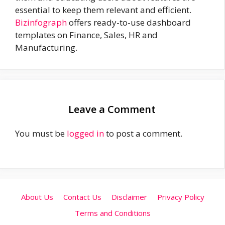
essential to keep them relevant and efficient.
Bizinfograph
offers ready-to-use dashboard
templates on Finance, Sales, HR and
Manufacturing.
Leave a Comment
You must be
logged in
to post a comment.
About Us
Contact Us
Disclaimer
Privacy Policy
Terms and Conditions