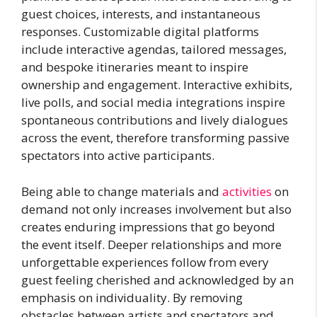
guest choices, interests, and instantaneous
responses. Customizable digital platforms
include interactive agendas, tailored messages,
and bespoke itineraries meant to inspire
ownership and engagement. Interactive exhibits,
live polls, and social media integrations inspire
spontaneous contributions and lively dialogues
across the event, therefore transforming passive
spectators into active participants.
Being able to change materials and
activities
on
demand not only increases involvement but also
creates enduring impressions that go beyond
the event itself. Deeper relationships and more
unforgettable experiences follow from every
guest feeling cherished and acknowledged by an
emphasis on individuality. By removing
obstacles between artists and spectators and