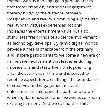
themed worlds and engage in gamified tasks
that foster creativity and social engagement,
thereby bridging the distance between
imagination and reality. Combining augmented
reality with virtual experiences not only
increases the entertainment value but also
stimulates fresh kinds of audience involvement
as technology develops. Dynamic digital worlds
provide a means of escape from the ordinary
and inspire participants to welcome a new era of
immersive involvement that leaves enduring
impressions and starts lively dialogues long
after the event ends. This trend is poised to
redefine expectations, challenge the boundaries
of creativity and engagement in event
entertainment, and open the path for a future
when digital innovation and live events coexist in
exciting harmony. Audiences find this shift