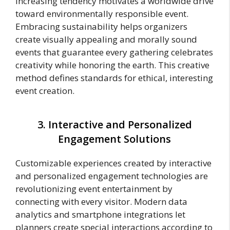
increasing tendency motivates a worldwide drive
toward environmentally responsible event.
Embracing sustainability helps organizers
create visually appealing and morally sound
events that guarantee every gathering celebrates
creativity while honoring the earth. This creative
method defines standards for ethical, interesting
event creation.
3. Interactive and Personalized
Engagement Solutions
Customizable experiences created by interactive
and personalized engagement technologies are
revolutionizing event entertainment by
connecting with every visitor. Modern data
analytics and smartphone integrations let
planners create special interactions according to