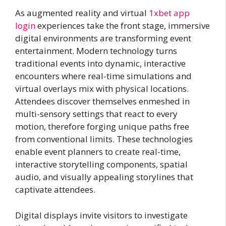
As augmented reality and virtual
1xbet app
login
experiences take the front stage, immersive
digital environments are transforming event
entertainment. Modern technology turns
traditional events into dynamic, interactive
encounters where real-time simulations and
virtual overlays mix with physical locations.
Attendees discover themselves enmeshed in
multi-sensory settings that react to every
motion, therefore forging unique paths free
from conventional limits. These technologies
enable event planners to create real-time,
interactive storytelling components, spatial
audio, and visually appealing storylines that
captivate attendees.
Digital displays invite visitors to investigate