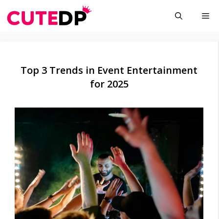
Skip
Me
to
content
Top 3 Trends in Event Entertainment
for 2025