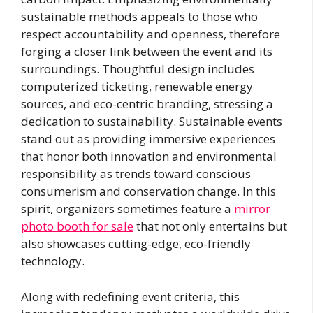
sustainable methods appeals to those who
respect accountability and openness, therefore
forging a closer link between the event and its
surroundings. Thoughtful design includes
computerized ticketing, renewable energy
sources, and eco-centric branding, stressing a
dedication to sustainability. Sustainable events
stand out as providing immersive experiences
that honor both innovation and environmental
responsibility as trends toward conscious
consumerism and conservation change. In this
spirit, organizers sometimes feature a
mirror
photo booth for sale
that not only entertains but
also showcases cutting-edge, eco-friendly
technology.
Along with redefining event criteria, this