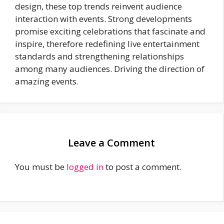
design, these top trends reinvent audience
interaction with events. Strong developments
promise exciting celebrations that fascinate and
inspire, therefore redefining live entertainment
standards and strengthening relationships
among many audiences. Driving the direction of
amazing events.
Leave a Comment
You must be
logged in
to post a comment.