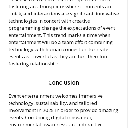
fostering an atmosphere where comments are
quick, and interactions are significant, innovative
technologies in concert with creative
programming change the expectations of event
entertainment. This trend marks a time when
entertainment will be a team effort combining
technology with human connection to create
events as powerful as they are fun, therefore
fostering relationships.
Conclusion
Event entertainment welcomes immersive
technology, sustainability, and tailored
involvement in 2025 in order to provide amazing
events. Combining digital innovation,
environmental awareness, and interactive