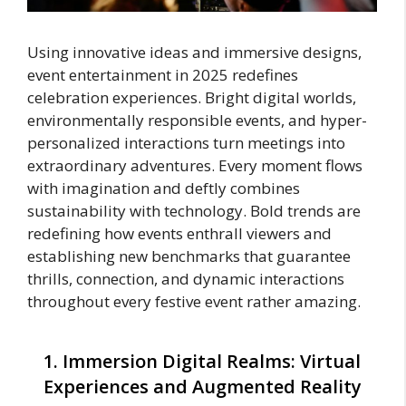
Using innovative ideas and immersive designs,
event entertainment in 2025 redefines
celebration experiences. Bright digital worlds,
environmentally responsible events, and hyper-
personalized interactions turn meetings into
extraordinary adventures. Every moment flows
with imagination and deftly combines
sustainability with technology. Bold trends are
redefining how events enthrall viewers and
establishing new benchmarks that guarantee
thrills, connection, and dynamic interactions
throughout every festive event rather amazing.
1. Immersion Digital Realms: Virtual
Experiences and Augmented Reality