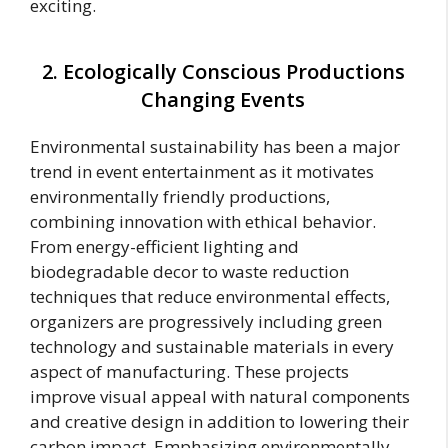
exciting.
2. Ecologically Conscious Productions
Changing Events
Environmental sustainability has been a major
trend in event entertainment as it motivates
environmentally friendly productions,
combining innovation with ethical behavior.
From energy-efficient lighting and
biodegradable decor to waste reduction
techniques that reduce environmental effects,
organizers are progressively including green
technology and sustainable materials in every
aspect of manufacturing. These projects
improve visual appeal with natural components
and creative design in addition to lowering their
carbon impact. Emphasizing environmentally