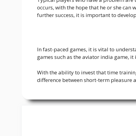
occurs, with the hope that he or she can 
further success, it is important to develo
In fast-paced games, it is vital to under
games such as the aviator india game, it 
With the ability to invest that time train
difference between short-term pleasure a