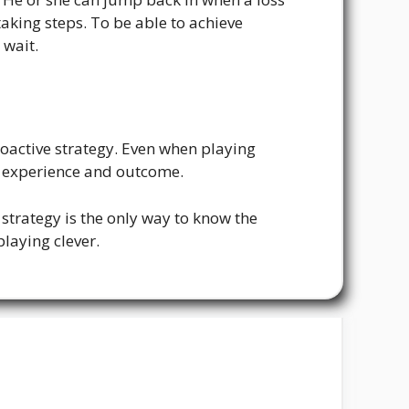
taking steps. To be able to achieve
 wait.
roactive strategy. Even when playing
he experience and outcome.
r strategy is the only way to know the
laying clever.