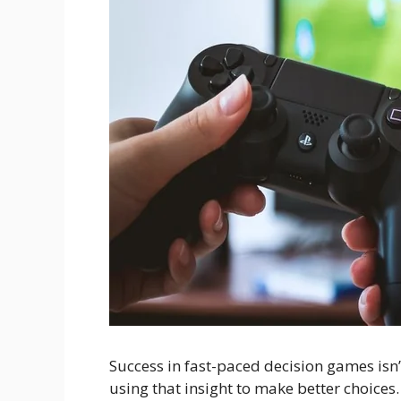
Success in fast-paced decision games isn’
using that insight to make better choice