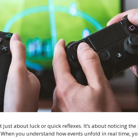
t just about luck or quick reflexes. It’s about noticing t
s. When you understand how events unfold in real time, y