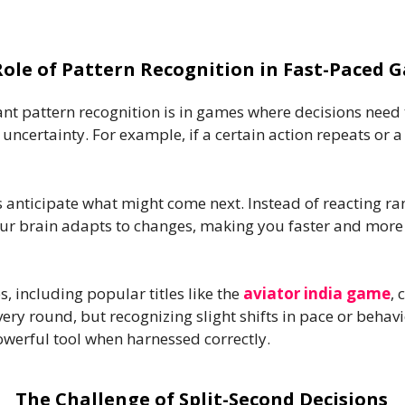
Role of Pattern Recognition in Fast-Paced 
t pattern recognition is in games where decisions need t
ncertainty. For example, if a certain action repeats or a 
rs anticipate what might come next. Instead of reacting r
r brain adapts to changes, making you faster and more a
, including popular titles like the
aviator india game
, 
ry round, but recognizing slight shifts in pace or behavio
owerful tool when harnessed correctly.
The Challenge of Split-Second Decisions