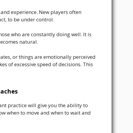
on and experience. New players often
ct, to be under control.
ose who are constantly doing well. It is
becomes natural.
tes, or things are emotionally perceived
takes of excessive speed of decisions. This
oaches
 practice will give you the ability to
 know when to move and when to wait and