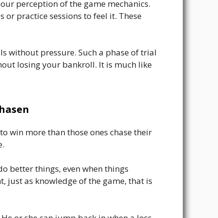
your perception of the game mechanics.
r practice sessions to feel it. These
s without pressure. Such a phase of trial
ut losing your bankroll. It is much like
chasen
 to win more than those ones chase their
e.
o better things, even when things
, just as knowledge of the game, that is
 He or she can jump back in when a loss