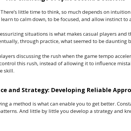
. There’s little time to think, so much depends on intuiti
 learn to calm down, to be focused, and allow instinct to a
essurizing situations is what makes casual players and th
entually, through practice, what seemed to be daunting 
players discussing the rush when the game tempo accelera
o control this rush, instead of allowing it to influence mis
 skill.
ice and Strategy: Developing Reliable Appr
ng a method is what can enable you to get better. Constant
atterns. And little by little you develop a strategy and