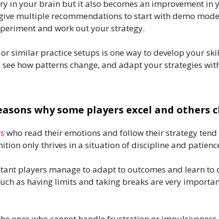
ry in your brain but it also becomes an improvement in 
give multiple recommendations to start with demo modes o
experiment and work out your strategy.
similar practice setups is one way to develop your skill
 see how patterns change, and adapt your strategies witho
easons why some players excel and others 
rs
who read their emotions and follow their strategy tend
ition only thrives in a situation of discipline and patienc
tant players manage to adapt to outcomes and learn to d
uch as having limits and taking breaks are very important
he ones who cannot handle frustration or impulsiveness.