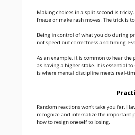
Making choices in a split second is tricky
freeze or make rash moves. The trick is to
Being in control of what you do during pr
not speed but correctness and timing. Ev
As an example, it is common to hear the 
as having a higher stake. It is essential t
is where mental discipline meets real-time
Pract
Random reactions won’t take you far. Havi
recognize and internalize the important p
how to resign oneself to losing.