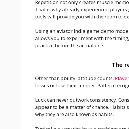
Repetition not only creates muscle memo
That is why already experienced players 
tools will provide you with the room to 
Using an aviator india game demo mode or 
allows you to experiment with the timing,
practice before the actual one.
The r
Other than ability, attitude counts.
Playe
losses or lose their temper. Pattern recogn
Luck can never outwork consistency. Cons
appear to be a matter of chance. Habits s
why they are also known as habits.
Typical players who have a problem are t