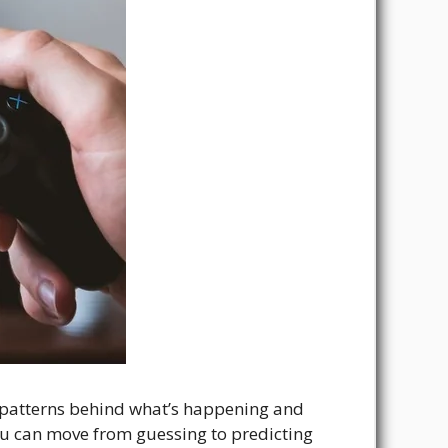
he patterns behind what’s happening and
ou can move from guessing to predicting