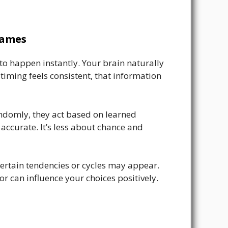
Games
o happen instantly. Your brain naturally
timing feels consistent, that information
andomly, they act based on learned
ccurate. It’s less about chance and
certain tendencies or cycles may appear.
r can influence your choices positively.