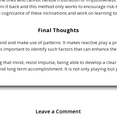
win it back and this method only works to encourage risk-
p cognizance of these inclinations and work on learning to
Final Thoughts
stand and make use of patterns. It makes reactive play a p
is important to identify such factors that can enhance t
ing that mind, resist impulse, being able to develop a clea
nd long term accomplishment. It is not only playing but p
Leave a Comment