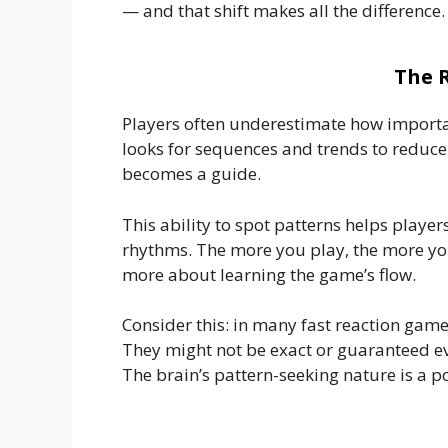
— and that shift makes all the difference.
The 
Players often underestimate how importan
looks for sequences and trends to reduce u
becomes a guide.
This ability to spot patterns helps playe
rhythms. The more you play, the more you
more about learning the game’s flow.
Consider this: in many fast reaction games
They might not be exact or guaranteed eve
The brain’s pattern-seeking nature is a p