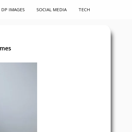
DP IMAGES
SOCIAL MEDIA
TECH
ames