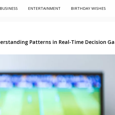
BUSINESS
ENTERTAINMENT
BIRTHDAY WISHES
erstanding Patterns in Real-Time Decision G