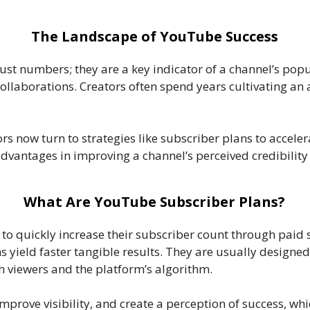
The Landscape of YouTube Success
t numbers; they are a key indicator of a channel’s popula
laborations. Creators often spend years cultivating an a
s now turn to strategies like subscriber plans to accele
 advantages in improving a channel’s perceived credibility
What Are YouTube Subscriber Plans?
to quickly increase their subscriber count through paid s
s yield faster tangible results. They are usually designe
h viewers and the platform’s algorithm.
 improve visibility, and create a perception of success, w