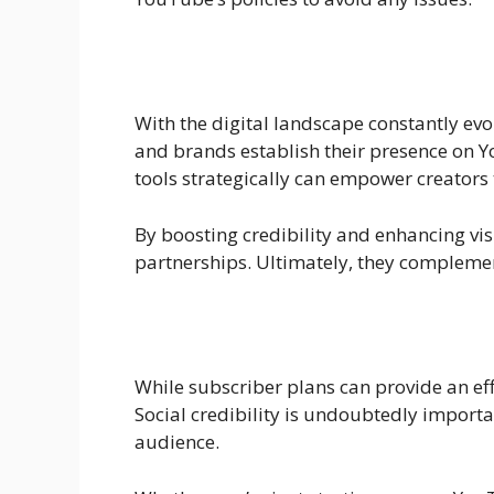
With the digital landscape constantly evol
and brands establish their presence on 
tools strategically can empower creators t
By boosting credibility and enhancing visi
partnerships. Ultimately, they complement 
While subscriber plans can provide an eff
Social credibility is undoubtedly importa
audience.