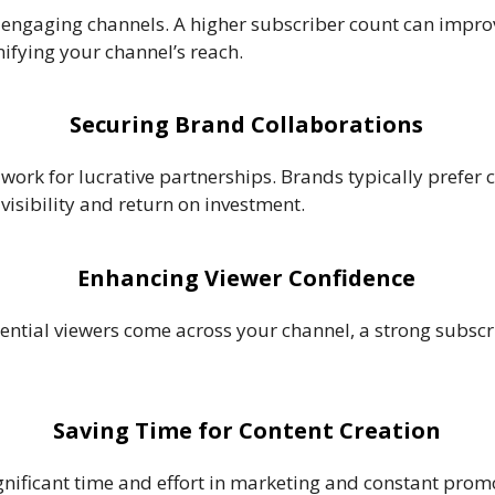
engaging channels. A higher subscriber count can improv
fying your channel’s reach.
Securing Brand Collaborations
work for lucrative partnerships. Brands typically prefer 
 visibility and return on investment.
Enhancing Viewer Confidence
ential viewers come across your channel, a strong subscri
Saving Time for Content Creation
gnificant time and effort in marketing and constant prom