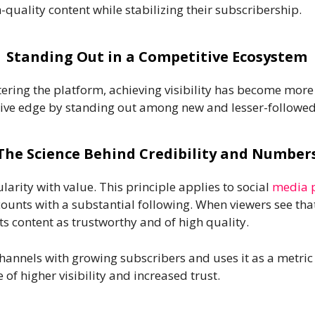
quality content while stabilizing their subscribership.
Standing Out in a Competitive Ecosystem
ering the platform, achieving visibility has become more
tive edge by standing out among new and lesser-followed
The Science Behind Credibility and Number
rity with value. This principle applies to social
media 
nts with a substantial following. When viewers see that
its content as trustworthy and of high quality.
hannels with growing subscribers and uses it as a metri
of higher visibility and increased trust.