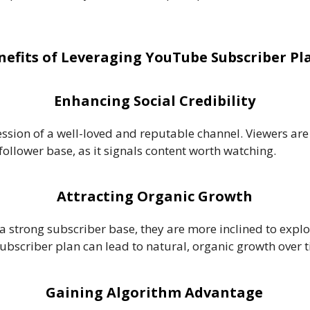
nefits of Leveraging YouTube Subscriber Pl
Enhancing Social Credibility
ssion of a well-loved and reputable channel. Viewers are 
follower base, as it signals content worth watching.
Attracting Organic Growth
a strong subscriber base, they are more inclined to explor
subscriber plan can lead to natural, organic growth over 
Gaining Algorithm Advantage