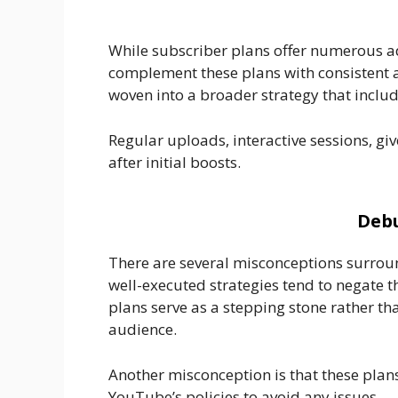
While subscriber plans offer numerous ad
complement these plans with consistent a
woven into a broader strategy that incl
Regular uploads, interactive sessions, gi
after initial boosts.
Debu
There are several misconceptions surrou
well-executed strategies tend to negate th
plans serve as a stepping stone rather th
audience.
Another misconception is that these plans
YouTube’s policies to avoid any issues.