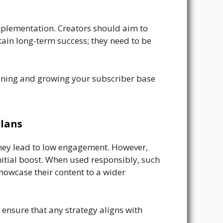
mplementation. Creators should aim to
ain long-term success; they need to be
taining and growing your subscriber base
lans
they lead to low engagement. However,
initial boost. When used responsibly, such
showcase their content to a wider
 ensure that any strategy aligns with