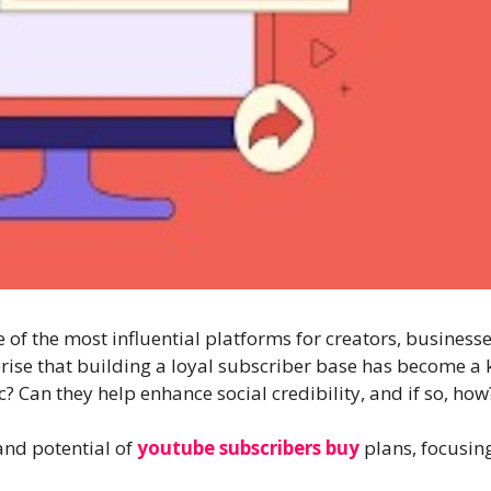
f the most influential platforms for creators, businesses,
rprise that building a loyal subscriber base has become a 
? Can they help enhance social credibility, and if so, how
 and potential of
youtube subscribers buy
plans, focusing