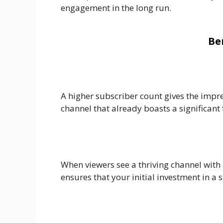
engagement in the long run.
Be
A higher subscriber count gives the impre
channel that already boasts a significant 
When viewers see a thriving channel with 
ensures that your initial investment in a 