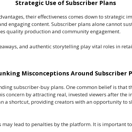
Strategic Use of Subscriber Plans
vantages, their effectiveness comes down to strategic i
nd engaging content. Subscriber plans alone cannot sust
udes quality production and community engagement.
veaways, and authentic storytelling play vital roles in re
nking Misconceptions Around Subscriber P
nding subscriber-buy plans. One common belief is that 
is concern by attracting real, invested viewers after the 
an a shortcut, providing creators with an opportunity to 
 may lead to penalties by the platform. It is important to