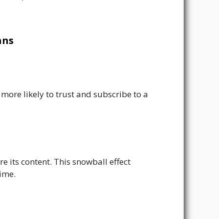
ans
more likely to trust and subscribe to a
e its content. This snowball effect
time.