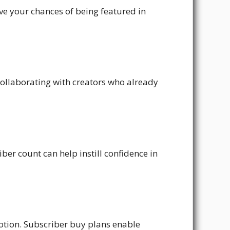
e your chances of being featured in
collaborating with creators who already
ber count can help instill confidence in
otion. Subscriber buy plans enable