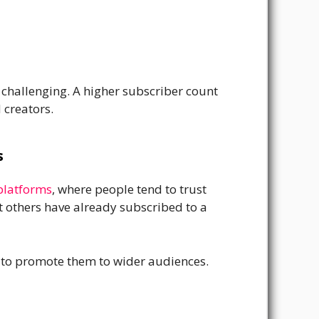
 challenging. A higher subscriber count
 creators.
s
platforms
, where people tend to trust
 others have already subscribed to a
c to promote them to wider audiences.