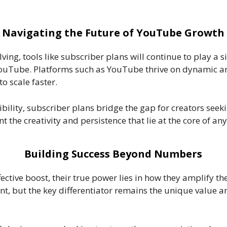
Navigating the Future of YouTube Growth
ving, tools like subscriber plans will continue to play a s
YouTube. Platforms such as YouTube thrive on dynamic a
o scale faster.
bility, subscriber plans bridge the gap for creators seek
the creativity and persistence that lie at the core of an
Building Success Beyond Numbers
ective boost, their true power lies in how they amplify th
nt, but the key differentiator remains the unique value an