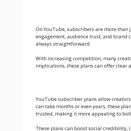
On YouTube, subscribers are more than jus
engagement, audience trust, and brand col
always straightforward.
With increasing competition, many creator
implications, these plans can offer clear
YouTube subscriber plans allow creators 
can take months or even years, these plan
trusted, making it more appealing to bot
These plans can boost social credibility,