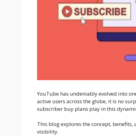
YouTube has undeniably evolved into one o
active users across the globe, it is no su
subscriber buy plans play in this dynamic
This blog explores the concept, benefits,
visibility.