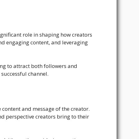
ignificant role in shaping how creators
nd engaging content, and leveraging
ing to attract both followers and
y successful channel.
e content and message of the creator.
d perspective creators bring to their