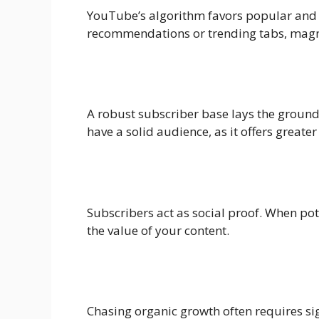
YouTube’s algorithm favors popular and 
recommendations or trending tabs, magni
A robust subscriber base lays the ground
have a solid audience, as it offers greater
Subscribers act as social proof. When pot
the value of your content.
Chasing organic growth often requires si