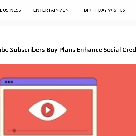
BUSINESS
ENTERTAINMENT
BIRTHDAY WISHES
be Subscribers Buy Plans Enhance Social Credi