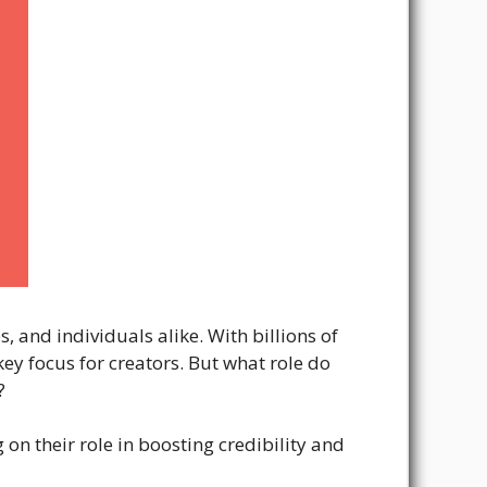
 and individuals alike. With billions of
key focus for creators. But what role do
?
 on their role in boosting credibility and