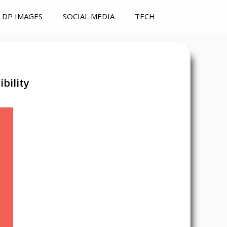
DP IMAGES
SOCIAL MEDIA
TECH
bility