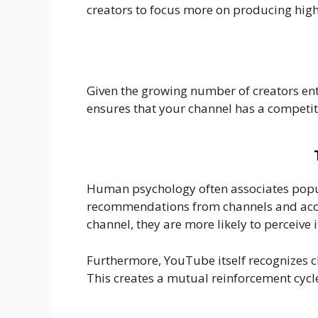
creators to focus more on producing high-
Given the growing number of creators ent
ensures that your channel has a competi
Human psychology often associates popula
recommendations from channels and accou
channel, they are more likely to perceive 
Furthermore, YouTube itself recognizes c
This creates a mutual reinforcement cycle 