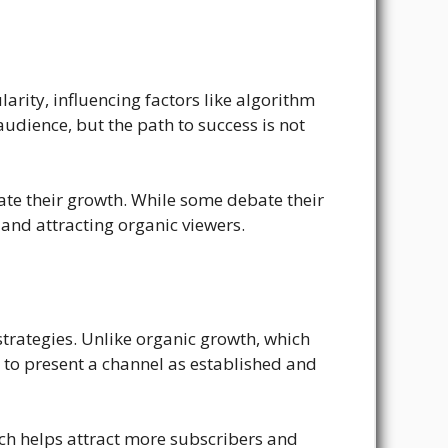
rity, influencing factors like algorithm
udience, but the path to success is not
rate their growth. While some debate their
 and attracting organic viewers.
trategies. Unlike organic growth, which
d to present a channel as established and
hich helps attract more subscribers and