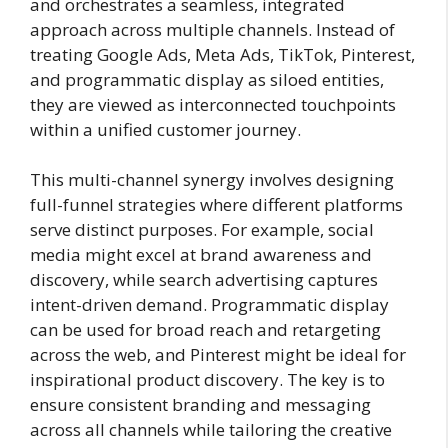
and orchestrates a seamless, integrated
approach across multiple channels. Instead of
treating Google Ads, Meta Ads, TikTok, Pinterest,
and programmatic display as siloed entities,
they are viewed as interconnected touchpoints
within a unified customer journey.
This multi-channel synergy involves designing
full-funnel strategies where different platforms
serve distinct purposes. For example, social
media might excel at brand awareness and
discovery, while search advertising captures
intent-driven demand. Programmatic display
can be used for broad reach and retargeting
across the web, and Pinterest might be ideal for
inspirational product discovery. The key is to
ensure consistent branding and messaging
across all channels while tailoring the creative