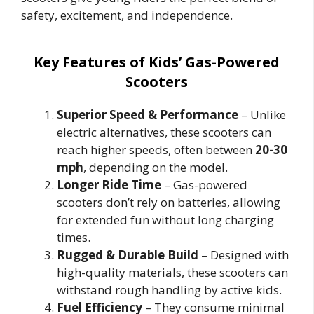
safety, excitement, and independence.
Key Features of Kids’ Gas-Powered
Scooters
Superior Speed & Performance
– Unlike
electric alternatives, these scooters can
reach higher speeds, often between
20-30
mph
, depending on the model.
Longer Ride Time
– Gas-powered
scooters don’t rely on batteries, allowing
for extended fun without long charging
times.
Rugged & Durable Build
– Designed with
high-quality materials, these scooters can
withstand rough handling by active kids.
Fuel Efficiency
– They consume minimal