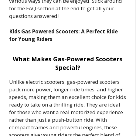
various ways they can be enjoyed. Stick around
for the FAQ section at the end to get all your
questions answered!
Kids Gas Powered Scooters: A Perfect Ride
for Young Riders
What Makes Gas-Powered Scooters
Special?
Unlike electric scooters, gas-powered scooters
pack more power, longer ride times, and higher
speeds, making them an excellent choice for kids
ready to take on a thrilling ride. They are ideal
for those who want a real motorized experience
rather than just a push-button ride. With
compact frames and powerful engines, these
scooters give young riders the perfect blend of