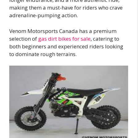
making them a must-have for riders who crave
adrenaline-pumping action.
Venom Motorsports Canada has a premium
selection of
gas dirt bikes for sale
, catering to
both beginners and experienced riders looking
to dominate rough terrains.