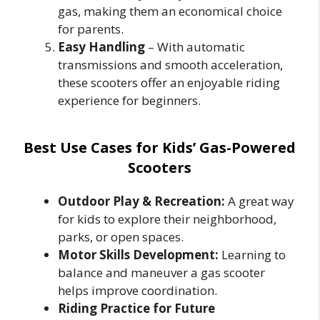
gas, making them an economical choice
for parents.
Easy Handling
– With automatic
transmissions and smooth acceleration,
these scooters offer an enjoyable riding
experience for beginners.
Best Use Cases for Kids’ Gas-Powered
Scooters
Outdoor Play & Recreation:
A great way
for kids to explore their neighborhood,
parks, or open spaces.
Motor Skills Development:
Learning to
balance and maneuver a gas scooter
helps improve coordination.
Riding Practice for Future