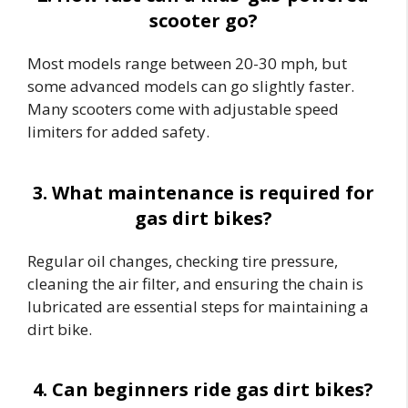
scooter go?
Most models range between 20-30 mph, but
some advanced models can go slightly faster.
Many scooters come with adjustable speed
limiters for added safety.
3. What maintenance is required for
gas dirt bikes?
Regular oil changes, checking tire pressure,
cleaning the air filter, and ensuring the chain is
lubricated are essential steps for maintaining a
dirt bike.
4. Can beginners ride gas dirt bikes?