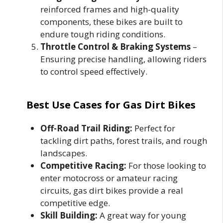
reinforced frames and high-quality
components, these bikes are built to
endure tough riding conditions.
Throttle Control & Braking Systems
–
Ensuring precise handling, allowing riders
to control speed effectively.
Best Use Cases for Gas Dirt Bikes
Off-Road Trail Riding:
Perfect for
tackling dirt paths, forest trails, and rough
landscapes.
Competitive Racing:
For those looking to
enter motocross or amateur racing
circuits, gas dirt bikes provide a real
competitive edge.
Skill Building:
A great way for young