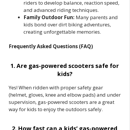
riders to develop balance, reaction speed,
and advanced riding techniques.
Family Outdoor Fun:
Many parents and
kids bond over dirt biking adventures,
creating unforgettable memories.
Frequently Asked Questions (FAQ)
1. Are gas-powered scooters safe for
kids?
Yes! When ridden with proper safety gear
(helmet, gloves, knee and elbow pads) and under
supervision, gas-powered scooters are a great
way for kids to enjoy the outdoors safely.
2. How fast can a kids’ gas-powered