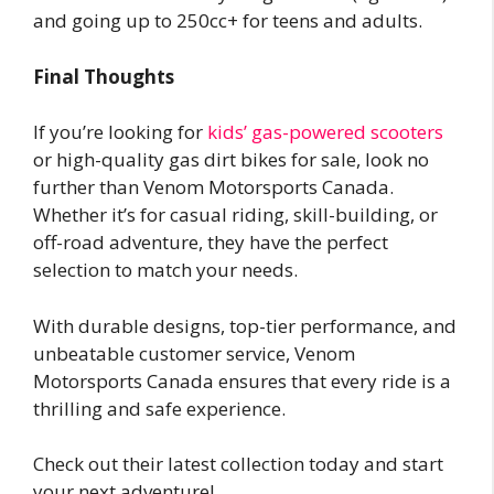
and going up to 250cc+ for teens and adults.
Final Thoughts
If you’re looking for
kids’ gas-powered scooters
or high-quality gas dirt bikes for sale, look no
further than Venom Motorsports Canada.
Whether it’s for casual riding, skill-building, or
off-road adventure, they have the perfect
selection to match your needs.
With durable designs, top-tier performance, and
unbeatable customer service, Venom
Motorsports Canada ensures that every ride is a
thrilling and safe experience.
Check out their latest collection today and start
your next adventure!