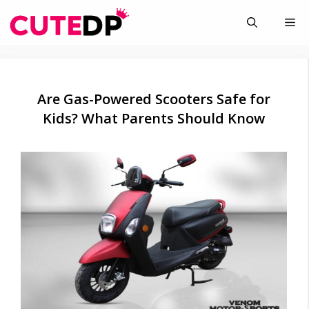
Skip
Me
to
content
Are Gas-Powered Scooters Safe for
Kids? What Parents Should Know