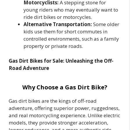
Motorcyclists:
A stepping stone for
young riders who may eventually want to
ride dirt bikes or motorcycles.
Alternative Transportation:
Some older
kids use them for short commutes in
controlled environments, such as a family
property or private roads.
Gas Dirt Bikes for Sale: Unleashing the Off-
Road Adventure
Why Choose a Gas Dirt Bike?
Gas dirt bikes are the kings of off-road
adventure, offering superior power, ruggedness,
and real motorcycling experience. Unlike electric
models, they provide stronger acceleration,
longer endurance, and a more authentic ride,