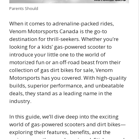
Parents Should
When it comes to adrenaline-packed rides,
Venom Motorsports Canada is the go-to
destination for thrill-seekers. Whether you’re
looking for a kids’ gas-powered scooter to
introduce your little one to the world of
motorized fun or an off-road beast from their
collection of gas dirt bikes for sale, Venom
Motorsports has you covered. With high-quality
builds, superior performance, and unbeatable
deals, they stand as a leading name in the
industry.
In this guide, we’ll dive deep into the exciting
world of gas-powered scooters and dirt bikes—
exploring their features, benefits, and the