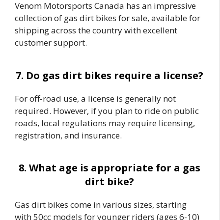
Venom Motorsports Canada has an impressive
collection of gas dirt bikes for sale, available for
shipping across the country with excellent
customer support.
7. Do gas dirt bikes require a license?
For off-road use, a license is generally not
required. However, if you plan to ride on public
roads, local regulations may require licensing,
registration, and insurance.
8. What age is appropriate for a gas
dirt bike?
Gas dirt bikes come in various sizes, starting
with 50cc models for younger riders (ages 6-10)