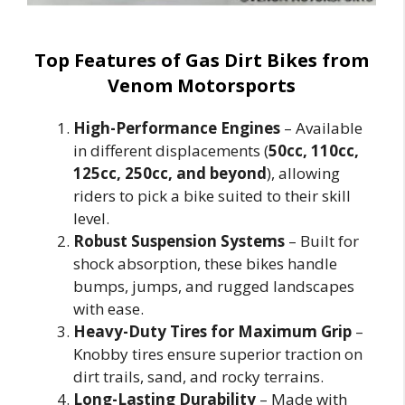
Top Features of Gas Dirt Bikes from
Venom Motorsports
High-Performance Engines
– Available
in different displacements (
50cc, 110cc,
125cc, 250cc, and beyond
), allowing
riders to pick a bike suited to their skill
level.
Robust Suspension Systems
– Built for
shock absorption, these bikes handle
bumps, jumps, and rugged landscapes
with ease.
Heavy-Duty Tires for Maximum Grip
–
Knobby tires ensure superior traction on
dirt trails, sand, and rocky terrains.
Long-Lasting Durability
– Made with