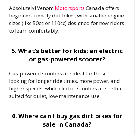
Absolutely! Venom
Motorsports
Canada offers
beginner-friendly dirt bikes, with smaller engine
sizes (like 50cc or 110cc) designed for new riders
to learn comfortably.
5. What’s better for kids: an electric
or gas-powered scooter?
Gas-powered scooters are ideal for those
looking for longer ride times, more power, and
higher speeds, while electric scooters are better
suited for quiet, low-maintenance use.
6. Where can I buy gas dirt bikes for
sale in Canada?