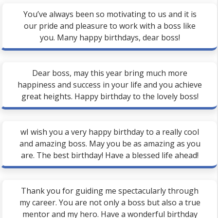
You’ve always been so motivating to us and it is
our pride and pleasure to work with a boss like
you. Many happy birthdays, dear boss!
Dear boss, may this year bring much more
happiness and success in your life and you achieve
great heights. Happy birthday to the lovely boss!
wI wish you a very happy birthday to a really cool
and amazing boss. May you be as amazing as you
are. The best birthday! Have a blessed life ahead!
Thank you for guiding me spectacularly through
my career. You are not only a boss but also a true
mentor and my hero. Have a wonderful birthday