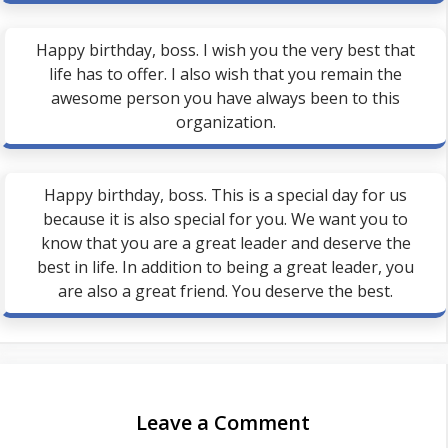
Happy birthday, boss. I wish you the very best that
life has to offer. I also wish that you remain the
awesome person you have always been to this
organization.
Happy birthday, boss. This is a special day for us
because it is also special for you. We want you to
know that you are a great leader and deserve the
best in life. In addition to being a great leader, you
are also a great friend. You deserve the best.
Leave a Comment