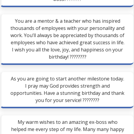
You are a mentor & a teacher who has inspired
thousands of employees with your personality and
work. You’ll always be appreciated by thousands of
employees who have achieved great success in life.
I wish you all the love, joy, and happiness on your
birthday! ????????
As you are going to start another milestone today.
I pray may God provides strength and
opportunities. Have a stunning birthday and thank
you for your service! ????????
My warm wishes to an amazing ex-boss who
helped me every step of my life. Many many happy