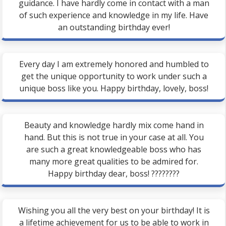
guidance. I have hardly come in contact with a man
of such experience and knowledge in my life. Have
an outstanding birthday ever!
Every day I am extremely honored and humbled to
get the unique opportunity to work under such a
unique boss like you. Happy birthday, lovely, boss!
Beauty and knowledge hardly mix come hand in
hand. But this is not true in your case at all. You
are such a great knowledgeable boss who has
many more great qualities to be admired for.
Happy birthday dear, boss! ????????
Wishing you all the very best on your birthday! It is
a lifetime achievement for us to be able to work in