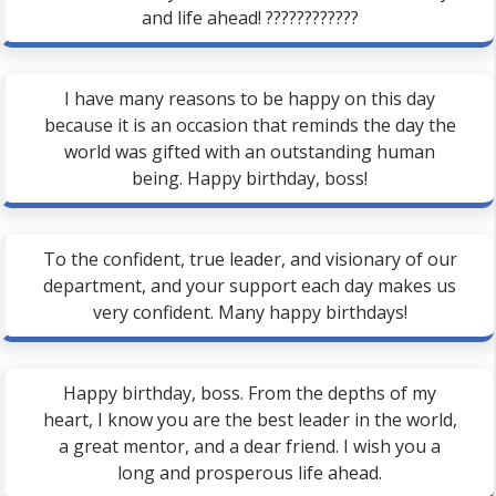
and life ahead! ????????????
I have many reasons to be happy on this day
because it is an occasion that reminds the day the
world was gifted with an outstanding human
being. Happy birthday, boss!
To the confident, true leader, and visionary of our
department, and your support each day makes us
very confident. Many happy birthdays!
Happy birthday, boss. From the depths of my
heart, I know you are the best leader in the world,
a great mentor, and a dear friend. I wish you a
long and prosperous life ahead.