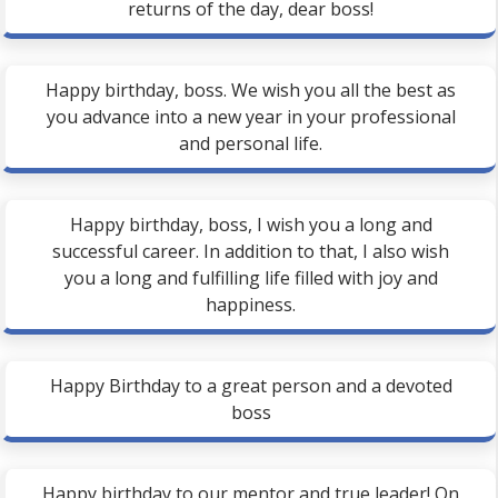
returns of the day, dear boss!
Happy birthday, boss. We wish you all the best as
you advance into a new year in your professional
and personal life.
Happy birthday, boss, I wish you a long and
successful career. In addition to that, I also wish
you a long and fulfilling life filled with joy and
happiness.
Happy Birthday to a great person and a devoted
boss
Happy birthday to our mentor and true leader! On