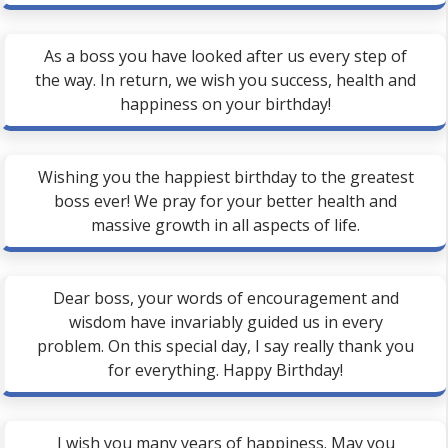
As a boss you have looked after us every step of
the way. In return, we wish you success, health and
happiness on your birthday!
Wishing you the happiest birthday to the greatest
boss ever! We pray for your better health and
massive growth in all aspects of life.
Dear boss, your words of encouragement and
wisdom have invariably guided us in every
problem. On this special day, I say really thank you
for everything. Happy Birthday!
I wish you many years of happiness. May you