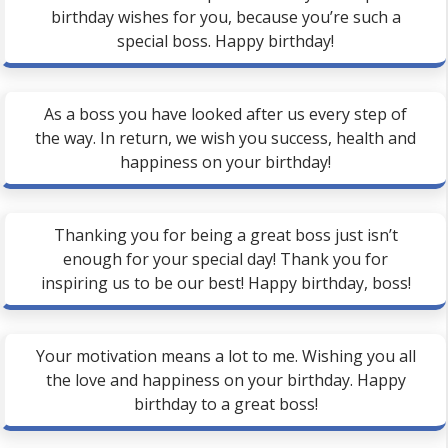
birthday wishes for you, because you’re such a
special boss. Happy birthday!
As a boss you have looked after us every step of
the way. In return, we wish you success, health and
happiness on your birthday!
Thanking you for being a great boss just isn’t
enough for your special day! Thank you for
inspiring us to be our best! Happy birthday, boss!
Your motivation means a lot to me. Wishing you all
the love and happiness on your birthday. Happy
birthday to a great boss!