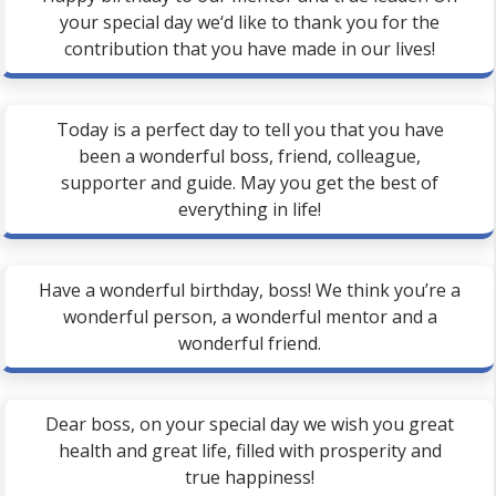
your special day we‘d like to thank you for the
contribution that you have made in our lives!
Today is a perfect day to tell you that you have
been a wonderful boss, friend, colleague,
supporter and guide. May you get the best of
everything in life!
Have a wonderful birthday, boss! We think you’re a
wonderful person, a wonderful mentor and a
wonderful friend.
Dear boss, on your special day we wish you great
health and great life, filled with prosperity and
true happiness!