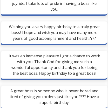
joyride. I take lots of pride in having a boss like
you.
Wishing you a very happy birthday to a truly great
boss! I hope and wish you may have many more
years of good accomplishment and health.????
It was an immense pleasure I got a chance to work
with you. Thank God for giving me such a
wonderful opportunity and thank you for being
the best boss. Happy birthday to a great boss!
A great boss is someone who is never bored and
tired of giving you orders just like you.???? Have a
superb birthday!