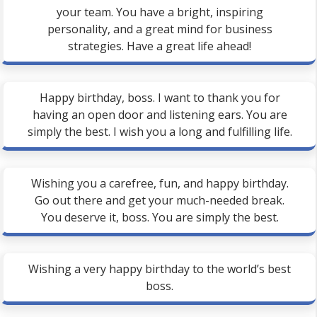
your team. You have a bright, inspiring
personality, and a great mind for business
strategies. Have a great life ahead!
Happy birthday, boss. I want to thank you for
having an open door and listening ears. You are
simply the best. I wish you a long and fulfilling life.
Wishing you a carefree, fun, and happy birthday.
Go out there and get your much-needed break.
You deserve it, boss. You are simply the best.
Wishing a very happy birthday to the world’s best
boss.