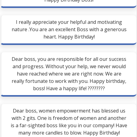
I really appreciate your helpful and motivating
nature .You are an excellent Boss with a generous
heart. Happy Birthday!
Dear boss, you are responsible for all our success
and progress. Without your help, we never would
have reached where we are right now. We are
really fortunate to work with you. Happy birthday,
boss! Have a happy life! ????????
Dear boss, women empowerment has blessed us
with 2 gits. One is freedom of women and another
is a far-sighted boss like you in our company! Have
many more candles to blow. Happy Birthday!