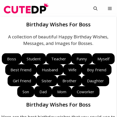
Skip
Me
to
content
Birthday Wishes For Boss
A collection of beautiful Happy Birthday Wishes,
Messages, and Images for Bosses.
Boss
Student
Teacher
Funny
Myself
Best Friend
Husband
Wife
Boy Friend
Girl Friend
Sister
Brother
Daughter
Son
Dad
Mom
Coworker
Birthday Wishes For Boss
Here are the best birthday wishes that you could use to