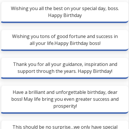
Wishing you all the best on your special day, boss.
Happy Birthday
Wishing you tons of good fortune and success in
all your life.Happy Birthday boss!
Thank you for all your guidance, inspiration and
support through the years. Happy Birthday!
Have a brilliant and unforgettable birthday, dear
boss! May life bring you even greater success and
prosperity!
This should be no surprise…we only have special