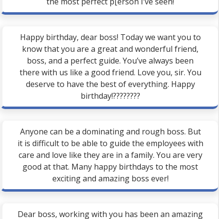
the most perfect p[erson I’ve seen!
Happy birthday, dear boss! Today we want you to
know that you are a great and wonderful friend,
boss, and a perfect guide. You’ve always been
there with us like a good friend. Love you, sir. You
deserve to have the best of everything. Happy
birthday!????????
Anyone can be a dominating and rough boss. But
it is difficult to be able to guide the employees with
care and love like they are in a family. You are very
good at that. Many happy birthdays to the most
exciting and amazing boss ever!
Dear boss, working with you has been an amazing