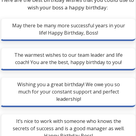
wish your boss a happy birthday:
May there be many more successful years in your
life! Happy Birthday, Boss!
The warmest wishes to our team leader and life
coach! You are the best, happy birthday to you!
Wishing you a great birthday! We owe you so
much for your constant support and perfect
leadership!
It’s nice to work with someone who knows the
secrets of success and is a good manager as well.
Happy Birthday Boss!