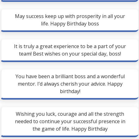
May success keep up with prosperity in all your
life. Happy Birthday boss
It is truly a great experience to be a part of your
team! Best wishes on your special day, boss!
You have been a brilliant boss and a wonderful
mentor. I’d always cherish your advice. Happy
birthday!
Wishing you luck, courage and all the strength
needed to continue your successful presence in
the game of life. Happy Birthday