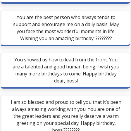
You are the best person who always tends to
support and encourage me on a daily basis. May
you face the most wonderful moments in life.
Wishing you an amazing birthday! ????????
You showed us how to lead from the front. You
are a talented and good human being. I wish you
many more birthdays to come. Happy birthday
dear, boss!
I am so blessed and proud to tell you that it’s been
always amazing working with you. You are one of
the great leaders and you really deserve a warm
greeting on your special day. Happy birthday,
boss!????????