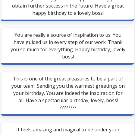
obtain further success in the future. Have a great
happy birthday to a lovely boss!
You are really a source of inspiration to us. You
have guided us in every step of our work. Thank
you so much for everything. Happy birthday, lovely
boss!
This is one of the great pleasures to be a part of
your team. Sending you the warmest greetings on
your birthday. You are indeed the inspiration for
all. Have a spectacular birthday, lovely, boss!
????????
It feels amazing and magical to be under your