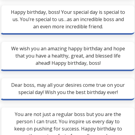
Happy birthday, boss! Your special day is special to
us. You’re special to us…as an incredible boss and
an even more incredible friend.
We wish you an amazing happy birthday and hope
that you have a healthy, great, and blessed life
ahead! Happy birthday, boss!
Dear boss, may all your desires come true on your
special day! Wish you the best birthday ever!
You are not just a regular boss but you are the
person I can trust. You inspire us every day to
keep on pushing for success. Happy birthday to