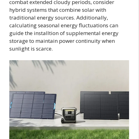
combat extended cloudy periods, consider
hybrid systems that combine solar with
traditional energy sources. Additionally,
calculating seasonal energy fluctuations can
guide the installtion of supplemental energy
storage to maintain power continuity when
sunlight is scarce.