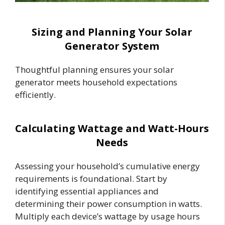
Sizing and Planning Your Solar
Generator System
Thoughtful planning ensures your solar
generator meets household expectations
efficiently.
Calculating Wattage and Watt-Hours
Needs
Assessing your household’s cumulative energy
requirements is foundational. Start by
identifying essential appliances and
determining their power consumption in watts.
Multiply each device’s wattage by usage hours