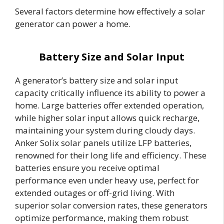
Several factors determine how effectively a solar
generator can power a home.
Battery Size and Solar Input
A generator’s battery size and solar input
capacity critically influence its ability to power a
home. Large batteries offer extended operation,
while higher solar input allows quick recharge,
maintaining your system during cloudy days.
Anker Solix solar panels utilize LFP batteries,
renowned for their long life and efficiency. These
batteries ensure you receive optimal
performance even under heavy use, perfect for
extended outages or off-grid living. With
superior solar conversion rates, these generators
optimize performance, making them robust