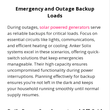
Emergency and Outage Backup
Loads
During outages,
solar powered generators
serve
as reliable backups for critical loads. Focus on
essential circuits like lights, communications,
and efficient heating or cooling. Anker Solix
systems excel in these scenarios, offering quick-
switch solutions that keep emergencies
manageable. Their high capacity ensures
uncompromised functionality during power
interruptions. Planning effectively for backup
ensures you’re not left in the dark and keeps
your household running smoothly until normal
supply resumes.