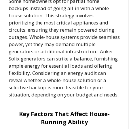
Some homeowners opt for partial home
backups instead of going all-in with a whole-
house solution. This strategy involves
prioritizing the most critical appliances and
circuits, ensuring they remain powered during
outages. Whole-house systems provide seamless
power, yet they may demand multiple
generators or additional infrastructure. Anker
Solix generators can strike a balance, furnishing
ample energy for essential loads and offering
flexibility. Considering an energy audit can
reveal whether a whole-house solution or a
selective backup is more feasible for your
situation, depending on your budget and needs.
Key Factors That Affect House-
Running Ability