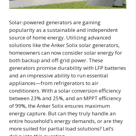
Solar-powered generators are gaining
popularity as a sustainable and independent
source of home energy. Utilizing advanced
solutions like the Anker Solix solar generators,
homeowners can now consider solar energy for
both backup and off-grid power. These
generators promise durability with LFP batteries
and an impressive ability to run essential
appliances—from refrigerators to air
conditioners. With a solar conversion efficiency
between 23% and 25%, and an MPPT efficiency
of 99%, the Anker Solix ensures maximum
energy capture. But can they truly handle an
entire household’s energy demands, or are they
more suited for partial load solutions? Let’s