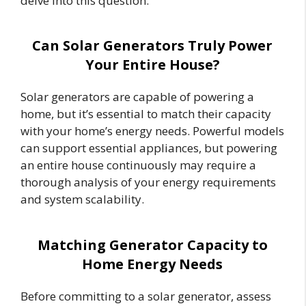
delve into this question.
Can Solar Generators Truly Power
Your Entire House?
Solar generators are capable of powering a
home, but it’s essential to match their capacity
with your home’s energy needs. Powerful models
can support essential appliances, but powering
an entire house continuously may require a
thorough analysis of your energy requirements
and system scalability.
Matching Generator Capacity to
Home Energy Needs
Before committing to a solar generator, assess