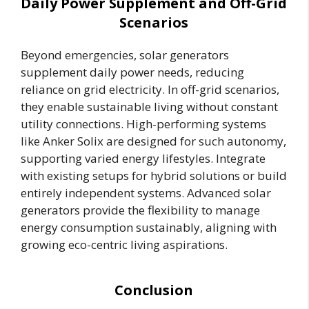
Daily Power Supplement and Off-Grid
Scenarios
Beyond emergencies, solar generators
supplement daily power needs, reducing
reliance on grid electricity. In off-grid scenarios,
they enable sustainable living without constant
utility connections. High-performing systems
like Anker Solix are designed for such autonomy,
supporting varied energy lifestyles. Integrate
with existing setups for hybrid solutions or build
entirely independent systems. Advanced solar
generators provide the flexibility to manage
energy consumption sustainably, aligning with
growing eco-centric living aspirations.
Conclusion