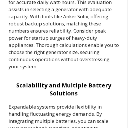
for accurate daily watt-hours. This evaluation
assists in selecting a generator with adequate
capacity. With tools like Anker Solix, offering
robust backup solutions, matching these
numbers ensures reliability. Consider peak
power for startup surges of heavy-duty
appliances. Thorough calculations enable you to
choose the right generator size, securing
continuous operations without overstressing
your system.
Scalability and Multiple Battery
Solutions
Expandable systems provide flexibility in
handling fluctuating energy demands. By
integrating multiple batteries, you can scale