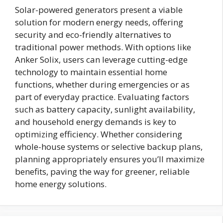
Solar-powered generators present a viable
solution for modern energy needs, offering
security and eco-friendly alternatives to
traditional power methods. With options like
Anker Solix, users can leverage cutting-edge
technology to maintain essential home
functions, whether during emergencies or as
part of everyday practice. Evaluating factors
such as battery capacity, sunlight availability,
and household energy demands is key to
optimizing efficiency. Whether considering
whole-house systems or selective backup plans,
planning appropriately ensures you’ll maximize
benefits, paving the way for greener, reliable
home energy solutions.