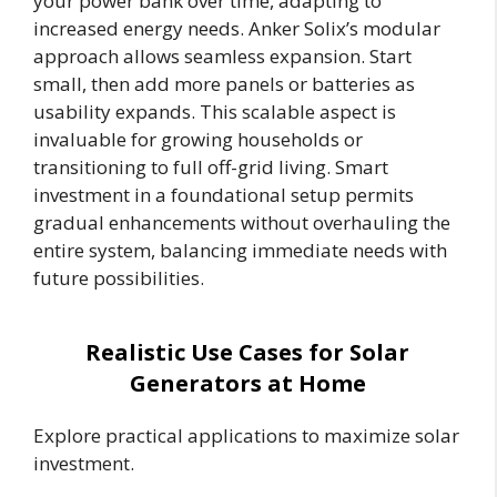
your power bank over time, adapting to
increased energy needs. Anker Solix’s modular
approach allows seamless expansion. Start
small, then add more panels or batteries as
usability expands. This scalable aspect is
invaluable for growing households or
transitioning to full off-grid living. Smart
investment in a foundational setup permits
gradual enhancements without overhauling the
entire system, balancing immediate needs with
future possibilities.
Realistic Use Cases for Solar
Generators at Home
Explore practical applications to maximize solar
investment.