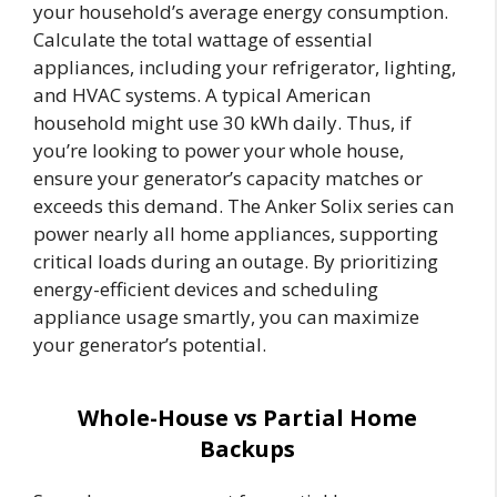
your household’s average energy consumption.
Calculate the total wattage of essential
appliances, including your refrigerator, lighting,
and HVAC systems. A typical American
household might use 30 kWh daily. Thus, if
you’re looking to power your whole house,
ensure your generator’s capacity matches or
exceeds this demand. The Anker Solix series can
power nearly all home appliances, supporting
critical loads during an outage. By prioritizing
energy-efficient devices and scheduling
appliance usage smartly, you can maximize
your generator’s potential.
Whole-House vs Partial Home
Backups