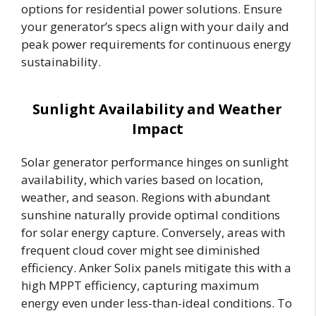
options for residential power solutions. Ensure
your generator’s specs align with your daily and
peak power requirements for continuous energy
sustainability.
Sunlight Availability and Weather
Impact
Solar generator performance hinges on sunlight
availability, which varies based on location,
weather, and season. Regions with abundant
sunshine naturally provide optimal conditions
for solar energy capture. Conversely, areas with
frequent cloud cover might see diminished
efficiency. Anker Solix panels mitigate this with a
high MPPT efficiency, capturing maximum
energy even under less-than-ideal conditions. To