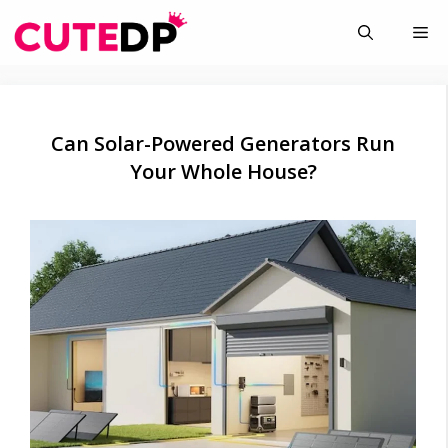
Skip
Me
to
content
Can Solar-Powered Generators Run
Your Whole House?