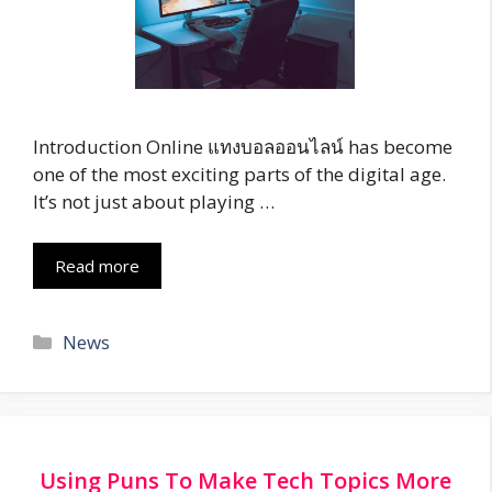
Introduction Online แทงบอลออนไลน์ has become
one of the most exciting parts of the digital age.
It’s not just about playing …
Read more
Categories
News
Using Puns To Make Tech Topics More