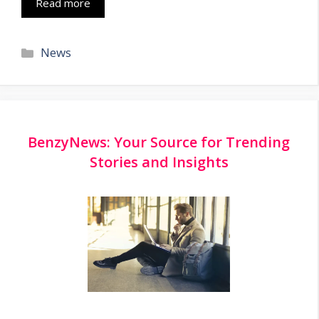
Read more
Categories
News
BenzyNews: Your Source for Trending
Stories and Insights