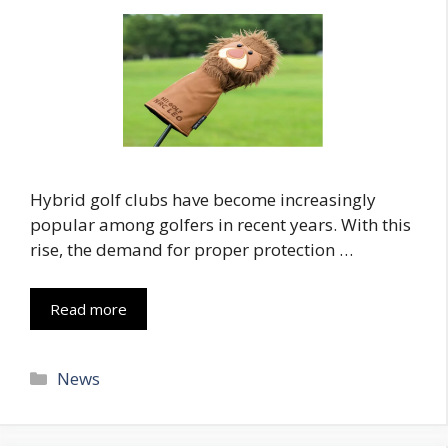
Hybrid golf clubs have become increasingly
popular among golfers in recent years. With this
rise, the demand for proper protection …
Read more
Categories
News