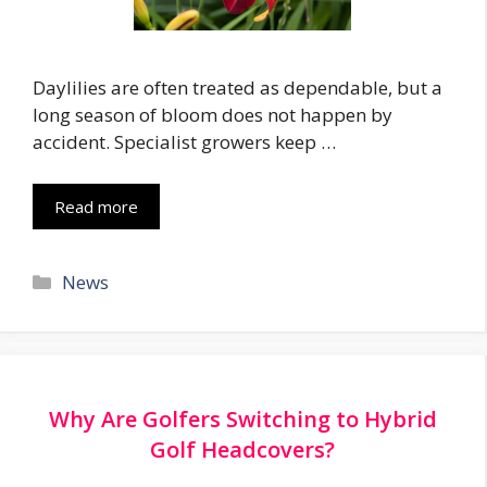
Daylilies are often treated as dependable, but a
long season of bloom does not happen by
accident. Specialist growers keep …
Read more
Categories
News
Why Are Golfers Switching to Hybrid
Golf Headcovers?