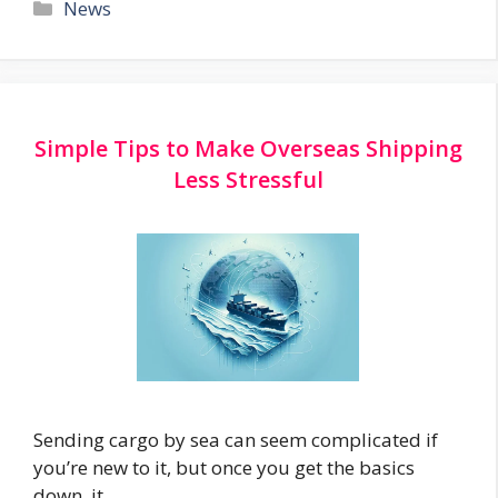
Categories
News
Simple Tips to Make Overseas Shipping
Less Stressful
Sending cargo by sea can seem complicated if
you’re new to it, but once you get the basics
down, it …