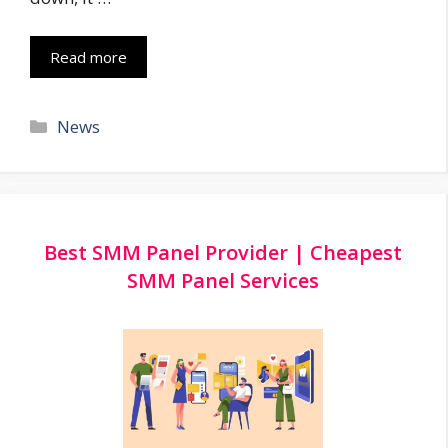
Read more
Categories
News
Best SMM Panel Provider | Cheapest
SMM Panel Services