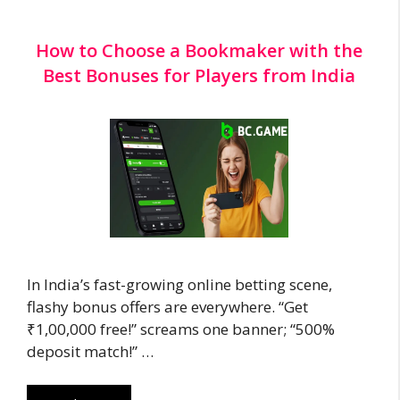
How to Choose a Bookmaker with the
Best Bonuses for Players from India
In India’s fast-growing online betting scene,
flashy bonus offers are everywhere. “Get
₹1,00,000 free!” screams one banner; “500%
deposit match!” …