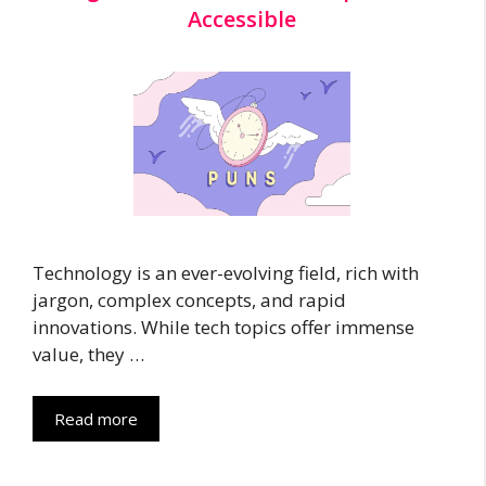
Accessible
Technology is an ever-evolving field, rich with
jargon, complex concepts, and rapid
innovations. While tech topics offer immense
value, they …
Read more