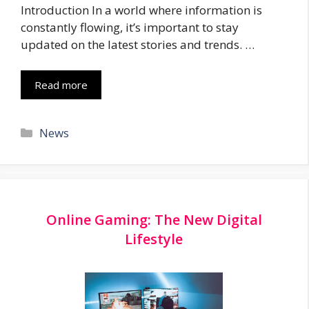
Introduction In a world where information is
constantly flowing, it’s important to stay
updated on the latest stories and trends. …
Read more
Categories
News
Online Gaming: The New Digital
Lifestyle