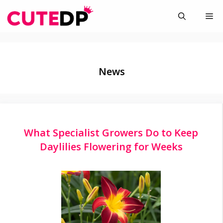
Skip
Me
to
content
News
What Specialist Growers Do to Keep
Daylilies Flowering for Weeks