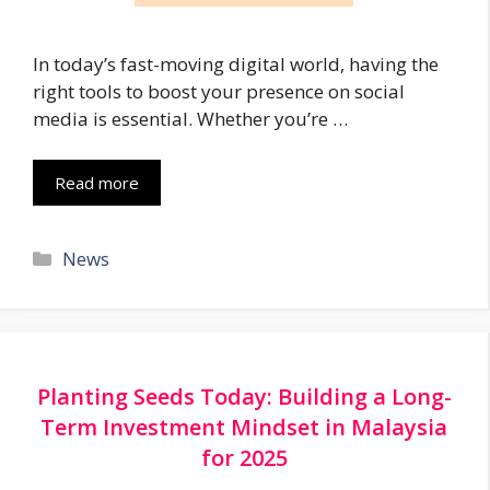
In today’s fast-moving digital world, having the
right tools to boost your presence on social
media is essential. Whether you’re …
Read more
Categories
News
Planting Seeds Today: Building a Long-
Term Investment Mindset in Malaysia
for 2025