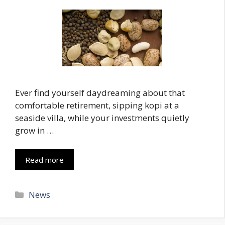
Ever find yourself daydreaming about that
comfortable retirement, sipping kopi at a
seaside villa, while your investments quietly
grow in …
Read more
Categories
News