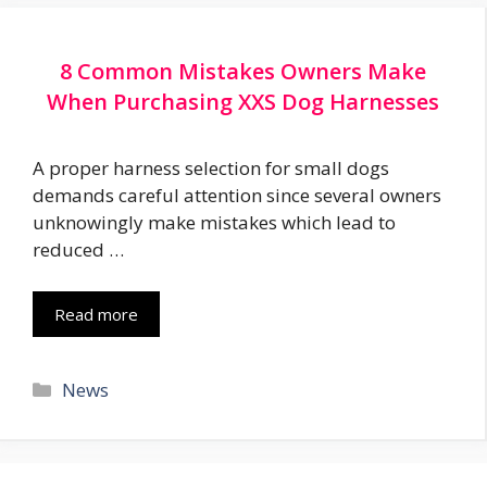
8 Common Mistakes Owners Make
When Purchasing XXS Dog Harnesses
A proper harness selection for small dogs
demands careful attention since several owners
unknowingly make mistakes which lead to
reduced …
Read more
Categories
News