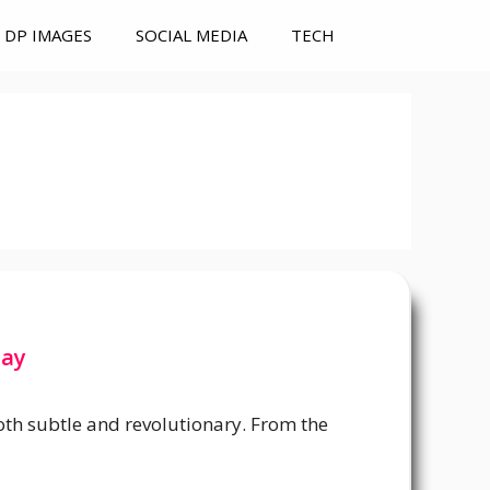
DP IMAGES
SOCIAL MEDIA
TECH
Day
oth subtle and revolutionary. From the