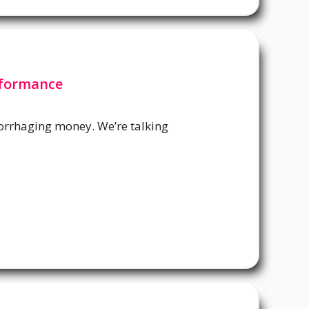
rformance
orrhaging money. We’re talking