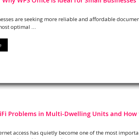
Why WPS Office is Ideal for Small Businesses
esses are seeking more reliable and affordable documen
most optimal …
e
i Problems in Multi-Dwelling Units and How 
ternet access has quietly become one of the most importan