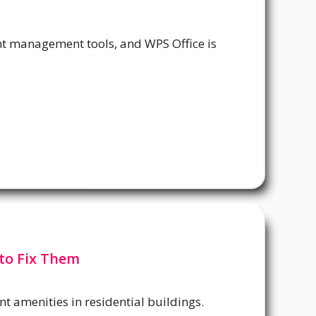
t management tools, and WPS Office is
to Fix Them
t amenities in residential buildings.