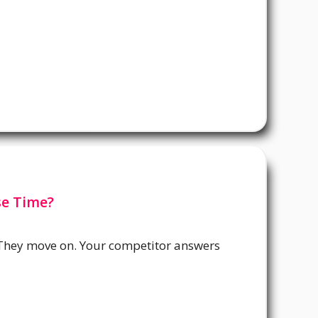
se Time?
 They move on. Your competitor answers