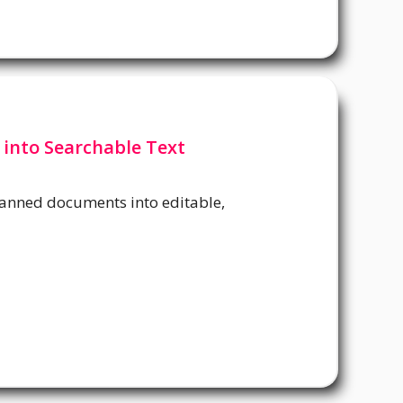
 into Searchable Text
canned documents into editable,