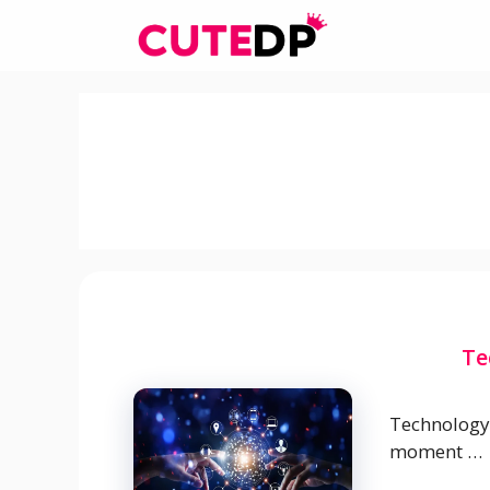
Skip
to
content
Te
Technology 
moment …