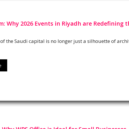
: Why 2026 Events in Riyadh are Redefining t
of the Saudi capital is no longer just a silhouette of arc
e