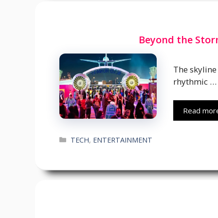
Beyond the Storm
The skyline 
rhythmic …
Read mor
Categories
TECH
,
ENTERTAINMENT