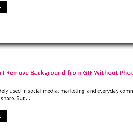
e
 I Remove Background from GIF Without Pho
dely used in social media, marketing, and everyday comm
 share. But …
e