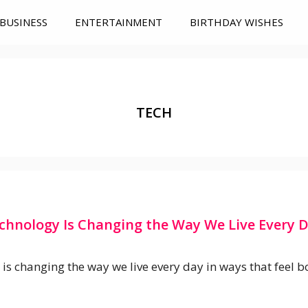
BUSINESS
ENTERTAINMENT
BIRTHDAY WISHES
TECH
chnology Is Changing the Way We Live Every 
is changing the way we live every day in ways that feel b