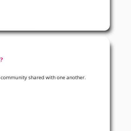
?
 community shared with one another.