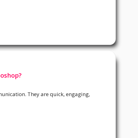
toshop?
unication. They are quick, engaging,