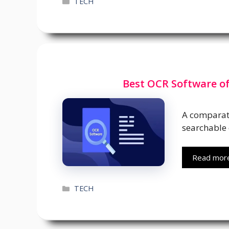
Categories
TECH
Best OCR Software of
A comparati
searchable 
Read mor
Categories
TECH