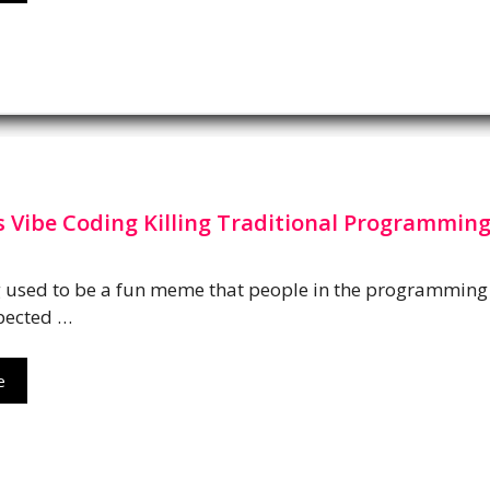
s Vibe Coding Killing Traditional Programming
g used to be a fun meme that people in the programming
pected …
e