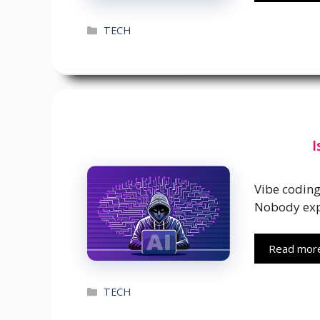
Categories
TECH
I
Vibe codin
Nobody ex
Read mor
Categories
TECH