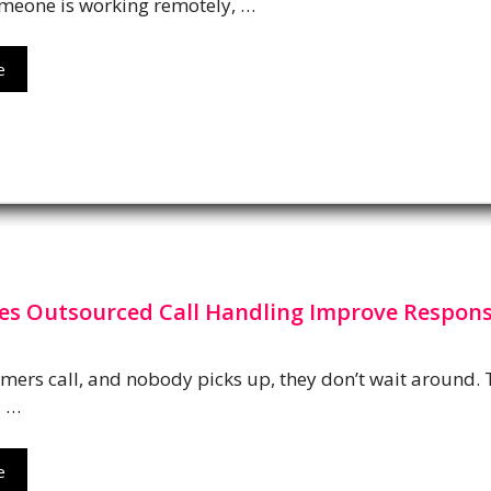
meone is working remotely, …
e
s Outsourced Call Handling Improve Respon
ers call, and nobody picks up, they don’t wait around.
, …
e