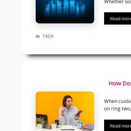
Whether so
Read mor
Categories
TECH
How Doe
When custom
on ring two
Read mor