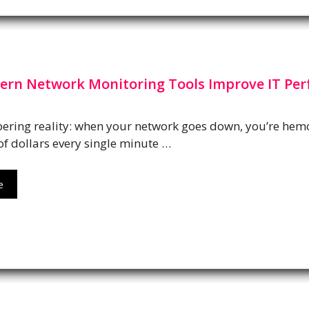
rn Network Monitoring Tools Improve IT Pe
bering reality: when your network goes down, you’re hem
f dollars every single minute …
e