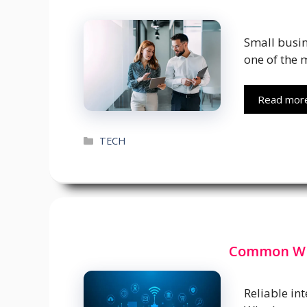
Small busin
one of the 
Read mor
Categories
TECH
Common WiF
Reliable in