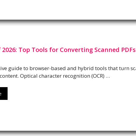
 2026: Top Tools for Converting Scanned PDFs
ve guide to browser-based and hybrid tools that turn s
content. Optical character recognition (OCR) …
e