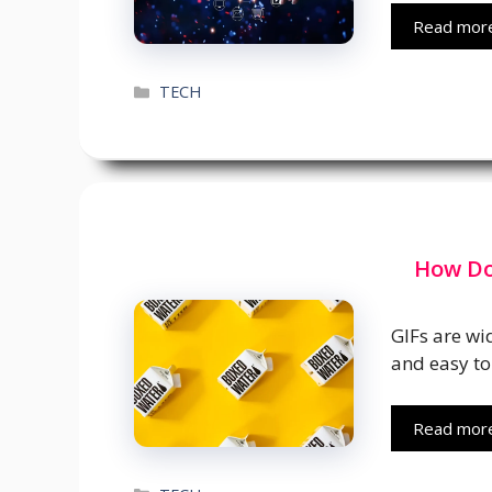
Read mor
Categories
TECH
How Do
GIFs are wi
and easy to
Read mor