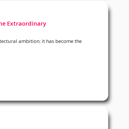
he Extraordinary
hitectural ambition; it has become the