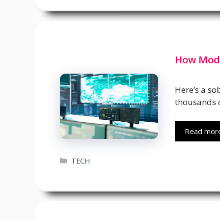
How Mode
Here’s a so
thousands o
Read mor
Categories
TECH