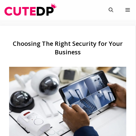
Skip
Me
to
content
Choosing The Right Security for Your
Business