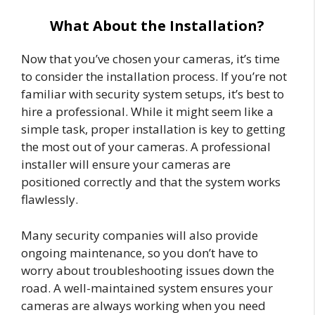
What About the Installation?
Now that you’ve chosen your cameras, it’s time
to consider the installation process. If you’re not
familiar with security system setups, it’s best to
hire a professional. While it might seem like a
simple task, proper installation is key to getting
the most out of your cameras. A professional
installer will ensure your cameras are
positioned correctly and that the system works
flawlessly.
Many security companies will also provide
ongoing maintenance, so you don’t have to
worry about troubleshooting issues down the
road. A well-maintained system ensures your
cameras are always working when you need