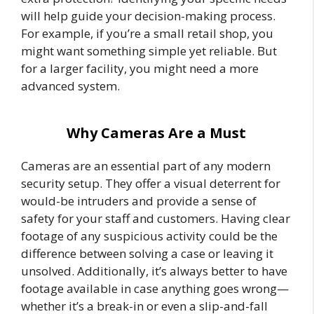
will help guide your decision-making process.
For example, if you’re a small retail shop, you
might want something simple yet reliable. But
for a larger facility, you might need a more
advanced system.
Why Cameras Are a Must
Cameras are an essential part of any modern
security setup. They offer a visual deterrent for
would-be intruders and provide a sense of
safety for your staff and customers. Having clear
footage of any suspicious activity could be the
difference between solving a case or leaving it
unsolved. Additionally, it’s always better to have
footage available in case anything goes wrong—
whether it’s a break-in or even a slip-and-fall