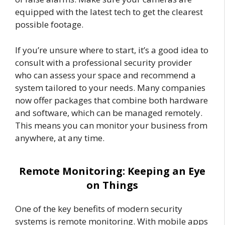
equipped with the latest tech to get the clearest
possible footage.
If you’re unsure where to start, it’s a good idea to
consult with a professional security provider
who can assess your space and recommend a
system tailored to your needs. Many companies
now offer packages that combine both hardware
and software, which can be managed remotely.
This means you can monitor your business from
anywhere, at any time.
Remote Monitoring: Keeping an Eye
on Things
One of the key benefits of modern security
systems is remote monitoring. With mobile apps