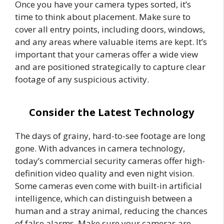
Once you have your camera types sorted, it’s
time to think about placement. Make sure to
cover all entry points, including doors, windows,
and any areas where valuable items are kept. It’s
important that your cameras offer a wide view
and are positioned strategically to capture clear
footage of any suspicious activity.
Consider the Latest Technology
The days of grainy, hard-to-see footage are long
gone. With advances in camera technology,
today’s commercial security cameras offer high-
definition video quality and even night vision.
Some cameras even come with built-in artificial
intelligence, which can distinguish between a
human and a stray animal, reducing the chances
of false alarms. Make sure your cameras are