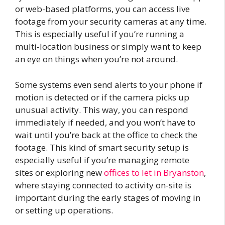
or web-based platforms, you can access live
footage from your security cameras at any time.
This is especially useful if you’re running a
multi-location business or simply want to keep
an eye on things when you’re not around.
Some systems even send alerts to your phone if
motion is detected or if the camera picks up
unusual activity. This way, you can respond
immediately if needed, and you won’t have to
wait until you’re back at the office to check the
footage. This kind of smart security setup is
especially useful if you’re managing remote
sites or exploring new
offices to let in Bryanston
,
where staying connected to activity on-site is
important during the early stages of moving in
or setting up operations.