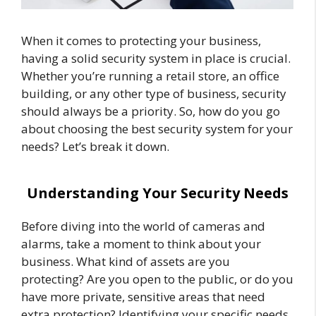
When it comes to protecting your business,
having a solid security system in place is crucial.
Whether you’re running a retail store, an office
building, or any other type of business, security
should always be a priority. So, how do you go
about choosing the best security system for your
needs? Let’s break it down.
Understanding Your Security Needs
Before diving into the world of cameras and
alarms, take a moment to think about your
business. What kind of assets are you
protecting? Are you open to the public, or do you
have more private, sensitive areas that need
extra protection? Identifying your specific needs