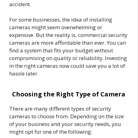
accident.
For some businesses, the idea of installing
cameras might seem overwhelming or
expensive. But the reality is, commercial security
cameras are more affordable than ever. You can
find a system that fits your budget without
compromising on quality or reliability. Investing
in the right cameras now could save you a lot of
hassle later.
Choosing the Right Type of Camera
There are many different types of security
cameras to choose from. Depending on the size
of your business and your security needs, you
might opt for one of the following: