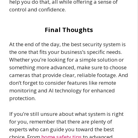
help you do that, all while offering a sense of
control and confidence.
Final Thoughts
At the end of the day, the best security system is
the one that fits your business’s specific needs.
Whether you’re looking for a simple solution or
something more advanced, make sure to choose
cameras that provide clear, reliable footage. And
don’t forget to consider features like remote
monitoring and AI technology for enhanced
protection.
If you’re still unsure about what system is right
for you, remember that there are plenty of
experts who can guide you toward the best
choice. From
home safety tips
to advanced