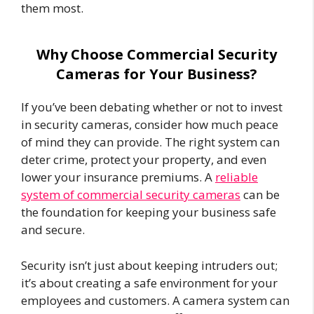
them most.
Why Choose Commercial Security
Cameras for Your Business?
If you’ve been debating whether or not to invest
in security cameras, consider how much peace
of mind they can provide. The right system can
deter crime, protect your property, and even
lower your insurance premiums. A
reliable
system of commercial security cameras
can be
the foundation for keeping your business safe
and secure.
Security isn’t just about keeping intruders out;
it’s about creating a safe environment for your
employees and customers. A camera system can