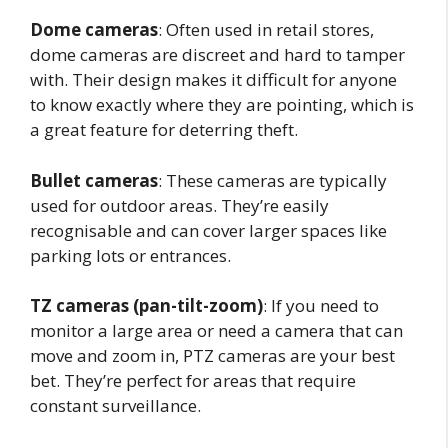
Dome cameras
: Often used in retail stores,
dome cameras are discreet and hard to tamper
with. Their design makes it difficult for anyone
to know exactly where they are pointing, which is
a great feature for deterring theft.
Bullet cameras
: These cameras are typically
used for outdoor areas. They’re easily
recognisable and can cover larger spaces like
parking lots or entrances.
TZ cameras (pan-tilt-zoom)
: If you need to
monitor a large area or need a camera that can
move and zoom in, PTZ cameras are your best
bet. They’re perfect for areas that require
constant surveillance.