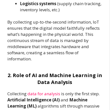
Logistics systems
(supply chain tracking,
inventory levels, etc.)
By collecting up-to-the-second information, IoT
ensures that the digital model faithfully reflects
what’s happening in the physical world. This
continuous stream of data is managed by
middleware that integrates hardware and
software, creating a seamless flow of
information.
2. Role of AI and Machine Learning in
Data Analysis
Collecting
data for analysis
is only the first step.
Artificial Intelligence (AI)
and
Machine
Learning (ML)
algorithms sift through massive