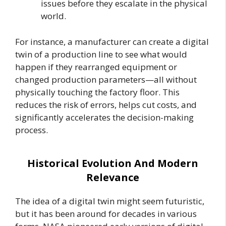
issues before they escalate in the physical
world.
For instance, a manufacturer can create a digital
twin of a production line to see what would
happen if they rearranged equipment or
changed production parameters—all without
physically touching the factory floor. This
reduces the risk of errors, helps cut costs, and
significantly accelerates the decision-making
process.
Historical Evolution And Modern
Relevance
The idea of a digital twin might seem futuristic,
but it has been around for decades in various