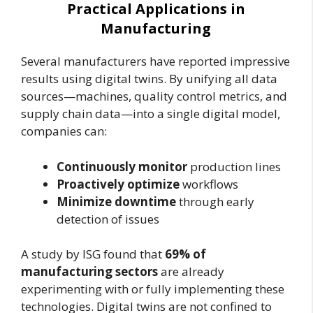
Practical Applications in
Manufacturing
Several manufacturers have reported impressive
results using digital twins. By unifying all data
sources—machines, quality control metrics, and
supply chain data—into a single digital model,
companies can:
Continuously monitor
production lines
Proactively optimize
workflows
Minimize downtime
through early
detection of issues
A study by ISG found that
69% of
manufacturing sectors
are already
experimenting with or fully implementing these
technologies. Digital twins are not confined to