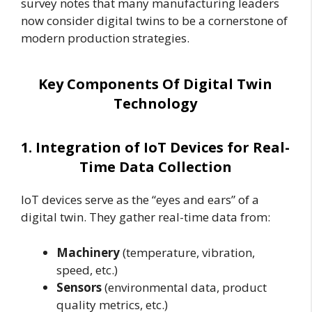
survey notes that many manufacturing leaders
now consider digital twins to be a cornerstone of
modern production strategies.
Key Components Of Digital Twin
Technology
1. Integration of IoT Devices for Real-
Time Data Collection
IoT devices serve as the “eyes and ears” of a
digital twin. They gather real-time data from:
Machinery
(temperature, vibration,
speed, etc.)
Sensors
(environmental data, product
quality metrics, etc.)