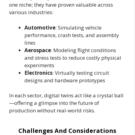
one niche; they have proven valuable across
various industries:
Automotive
: Simulating vehicle
performance, crash tests, and assembly
lines
Aerospace
: Modeling flight conditions
and stress tests to reduce costly physical
experiments
Electronics
: Virtually testing circuit
designs and hardware prototypes
In each sector, digital twins act like a crystal ball
—offering a glimpse into the future of
production without real-world risks.
Challenges And Considerations