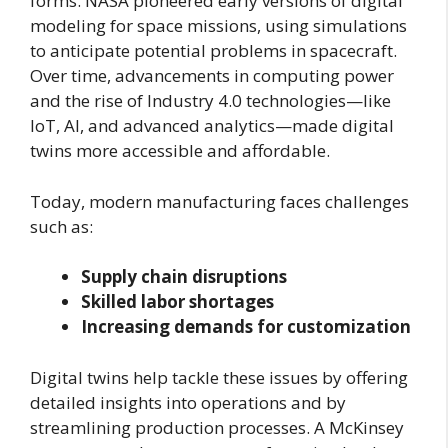
forms. NASA pioneered early versions of digital
modeling for space missions, using simulations
to anticipate potential problems in spacecraft.
Over time, advancements in computing power
and the rise of Industry 4.0 technologies—like
IoT, AI, and advanced analytics—made digital
twins more accessible and affordable.
Today, modern manufacturing faces challenges
such as:
Supply chain disruptions
Skilled labor shortages
Increasing demands for customization
Digital twins help tackle these issues by offering
detailed insights into operations and by
streamlining production processes. A McKinsey