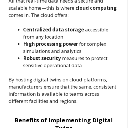
All that real-time data needs a secure and
scalable home—this is where
cloud computing
comes in. The cloud offers:
Centralized data storage
accessible
from any location
High processing power
for complex
simulations and analytics
Robust security
measures to protect
sensitive operational data
By hosting digital twins on cloud platforms,
manufacturers ensure that the same, consistent
information is available to teams across
different facilities and regions.
Benefits of Implementing Digital