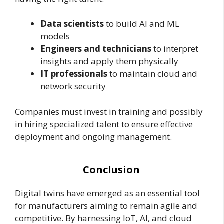
Data scientists
to build AI and ML
models
Engineers and technicians
to interpret
insights and apply them physically
IT professionals
to maintain cloud and
network security
Companies must invest in training and possibly
in hiring specialized talent to ensure effective
deployment and ongoing management.
Conclusion
Digital twins have emerged as an essential tool
for manufacturers aiming to remain agile and
competitive. By harnessing IoT, AI, and cloud