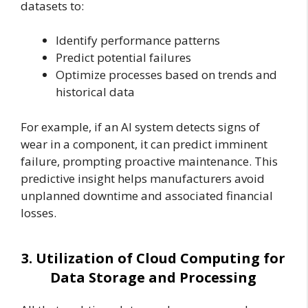
datasets to:
Identify performance patterns
Predict potential failures
Optimize processes based on trends and
historical data
For example, if an AI system detects signs of
wear in a component, it can predict imminent
failure, prompting proactive maintenance. This
predictive insight helps manufacturers avoid
unplanned downtime and associated financial
losses.
3. Utilization of Cloud Computing for
Data Storage and Processing