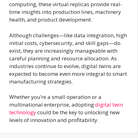
computing, these virtual replicas provide real-
time insights into production lines, machinery
health, and product development.
Although challenges—like data integration, high
initial costs, cybersecurity, and skill gaps—do
exist, they are increasingly manageable with
careful planning and resource allocation. As
industries continue to evolve, digital twins are
expected to become even more integral to smart
manufacturing strategies.
Whether you’re a small operation or a
multinational enterprise, adopting
digital twin
technology
could be the key to unlocking new
levels of innovation and profitability.