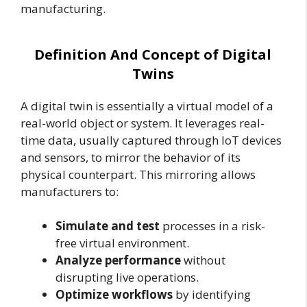
manufacturing.
Definition And Concept of Digital
Twins
A digital twin is essentially a virtual model of a
real-world object or system. It leverages real-
time data, usually captured through IoT devices
and sensors, to mirror the behavior of its
physical counterpart. This mirroring allows
manufacturers to:
Simulate and test
processes in a risk-
free virtual environment.
Analyze performance
without
disrupting live operations.
Optimize workflows
by identifying