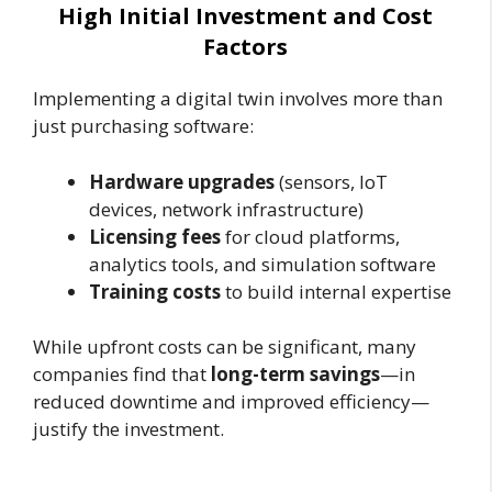
High Initial Investment and Cost
Factors
Implementing a digital twin involves more than
just purchasing software:
Hardware upgrades
(sensors, IoT
devices, network infrastructure)
Licensing fees
for cloud platforms,
analytics tools, and simulation software
Training costs
to build internal expertise
While upfront costs can be significant, many
companies find that
long-term savings
—in
reduced downtime and improved efficiency—
justify the investment.