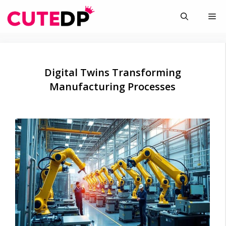
Skip
Me
to
content
Digital Twins Transforming
Manufacturing Processes