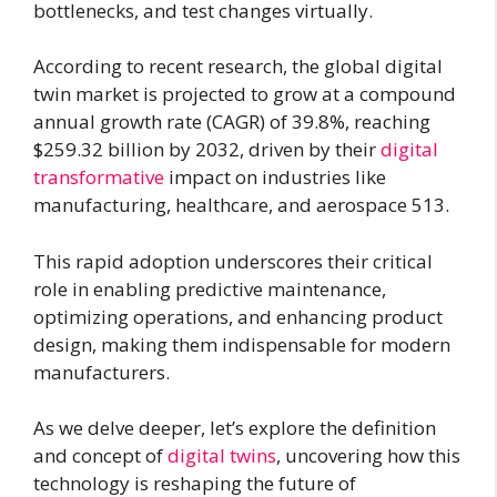
bottlenecks, and test changes virtually.
According to recent research, the global digital
twin market is projected to grow at a compound
annual growth rate (CAGR) of 39.8%, reaching
$259.32 billion by 2032, driven by their
digital
transformative
impact on industries like
manufacturing, healthcare, and aerospace 513.
This rapid adoption underscores their critical
role in enabling predictive maintenance,
optimizing operations, and enhancing product
design, making them indispensable for modern
manufacturers.
As we delve deeper, let’s explore the definition
and concept of
digital twins
, uncovering how this
technology is reshaping the future of