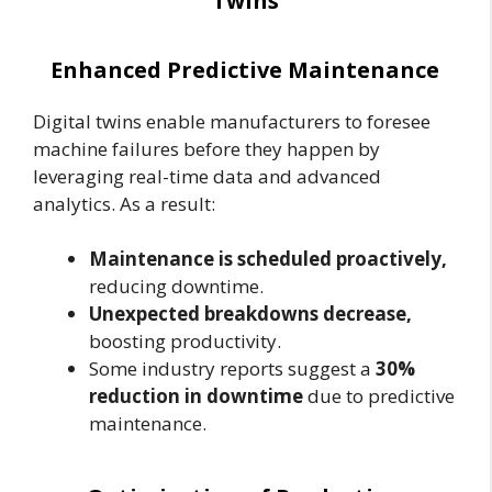
Twins
Enhanced Predictive Maintenance
Digital twins enable manufacturers to foresee
machine failures before they happen by
leveraging real-time data and advanced
analytics. As a result:
Maintenance is scheduled proactively,
reducing downtime.
Unexpected breakdowns decrease,
boosting productivity.
Some industry reports suggest a
30%
reduction in downtime
due to predictive
maintenance.