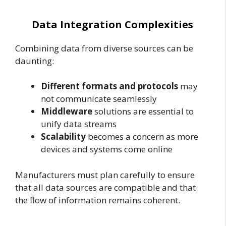
Data Integration Complexities
Combining data from diverse sources can be
daunting:
Different formats and protocols
may
not communicate seamlessly
Middleware
solutions are essential to
unify data streams
Scalability
becomes a concern as more
devices and systems come online
Manufacturers must plan carefully to ensure
that all data sources are compatible and that
the flow of information remains coherent.