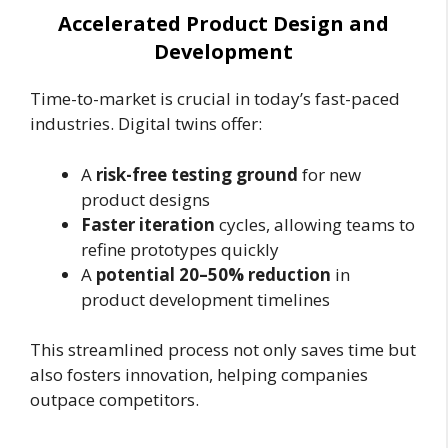
Accelerated Product Design and
Development
Time-to-market is crucial in today’s fast-paced
industries. Digital twins offer:
A
risk-free testing ground
for new
product designs
Faster iteration
cycles, allowing teams to
refine prototypes quickly
A
potential 20–50% reduction
in
product development timelines
This streamlined process not only saves time but
also fosters innovation, helping companies
outpace competitors.