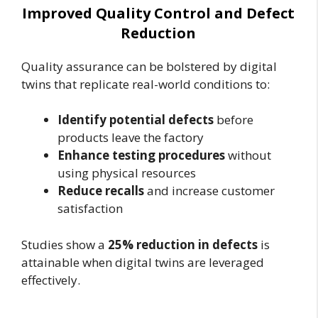
Improved Quality Control and Defect
Reduction
Quality assurance can be bolstered by digital
twins that replicate real-world conditions to:
Identify potential defects
before
products leave the factory
Enhance testing procedures
without
using physical resources
Reduce recalls
and increase customer
satisfaction
Studies show a
25% reduction in defects
is
attainable when digital twins are leveraged
effectively.