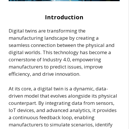
Introduction
Digital twins are transforming the
manufacturing landscape by creating a
seamless connection between the physical and
digital worlds. This technology has become a
cornerstone of Industry 4.0, empowering
manufacturers to predict issues, improve
efficiency, and drive innovation.
At its core, a digital twin is a dynamic, data-
driven model that evolves alongside its physical
counterpart. By integrating data from sensors,
IoT devices, and advanced analytics, it provides
a continuous feedback loop, enabling
manufacturers to simulate scenarios, identify