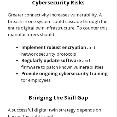
Cybersecurity Risks
Greater connectivity increases vulnerability. A
breach in one system could cascade through the
entire digital twin infrastructure. To counter this,
manufacturers should:
Implement robust encryption
and
network security protocols
Regularly update software
and
firmware to patch known vulnerabilities
Provide ongoing cybersecurity training
for employees
Bridging the Skill Gap
A successful digital twin strategy depends on
having the right talent: