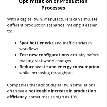
Optimization of Production
Processes
With a digital twin, manufacturers can simulate
different production scenarios, making it easier
to:
Spot bottlenecks
and inefficiencies in
workflows
Test new configurations
virtually before
making real-world changes
Reduce waste and energy consumption
while increasing throughput
Companies that adopt digital twin simulations
often see a
noticeable increase in production
efficiency
, sometimes as high as 10%.