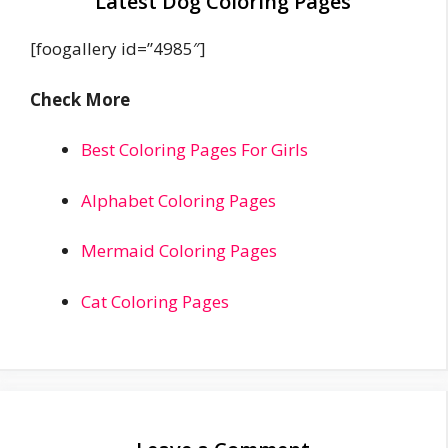
Latest Dog Coloring Pages
[foogallery id=”4985″]
Check More
Best Coloring Pages For Girls
Alphabet Coloring Pages
Mermaid Coloring Pages
Cat Coloring Pages