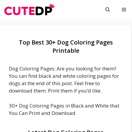
Skip
Me
to
content
Top Best 30+ Dog Coloring Pages
Printable
Dog Coloring Pages: Are you looking for them?
You can find black and white coloring pages for
dogs at the end of this post. Feel free to
download them. Print them if you’d like.
30+ Dog Coloring Pages in Black and White that
You Can Print and Download