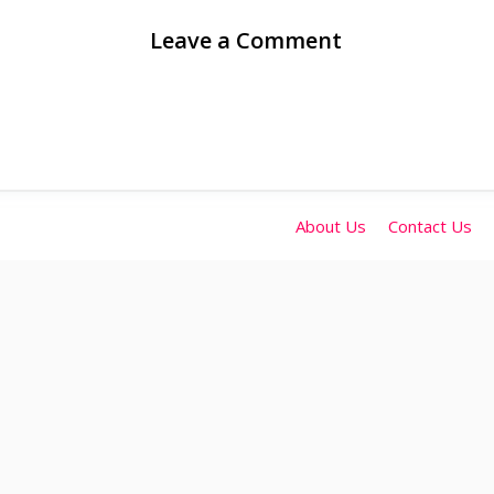
Leave a Comment
About Us
Contact Us