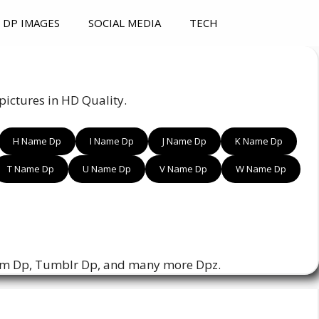
DP IMAGES
SOCIAL MEDIA
TECH
ictures in HD Quality.
H Name Dp
I Name Dp
J Name Dp
K Name Dp
T Name Dp
U Name Dp
V Name Dp
W Name Dp
am Dp, Tumblr Dp, and many more Dpz.