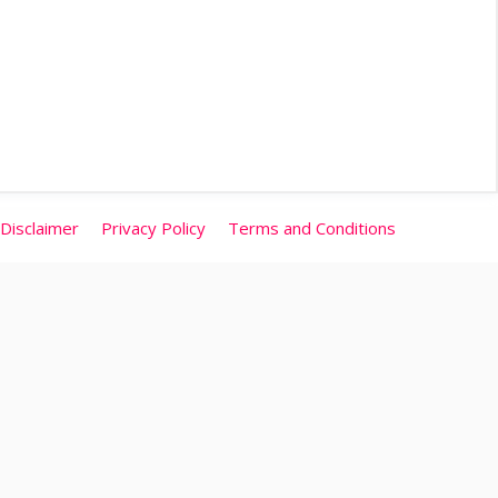
Disclaimer
Privacy Policy
Terms and Conditions