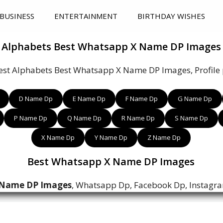
BUSINESS
ENTERTAINMENT
BIRTHDAY WISHES
Alphabets Best Whatsapp X Name DP Images
est Alphabets Best Whatsapp X Name DP Images, Profile p
D Name Dp
E Name Dp
F Name Dp
G Name Dp
P Name Dp
Q Name Dp
R Name Dp
S Name Dp
X Name Dp
Y Name Dp
Z Name Dp
Best Whatsapp X Name DP Images
 Name DP Images
, Whatsapp Dp, Facebook Dp, Instagr