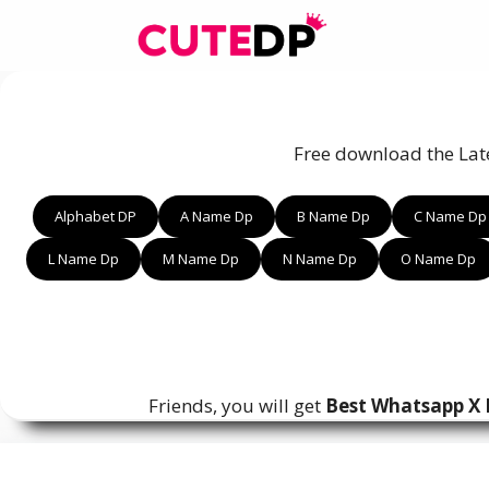
Skip
to
content
Free download the Lat
Alphabet DP
A Name Dp
B Name Dp
C Name Dp
L Name Dp
M Name Dp
N Name Dp
O Name Dp
Friends, you will get
Best Whatsapp X