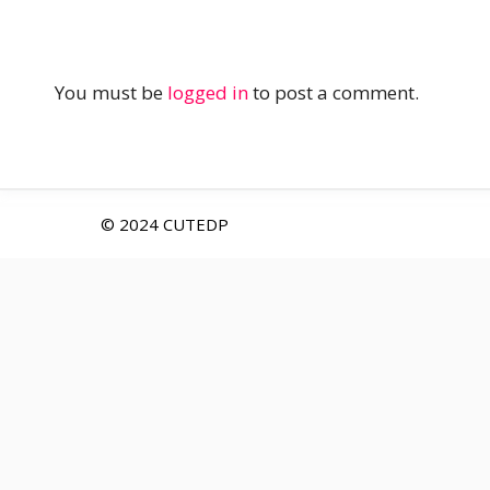
You must be
logged in
to post a comment.
© 2024 CUTEDP