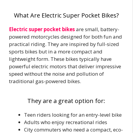
What Are Electric Super Pocket Bikes?
Electric super pocket bikes
are small, battery-
powered motorcycles designed for both fun and
practical riding. They are inspired by full-sized
sports bikes but in a more compact and
lightweight form. These bikes typically have
powerful electric motors that deliver impressive
speed without the noise and pollution of
traditional gas-powered bikes.
They are a great option for:
Teen riders looking for an entry-level bike
Adults who enjoy recreational rides
City commuters who need a compact, eco-