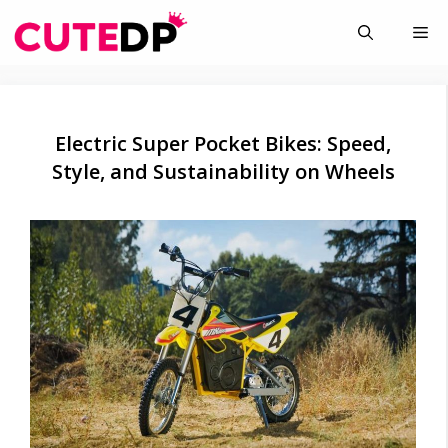
Skip
Me
to
content
Electric Super Pocket Bikes: Speed,
Style, and Sustainability on Wheels