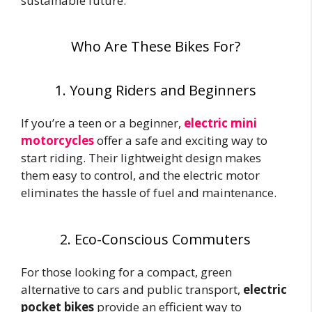
sustainable future.
Who Are These Bikes For?
1. Young Riders and Beginners
If you’re a teen or a beginner,
electric mini
motorcycles
offer a safe and exciting way to
start riding. Their lightweight design makes
them easy to control, and the electric motor
eliminates the hassle of fuel and maintenance.
2. Eco-Conscious Commuters
For those looking for a compact, green
alternative to cars and public transport,
electric
pocket bikes
provide an efficient way to