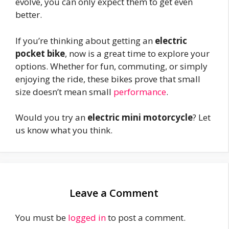
evolve, you can only expect them to get even
better.
If you’re thinking about getting an
electric
pocket bike
, now is a great time to explore your
options. Whether for fun, commuting, or simply
enjoying the ride, these bikes prove that small
size doesn’t mean small
performance
.
Would you try an
electric mini motorcycle
? Let
us know what you think.
Leave a Comment
You must be
logged in
to post a comment.