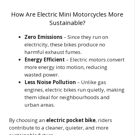
How Are Electric Mini Motorcycles More
Sustainable?
Zero Emissions
– Since they run on
electricity, these bikes produce no
harmful exhaust fumes.
Energy Efficient
– Electric motors convert
more energy into motion, reducing
wasted power.
Less Noise Pollution
– Unlike gas
engines, electric bikes run quietly, making
them ideal for neighbourhoods and
urban areas.
By choosing an
electric pocket bike
, riders
contribute to a cleaner, quieter, and more