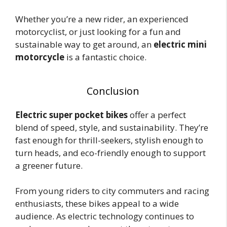
Whether you’re a new rider, an experienced
motorcyclist, or just looking for a fun and
sustainable way to get around, an
electric mini
motorcycle
is a fantastic choice.
Conclusion
Electric super pocket bikes
offer a perfect
blend of speed, style, and sustainability. They’re
fast enough for thrill-seekers, stylish enough to
turn heads, and eco-friendly enough to support
a greener future.
From young riders to city commuters and racing
enthusiasts, these bikes appeal to a wide
audience. As electric technology continues to