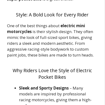
Style: A Bold Look for Every Rider
One of the best things about
electric mini
motorcycles
is their stylish design. They often
mimic the look of full-sized sport bikes, giving
riders a sleek and modern aesthetic. From
aggressive racing-style bodywork to custom
paint jobs, these bikes are made to turn heads.
Why Riders Love the Style of Electric
Pocket Bikes
Sleek and Sporty Designs
– Many
models are inspired by professional
racing motorcycles, giving them a high-