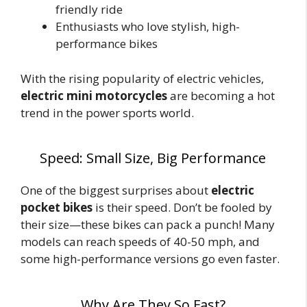
friendly ride
Enthusiasts who love stylish, high-
performance bikes
With the rising popularity of electric vehicles,
electric mini motorcycles
are becoming a hot
trend in the power sports world.
Speed: Small Size, Big Performance
One of the biggest surprises about
electric
pocket bikes
is their speed. Don’t be fooled by
their size—these bikes can pack a punch! Many
models can reach speeds of 40-50 mph, and
some high-performance versions go even faster.
Why Are They So Fast?