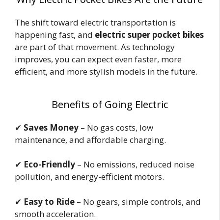
The shift toward electric transportation is
happening fast, and
electric super pocket bikes
are part of that movement. As technology
improves, you can expect even faster, more
efficient, and more stylish models in the future.
Benefits of Going Electric
✔
Saves Money
– No gas costs, low
maintenance, and affordable charging.
✔
Eco-Friendly
– No emissions, reduced noise
pollution, and energy-efficient motors.
✔
Easy to Ride
– No gears, simple controls, and
smooth acceleration.