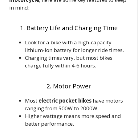
in mind:
1. Battery Life and Charging Time
Look for a bike with a high-capacity
lithium-ion battery for longer ride times.
Charging times vary, but most bikes
charge fully within 4-6 hours.
2. Motor Power
Most
electric pocket bikes
have motors
ranging from 500W to 2000W.
Higher wattage means more speed and
better performance.