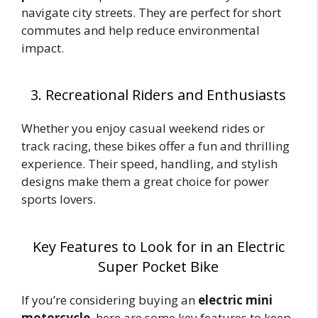
navigate city streets. They are perfect for short
commutes and help reduce environmental
impact.
3. Recreational Riders and Enthusiasts
Whether you enjoy casual weekend rides or
track racing, these bikes offer a fun and thrilling
experience. Their speed, handling, and stylish
designs make them a great choice for power
sports lovers.
Key Features to Look for in an Electric
Super Pocket Bike
If you’re considering buying an
electric mini
motorcycle
, here are some key features to keep