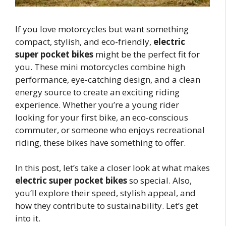
If you love motorcycles but want something
compact, stylish, and eco-friendly,
electric
super pocket bikes
might be the perfect fit for
you. These mini motorcycles combine high
performance, eye-catching design, and a clean
energy source to create an exciting riding
experience. Whether you’re a young rider
looking for your first bike, an eco-conscious
commuter, or someone who enjoys recreational
riding, these bikes have something to offer.
In this post, let’s take a closer look at what makes
electric super pocket bikes
so special. Also,
you’ll explore their speed, stylish appeal, and
how they contribute to sustainability. Let’s get
into it.