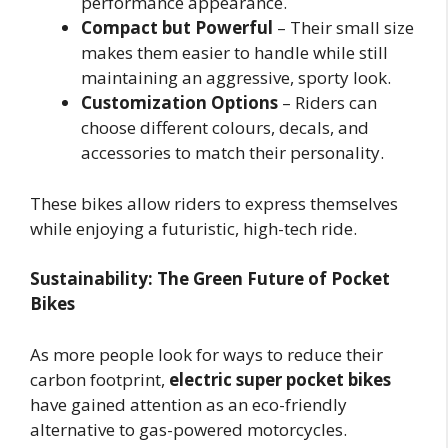
performance appearance.
Compact but Powerful
– Their small size
makes them easier to handle while still
maintaining an aggressive, sporty look.
Customization Options
– Riders can
choose different colours, decals, and
accessories to match their personality.
These bikes allow riders to express themselves
while enjoying a futuristic, high-tech ride.
Sustainability: The Green Future of Pocket
Bikes
As more people look for ways to reduce their
carbon footprint,
electric super pocket bikes
have gained attention as an eco-friendly
alternative to gas-powered motorcycles.