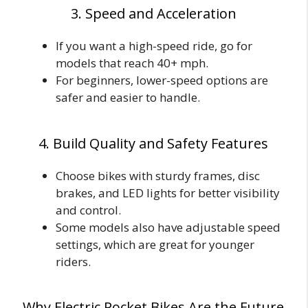
3. Speed and Acceleration
If you want a high-speed ride, go for
models that reach 40+ mph.
For beginners, lower-speed options are
safer and easier to handle.
4. Build Quality and Safety Features
Choose bikes with sturdy frames, disc
brakes, and LED lights for better visibility
and control.
Some models also have adjustable speed
settings, which are great for younger
riders.
Why Electric Pocket Bikes Are the Future