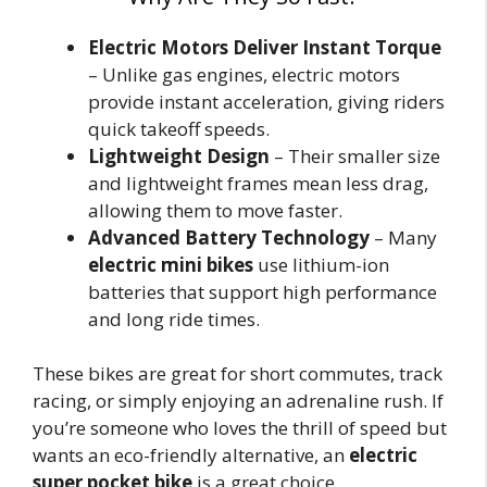
Electric Motors Deliver Instant Torque
– Unlike gas engines, electric motors
provide instant acceleration, giving riders
quick takeoff speeds.
Lightweight Design
– Their smaller size
and lightweight frames mean less drag,
allowing them to move faster.
Advanced Battery Technology
– Many
electric mini bikes
use lithium-ion
batteries that support high performance
and long ride times.
These bikes are great for short commutes, track
racing, or simply enjoying an adrenaline rush. If
you’re someone who loves the thrill of speed but
wants an eco-friendly alternative, an
electric
super pocket bike
is a great choice.