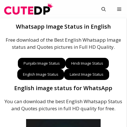
Skip
Me
to
content
Whatsapp Image Status in English
Free download of the Best English Whatsapp Image
status and Quotes pictures in Full HD Quality.
Punjabi Image Status
Hindi Image Status
English Image Status
Latest Image Status
English image status for WhatsApp
You can download the best English Whatsapp Status
and Quotes pictures in full HD quality for free.