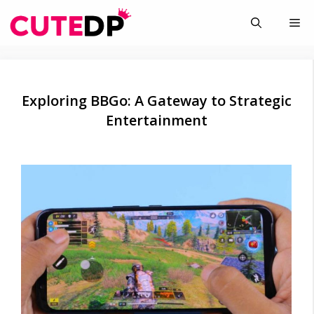
Skip
Me
to
content
Exploring BBGo: A Gateway to Strategic
Entertainment