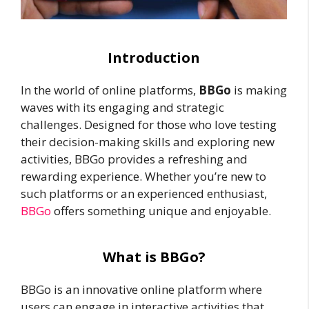
Introduction
In the world of online platforms,
BBGo
is making
waves with its engaging and strategic
challenges. Designed for those who love testing
their decision-making skills and exploring new
activities, BBGo provides a refreshing and
rewarding experience. Whether you’re new to
such platforms or an experienced enthusiast,
BBGo
offers something unique and enjoyable.
What is BBGo?
BBGo is an innovative online platform where
users can engage in interactive activities that