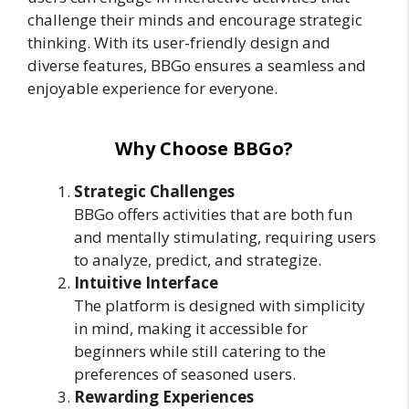
challenge their minds and encourage strategic
thinking. With its user-friendly design and
diverse features, BBGo ensures a seamless and
enjoyable experience for everyone.
Why Choose BBGo?
Strategic Challenges
BBGo offers activities that are both fun
and mentally stimulating, requiring users
to analyze, predict, and strategize.
Intuitive Interface
The platform is designed with simplicity
in mind, making it accessible for
beginners while still catering to the
preferences of seasoned users.
Rewarding Experiences