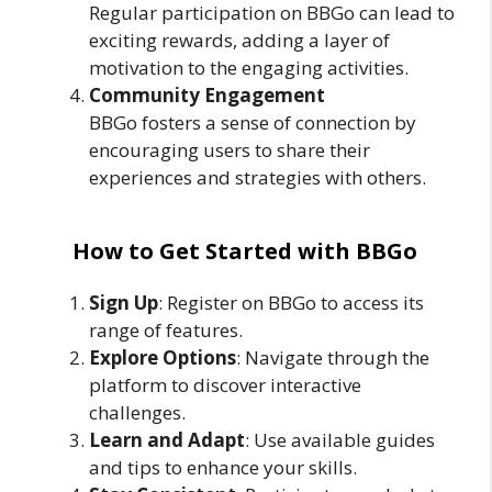
Regular participation on BBGo can lead to
exciting rewards, adding a layer of
motivation to the engaging activities.
Community Engagement
BBGo fosters a sense of connection by
encouraging users to share their
experiences and strategies with others.
How to Get Started with BBGo
Sign Up
: Register on BBGo to access its
range of features.
Explore Options
: Navigate through the
platform to discover interactive
challenges.
Learn and Adapt
: Use available guides
and tips to enhance your skills.