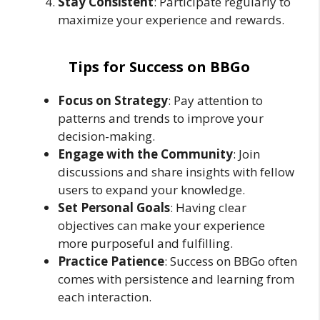
Stay Consistent
: Participate regularly to
maximize your experience and rewards.
Tips for Success on BBGo
Focus on Strategy
: Pay attention to
patterns and trends to improve your
decision-making.
Engage with the Community
: Join
discussions and share insights with fellow
users to expand your knowledge.
Set Personal Goals
: Having clear
objectives can make your experience
more purposeful and fulfilling.
Practice Patience
: Success on BBGo often
comes with persistence and learning from
each interaction.