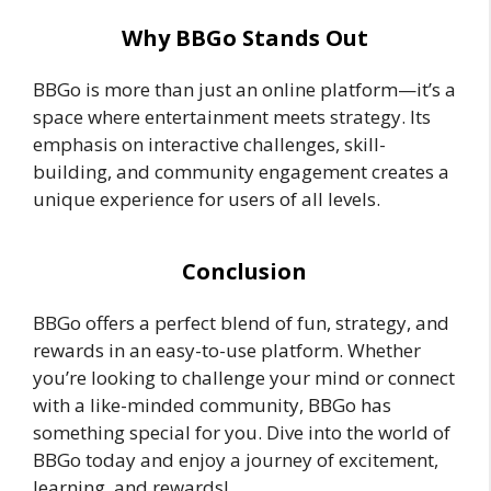
Why BBGo Stands Out
BBGo is more than just an online platform—it’s a
space where entertainment meets strategy. Its
emphasis on interactive challenges, skill-
building, and community engagement creates a
unique experience for users of all levels.
Conclusion
BBGo offers a perfect blend of fun, strategy, and
rewards in an easy-to-use platform. Whether
you’re looking to challenge your mind or connect
with a like-minded community, BBGo has
something special for you. Dive into the world of
BBGo today and enjoy a journey of excitement,
learning, and rewards!