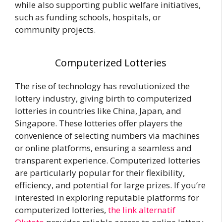
while also supporting public welfare initiatives,
such as funding schools, hospitals, or
community projects.
Computerized Lotteries
The rise of technology has revolutionized the
lottery industry, giving birth to computerized
lotteries in countries like China, Japan, and
Singapore. These lotteries offer players the
convenience of selecting numbers via machines
or online platforms, ensuring a seamless and
transparent experience. Computerized lotteries
are particularly popular for their flexibility,
efficiency, and potential for large prizes. If you’re
interested in exploring reputable platforms for
computerized lotteries,
the link alternatif