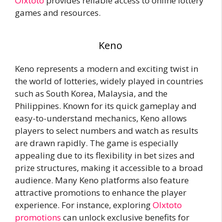
Olxtoto
provides reliable access to online lottery
games and resources.
Keno
Keno represents a modern and exciting twist in
the world of lotteries, widely played in countries
such as South Korea, Malaysia, and the
Philippines. Known for its quick gameplay and
easy-to-understand mechanics, Keno allows
players to select numbers and watch as results
are drawn rapidly. The game is especially
appealing due to its flexibility in bet sizes and
prize structures, making it accessible to a broad
audience. Many Keno platforms also feature
attractive promotions to enhance the player
experience. For instance, exploring
Olxtoto
promotions
can unlock exclusive benefits for