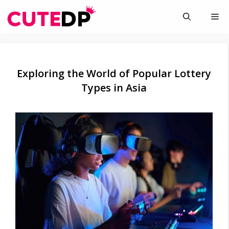
Skip
Me
to
content
Exploring the World of Popular Lottery
Types in Asia