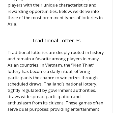
players with their unique characteristics and
rewarding opportunities. Below, we delve into
three of the most prominent types of lotteries in
Asia.
Traditional Lotteries
Traditional lotteries are deeply rooted in history
and remain a favorite among players in many
Asian countries. In Vietnam, the “Kien Thiet”
lottery has become a daily ritual, offering
participants the chance to win prizes through
scheduled draws. Thailand’s national lottery,
tightly regulated by government authorities,
draws widespread participation and
enthusiasm from its citizens. These games often
serve dual purposes: providing entertainment