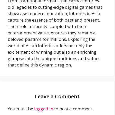
From traditional formats that carry centuries-
old legacies to cutting-edge digital games that
showcase modern innovation, lotteries in Asia
capture the essence of both past and present.
Their role in society, coupled with their
entertainment value, ensures they remain a
beloved pastime for millions. Exploring the
world of Asian lotteries offers not only the
excitement of winning but also an enriching
glimpse into the unique traditions and values
that define this dynamic region.
Leave a Comment
You must be
logged in
to post a comment.