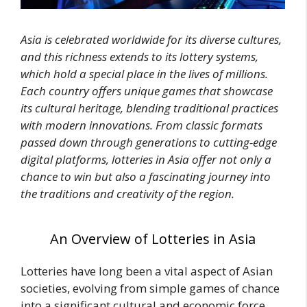
Asia is celebrated worldwide for its diverse cultures,
and this richness extends to its lottery systems,
which hold a special place in the lives of millions.
Each country offers unique games that showcase
its cultural heritage, blending traditional practices
with modern innovations. From classic formats
passed down through generations to cutting-edge
digital platforms, lotteries in Asia offer not only a
chance to win but also a fascinating journey into
the traditions and creativity of the region.
An Overview of Lotteries in Asia
Lotteries have long been a vital aspect of Asian
societies, evolving from simple games of chance
into a significant cultural and economic force.