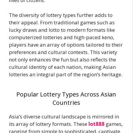
lives of citizens.
The diversity of lottery types further adds to
their appeal. From traditional games such as
lucky draws and lotto to modern formats like
computerized lotteries and high-paced keno,
players have an array of options tailored to their
preferences and cultural contexts. This variety
not only enhances the fun but also reflects the
cultural identity of each nation, making Asian
lotteries an integral part of the region’s heritage.
Popular Lottery Types Across Asian
Countries
Asia’s diverse cultural landscape is mirrored in
its array of lottery formats. These
lot888
games,
ranging from simple to sophisticated, captivate