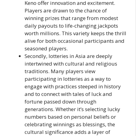
Keno offer innovation and excitement.
Players are drawn to the chance of
winning prizes that range from modest
daily payouts to life-changing jackpots
worth millions. This variety keeps the thrill
alive for both occasional participants and
seasoned players.
Secondly, lotteries in Asia are deeply
intertwined with cultural and religious
traditions. Many players view
participating in lotteries as a way to
engage with practices steeped in history
and to connect with tales of luck and
fortune passed down through
generations. Whether it’s selecting lucky
numbers based on personal beliefs or
celebrating winnings as blessings, the
cultural significance adds a layer of