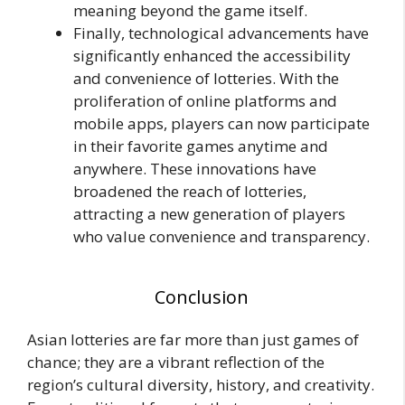
meaning beyond the game itself.
Finally, technological advancements have
significantly enhanced the accessibility
and convenience of lotteries. With the
proliferation of online platforms and
mobile apps, players can now participate
in their favorite games anytime and
anywhere. These innovations have
broadened the reach of lotteries,
attracting a new generation of players
who value convenience and transparency.
Conclusion
Asian lotteries are far more than just games of
chance; they are a vibrant reflection of the
region’s cultural diversity, history, and creativity.