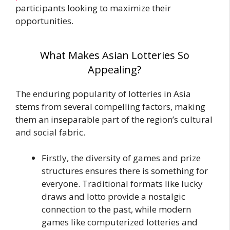
participants looking to maximize their
opportunities.
What Makes Asian Lotteries So
Appealing?
The enduring popularity of lotteries in Asia
stems from several compelling factors, making
them an inseparable part of the region’s cultural
and social fabric.
Firstly, the diversity of games and prize
structures ensures there is something for
everyone. Traditional formats like lucky
draws and lotto provide a nostalgic
connection to the past, while modern
games like computerized lotteries and