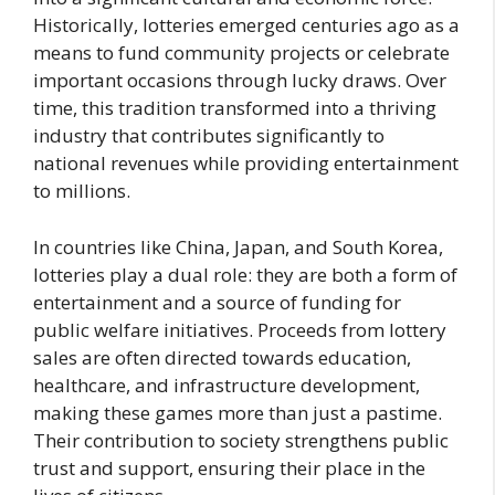
Historically, lotteries emerged centuries ago as a
means to fund community projects or celebrate
important occasions through lucky draws. Over
time, this tradition transformed into a thriving
industry that contributes significantly to
national revenues while providing entertainment
to millions.
In countries like China, Japan, and South Korea,
lotteries play a dual role: they are both a form of
entertainment and a source of funding for
public welfare initiatives. Proceeds from lottery
sales are often directed towards education,
healthcare, and infrastructure development,
making these games more than just a pastime.
Their contribution to society strengthens public
trust and support, ensuring their place in the