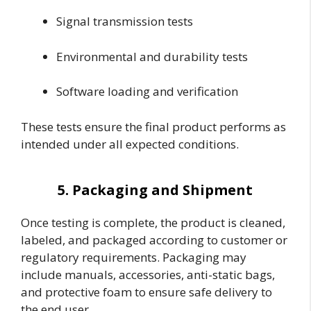
Signal transmission tests
Environmental and durability tests
Software loading and verification
These tests ensure the final product performs as
intended under all expected conditions.
5. Packaging and Shipment
Once testing is complete, the product is cleaned,
labeled, and packaged according to customer or
regulatory requirements. Packaging may
include manuals, accessories, anti-static bags,
and protective foam to ensure safe delivery to
the end user.