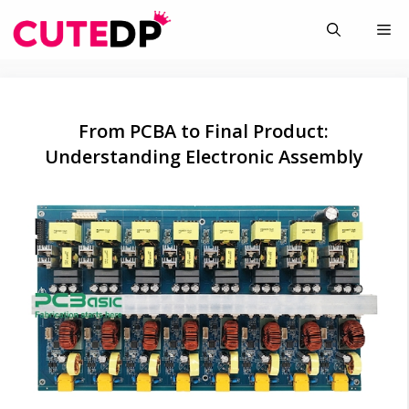
Skip
Me
to
content
From PCBA to Final Product:
Understanding Electronic Assembly