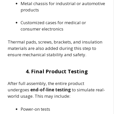
Metal chassis for industrial or automotive
products
Customized cases for medical or
consumer electronics
Thermal pads, screws, brackets, and insulation
materials are also added during this step to
ensure mechanical stability and safety.
4. Final Product Testing
After full assembly, the entire product
undergoes
end-of-line testing
to simulate real-
world usage. This may include:
Power-on tests