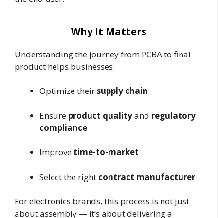
Why It Matters
Understanding the journey from PCBA to final
product helps businesses:
Optimize their
supply chain
Ensure
product quality
and
regulatory
compliance
Improve
time-to-market
Select the right
contract manufacturer
For electronics brands, this process is not just
about assembly — it’s about delivering a