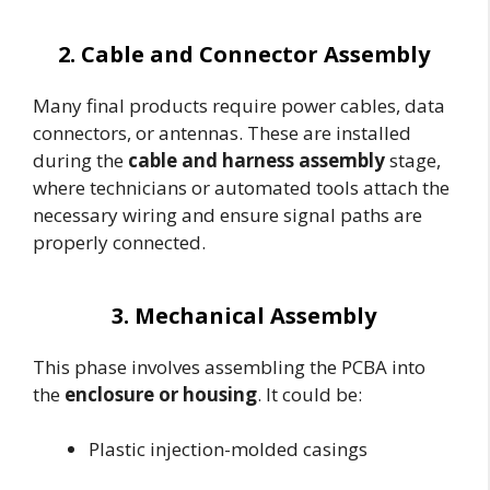
2. Cable and Connector Assembly
Many final products require power cables, data
connectors, or antennas. These are installed
during the
cable and harness assembly
stage,
where technicians or automated tools attach the
necessary wiring and ensure signal paths are
properly connected.
3. Mechanical Assembly
This phase involves assembling the PCBA into
the
enclosure or housing
. It could be:
Plastic injection-molded casings