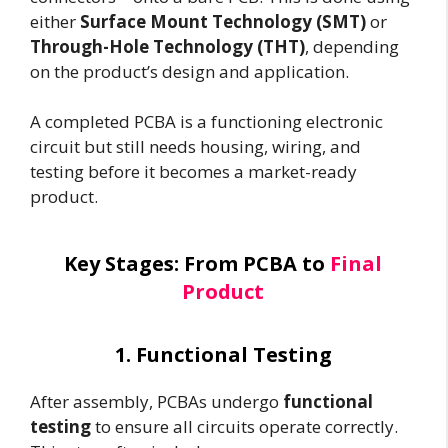
either
Surface Mount Technology (SMT)
or
Through-Hole Technology (THT)
, depending
on the product’s design and application.
A completed PCBA is a functioning electronic
circuit but still needs housing, wiring, and
testing before it becomes a market-ready
product.
Key Stages: From PCBA to
Final
Product
1. Functional Testing
After assembly, PCBAs undergo
functional
testing
to ensure all circuits operate correctly.