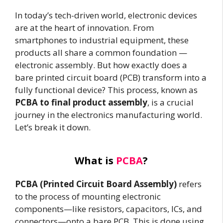
In today’s tech-driven world, electronic devices
are at the heart of innovation. From
smartphones to industrial equipment, these
products all share a common foundation —
electronic assembly. But how exactly does a
bare printed circuit board (PCB) transform into a
fully functional device? This process, known as
PCBA to final product assembly
, is a crucial
journey in the electronics manufacturing world.
Let’s break it down.
What is
PCBA
?
PCBA (Printed Circuit Board Assembly)
refers
to the process of mounting electronic
components—like resistors, capacitors, ICs, and
connectors—onto a bare PCB. This is done using