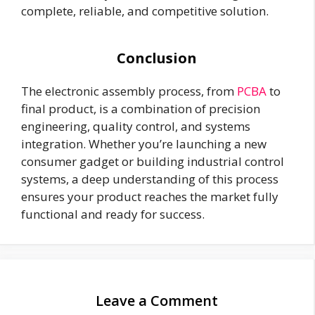
complete, reliable, and competitive solution.
Conclusion
The electronic assembly process, from
PCBA
to
final product, is a combination of precision
engineering, quality control, and systems
integration. Whether you’re launching a new
consumer gadget or building industrial control
systems, a deep understanding of this process
ensures your product reaches the market fully
functional and ready for success.
Leave a Comment