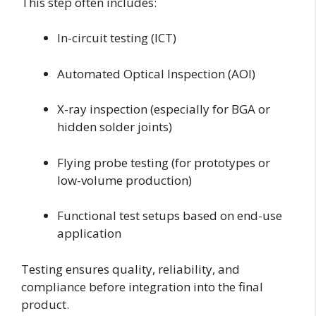
This step often includes:
In-circuit testing (ICT)
Automated Optical Inspection (AOI)
X-ray inspection (especially for BGA or
hidden solder joints)
Flying probe testing (for prototypes or
low-volume production)
Functional test setups based on end-use
application
Testing ensures quality, reliability, and
compliance before integration into the final
product.