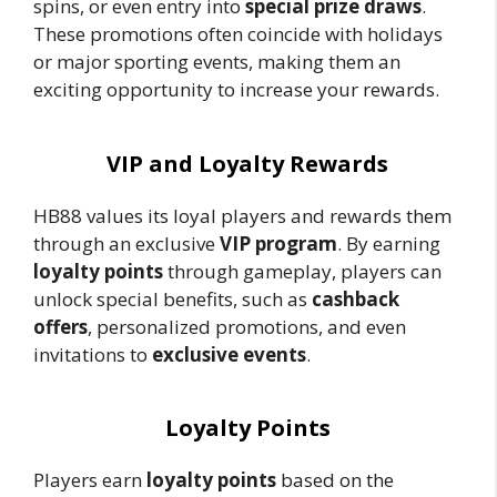
spins, or even entry into
special prize draws
.
These promotions often coincide with holidays
or major sporting events, making them an
exciting opportunity to increase your rewards.
VIP and Loyalty Rewards
HB88 values its loyal players and rewards them
through an exclusive
VIP program
. By earning
loyalty points
through gameplay, players can
unlock special benefits, such as
cashback
offers
, personalized promotions, and even
invitations to
exclusive events
.
Loyalty Points
Players earn
loyalty points
based on the