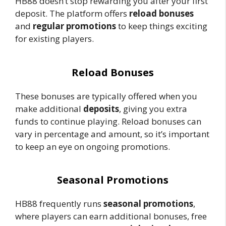
HB88 doesn’t stop rewarding you after your first
deposit. The platform offers
reload bonuses
and
regular promotions
to keep things exciting
for existing players.
Reload Bonuses
These bonuses are typically offered when you
make additional
deposits
, giving you extra
funds to continue playing. Reload bonuses can
vary in percentage and amount, so it’s important
to keep an eye on ongoing promotions.
Seasonal Promotions
HB88 frequently runs
seasonal promotions
,
where players can earn additional bonuses, free