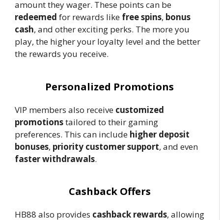
amount they wager. These points can be
redeemed
for rewards like
free spins
,
bonus
cash
, and other exciting perks. The more you
play, the higher your loyalty level and the better
the rewards you receive.
Personalized Promotions
VIP members also receive
customized
promotions
tailored to their gaming
preferences. This can include
higher deposit
bonuses
,
priority customer support
, and even
faster withdrawals
.
Cashback Offers
HB88 also provides
cashback rewards
, allowing