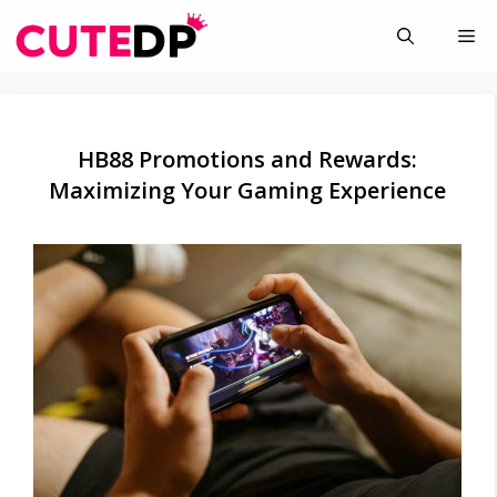
Skip
Me
to
content
HB88 Promotions and Rewards:
Maximizing Your Gaming Experience