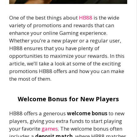
One of the best things about
HB88
is the wide
variety of promotions and rewards that can
enhance your online Gaming experience.
Whether you’re a new player or a regular user,
HB88 ensures that you have plenty of
opportunities to maximize your rewards. In this
article, we’ll take a look at some of the exciting
promotions HB88 offers and how you can make
the most of them.
Welcome Bonus for New Players
HB88 offers a generous
welcome bonus
to new
players, giving you extra funds to start playing
your favorite
games
. The welcome bonus often
includes a
deposit match
, where HB88 matches