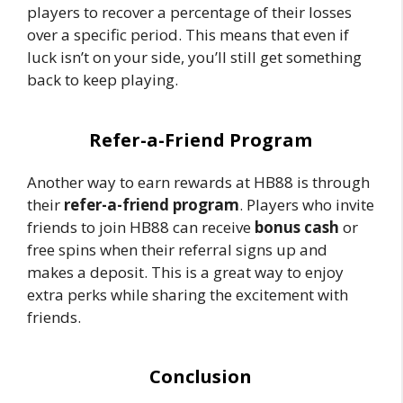
players to recover a percentage of their losses
over a specific period. This means that even if
luck isn’t on your side, you’ll still get something
back to keep playing.
Refer-a-Friend Program
Another way to earn rewards at HB88 is through
their
refer-a-friend program
. Players who invite
friends to join HB88 can receive
bonus cash
or
free spins when their referral signs up and
makes a deposit. This is a great way to enjoy
extra perks while sharing the excitement with
friends.
Conclusion