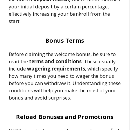
your initial deposit by a certain percentage,
effectively increasing your bankroll from the
start.
Bonus Terms
Before claiming the welcome bonus, be sure to
read the
terms and conditions
. These usually
include
wagering requirements
, which specify
how many times you need to wager the bonus
before you can withdraw it. Understanding these
conditions will help you make the most of your
bonus and avoid surprises.
Reload Bonuses and Promotions