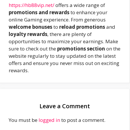
https://hb88vip.net/
offers a wide range of
promotions and rewards
to enhance your
online Gaming experience. From generous
welcome bonuses
to
reload promotions
and
loyalty rewards
, there are plenty of
opportunities to maximize your earnings. Make
sure to check out the
promotions section
on the
website regularly to stay updated on the latest
offers and ensure you never miss out on exciting
rewards.
Leave a Comment
You must be
logged in
to post a comment.