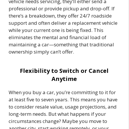
vehicle needs servicing, they’ll either send a
professional or provide pickup and drop-off. If
there’s a breakdown, they offer 24/7 roadside
support and often deliver a replacement vehicle
while your current one is being fixed. This
eliminates the mental and financial load of
maintaining a car—something that traditional
ownership simply can’t offer.
Flexibility to Switch or Cancel
Anytime
When you buy a car, you’re committing to it for
at least five to seven years. This means you have
to consider resale value, usage projections, and
long-term needs. But what happens if your
circumstances change? Maybe you move to
another city, start working remotely, or your