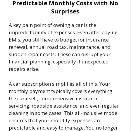
Predictable Monthly Costs with No
Surprises
A key pain point of owning a car is the
unpredictability of expenses. Even after paying
EMIs, you still have to budget for insurance
renewal, annual road tax, maintenance, and
sudden repair costs. These can disrupt your
financial planning, especially if unexpected
repairs arise.
A car subscription simplifies all of this. Your
monthly payment typically covers everything:
the car itself, comprehensive insurance,
servicing, roadside assistance, and even regular
cleaning in some cases. This all-inclusive model
ensures that your mobility expenses are
predictable and easy to manage. You no longer