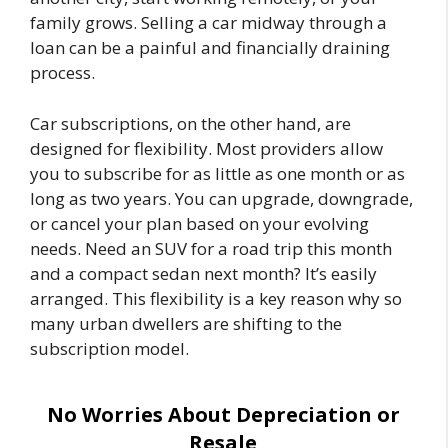
family grows. Selling a car midway through a
loan can be a painful and financially draining
process.
Car subscriptions, on the other hand, are
designed for flexibility. Most providers allow
you to subscribe for as little as one month or as
long as two years. You can upgrade, downgrade,
or cancel your plan based on your evolving
needs. Need an SUV for a road trip this month
and a compact sedan next month? It’s easily
arranged. This flexibility is a key reason why so
many urban dwellers are shifting to the
subscription model.
No Worries About Depreciation or
Resale