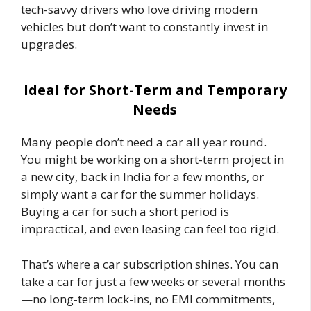
tech-savvy drivers who love driving modern
vehicles but don’t want to constantly invest in
upgrades.
Ideal for Short-Term and Temporary
Needs
Many people don’t need a car all year round.
You might be working on a short-term project in
a new city, back in India for a few months, or
simply want a car for the summer holidays.
Buying a car for such a short period is
impractical, and even leasing can feel too rigid.
That’s where a car subscription shines. You can
take a car for just a few weeks or several months
—no long-term lock-ins, no EMI commitments,