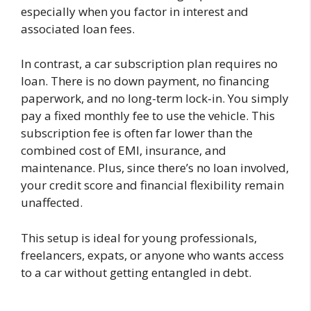
especially when you factor in interest and
associated loan fees.
In contrast, a car subscription plan requires no
loan. There is no down payment, no financing
paperwork, and no long-term lock-in. You simply
pay a fixed monthly fee to use the vehicle. This
subscription fee is often far lower than the
combined cost of EMI, insurance, and
maintenance. Plus, since there’s no loan involved,
your credit score and financial flexibility remain
unaffected.
This setup is ideal for young professionals,
freelancers, expats, or anyone who wants access
to a car without getting entangled in debt.