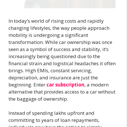
In today’s world of rising costs and rapidly
changing lifestyles, the way people approach
mobility is undergoing a significant
transformation. While car ownership was once
seen as a symbol of success and stability, it’s
increasingly being questioned due to the
financial strain and logistical headaches it often
brings. High EMIs, constant servicing,
depreciation, and insurance are just the
beginning. Enter
car subscription
, a modern
alternative that provides access to a car without
the baggage of ownership.
Instead of spending lakhs upfront and
committing to years of loan repayments,