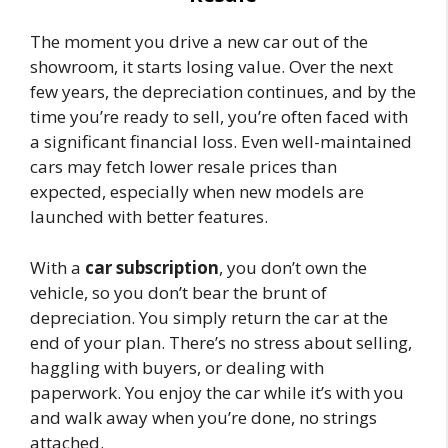
The moment you drive a new car out of the
showroom, it starts losing value. Over the next
few years, the depreciation continues, and by the
time you’re ready to sell, you’re often faced with
a significant financial loss. Even well-maintained
cars may fetch lower resale prices than
expected, especially when new models are
launched with better features.
With a
car subscription
, you don’t own the
vehicle, so you don’t bear the brunt of
depreciation. You simply return the car at the
end of your plan. There’s no stress about selling,
haggling with buyers, or dealing with
paperwork. You enjoy the car while it’s with you
and walk away when you’re done, no strings
attached.