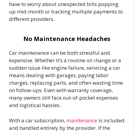
have to worry about unexpected bills popping
up mid-month or tracking multiple payments to
different providers.
No Maintenance Headaches
Car maintenance can be both stressful and
expensive. Whether it’s a routine oil change or a
sudden issue like engine failure, servicing a car
means dealing with garages, paying labor
charges, replacing parts, and often wasting time
on follow-ups. Even with warranty coverage,
many owners still face out-of-pocket expenses
and logistical hassles.
With a car subscription,
maintenance
is included
and handled entirely by the provider. If the