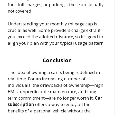
fuel, toll charges, or parking—these are usually
not covered.
Understanding your monthly mileage cap is
crucial as well. Some providers charge extra if
you exceed the allotted distance, so it’s good to
align your plan with your typical usage pattern.
Conclusion
The idea of owning a car is being redefined in
real time. For an increasing number of
individuals, the drawbacks of ownership—high
EMIs, unpredictable maintenance, and long-
term commitment—are no longer worth it.
Car
subscription
offers a way to enjoy all the
benefits of a personal vehicle without the