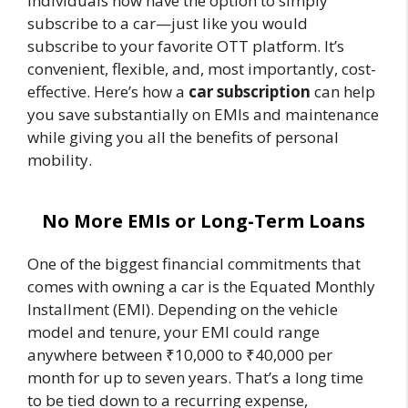
individuals now have the option to simply
subscribe to a car—just like you would
subscribe to your favorite OTT platform. It’s
convenient, flexible, and, most importantly, cost-
effective. Here’s how a
car subscription
can help
you save substantially on EMIs and maintenance
while giving you all the benefits of personal
mobility.
No More EMIs or Long-Term Loans
One of the biggest financial commitments that
comes with owning a car is the Equated Monthly
Installment (EMI). Depending on the vehicle
model and tenure, your EMI could range
anywhere between ₹10,000 to ₹40,000 per
month for up to seven years. That’s a long time
to be tied down to a recurring expense,