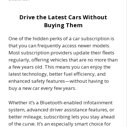
Drive the Latest Cars Without
Buying Them
One of the hidden perks of a car subscription is
that you can frequently access newer models.
Most subscription providers update their fleets
regularly, offering vehicles that are no more than
a few years old. This means you can enjoy the
latest technology, better fuel efficiency, and
enhanced safety features—without having to
buy a new car every few years.
Whether it’s a Bluetooth-enabled infotainment
system, advanced driver assistance features, or
better mileage, subscribing lets you stay ahead
of the curve. It’s an especially smart choice for