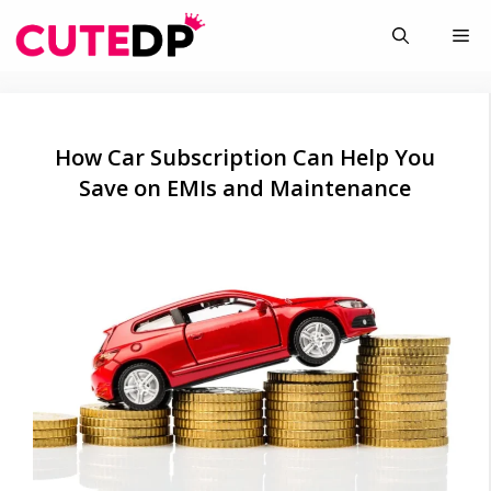
Skip
Me
to
content
How Car Subscription Can Help You
Save on EMIs and Maintenance