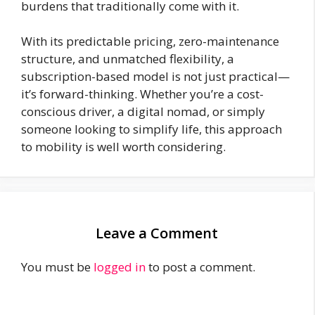
burdens that traditionally come with it.
With its predictable pricing, zero-maintenance
structure, and unmatched flexibility, a
subscription-based model is not just practical—
it’s forward-thinking. Whether you’re a cost-
conscious driver, a digital nomad, or simply
someone looking to simplify life, this approach
to mobility is well worth considering.
Leave a Comment
You must be
logged in
to post a comment.