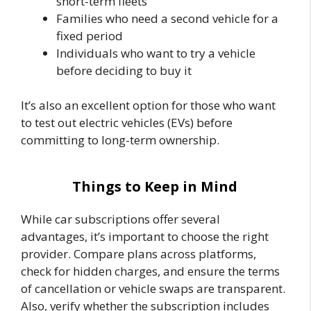
short-term fleets
Families who need a second vehicle for a
fixed period
Individuals who want to try a vehicle
before deciding to buy it
It’s also an excellent option for those who want
to test out electric vehicles (EVs) before
committing to long-term ownership.
Things to Keep in Mind
While car subscriptions offer several
advantages, it’s important to choose the right
provider. Compare plans across platforms,
check for hidden charges, and ensure the terms
of cancellation or vehicle swaps are transparent.
Also, verify whether the subscription includes