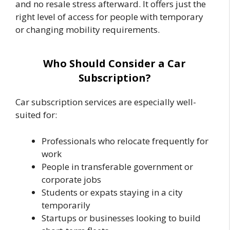
and no resale stress afterward. It offers just the
right level of access for people with temporary
or changing mobility requirements.
Who Should Consider a Car
Subscription?
Car subscription services are especially well-
suited for:
Professionals who relocate frequently for
work
People in transferable government or
corporate jobs
Students or expats staying in a city
temporarily
Startups or businesses looking to build