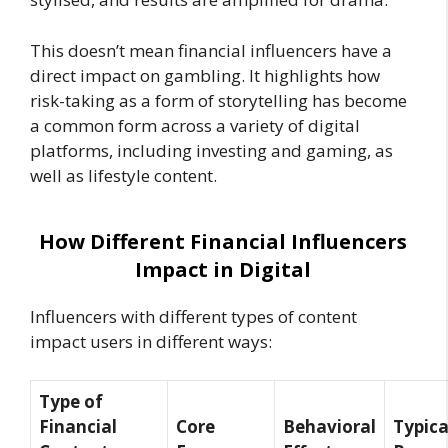
This doesn’t mean financial influencers have a
direct impact on gambling. It highlights how
risk-taking as a form of storytelling has become
a common form across a variety of digital
platforms, including investing and gaming, as
well as lifestyle content.
How Different Financial Influencers
Impact in Digital
Influencers with different types of content
impact users in different ways:
Type of
Financial
Core
Behavioral
Typica