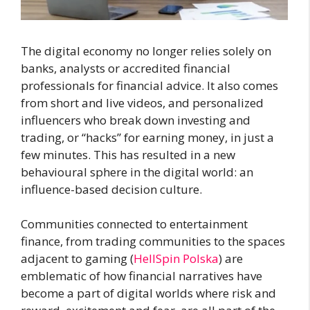
The digital economy no longer relies solely on
banks, analysts or accredited financial
professionals for financial advice. It also comes
from short and live videos, and personalized
influencers who break down investing and
trading, or “hacks” for earning money, in just a
few minutes. This has resulted in a new
behavioural sphere in the digital world: an
influence-based decision culture.
Communities connected to entertainment
finance, from trading communities to the spaces
adjacent to gaming (
HellSpin Polska
) are
emblematic of how financial narratives have
become a part of digital worlds where risk and