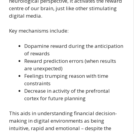
neurological perspective, it activates the reward
centre of our brain, just like other stimulating
digital media.
Key mechanisms include:
Dopamine reward during the anticipation
of rewards
Reward prediction errors (when results
are unexpected)
Feelings trumping reason with time
constraints
Decrease in activity of the prefrontal
cortex for future planning
This aids in understanding financial decision-
making in digital environments as being
intuitive, rapid and emotional – despite the