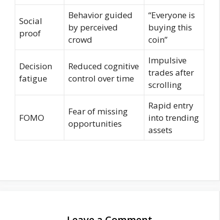
Behavior guided
“Everyone is
Social
by perceived
buying this
proof
crowd
coin”
Impulsive
Decision
Reduced cognitive
trades after
fatigue
control over time
scrolling
Rapid entry
Fear of missing
FOMO
into trending
opportunities
assets
Leave a Comment