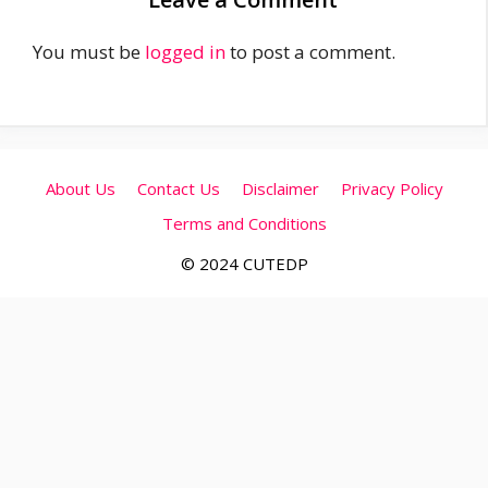
You must be
logged in
to post a comment.
About Us
Contact Us
Disclaimer
Privacy Policy
Terms and Conditions
© 2024 CUTEDP