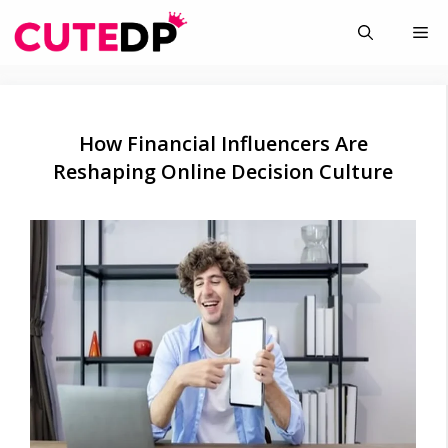
Skip
Me
to
content
How Financial Influencers Are
Reshaping Online Decision Culture