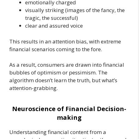
emotionally charged
visually striking (images of the fancy, the
tragic, the successful)
clear and assured voice
This results in an attention bias, with extreme
financial scenarios coming to the fore.
As a result, consumers are drawn into financial
bubbles of optimism or pessimism. The
algorithm doesn’t learn the truth, but what’s
attention-grabbing.
Neuroscience of Financial Decision-
making
Understanding financial content from a