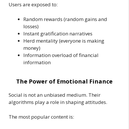
Users are exposed to:
Random rewards (random gains and
losses)
Instant gratification narratives
Herd mentality (everyone is making
money)
Information overload of financial
information
The Power of Emotional Finance
Social is not an unbiased medium. Their
algorithms play a role in shaping attitudes.
The most popular content is: