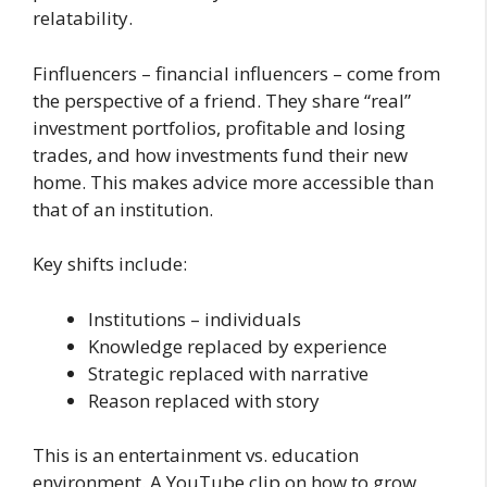
relatability.
Finfluencers – financial influencers – come from
the perspective of a friend. They share “real”
investment portfolios, profitable and losing
trades, and how investments fund their new
home. This makes advice more accessible than
that of an institution.
Key shifts include:
Institutions – individuals
Knowledge replaced by experience
Strategic replaced with narrative
Reason replaced with story
This is an entertainment vs. education
environment. A YouTube clip on how to grow