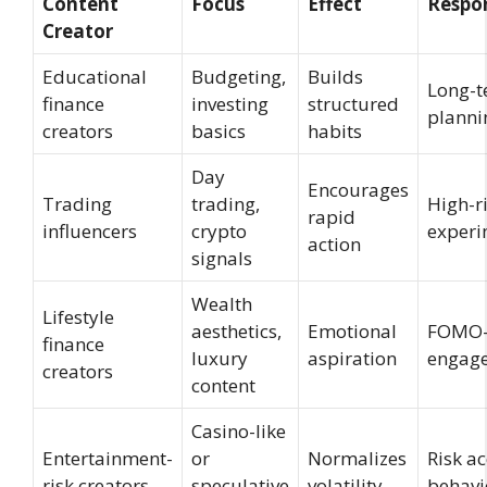
Content
Focus
Effect
Respo
Creator
Educational
Budgeting,
Builds
Long-
finance
investing
structured
planni
creators
basics
habits
Day
Encourages
Trading
trading,
High-r
rapid
influencers
crypto
experi
action
signals
Wealth
Lifestyle
aesthetics,
Emotional
FOMO-
finance
luxury
aspiration
engag
creators
content
Casino-like
Entertainment-
or
Normalizes
Risk a
risk creators
speculative
volatility
behavi