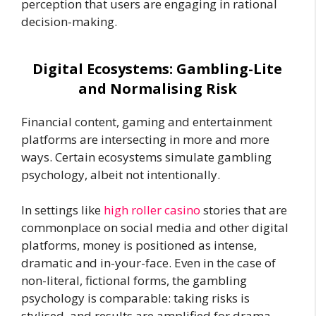
perception that users are engaging in rational
decision-making.
Digital Ecosystems: Gambling-Lite
and Normalising Risk
Financial content, gaming and entertainment
platforms are intersecting in more and more
ways. Certain ecosystems simulate gambling
psychology, albeit not intentionally.
In settings like
high roller casino
stories that are
commonplace on social media and other digital
platforms, money is positioned as intense,
dramatic and in-your-face. Even in the case of
non-literal, fictional forms, the gambling
psychology is comparable: taking risks is
stylised, and results are amplified for drama.