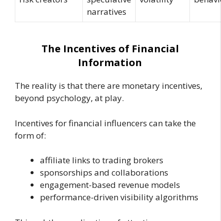
narratives
The Incentives of Financial
Information
The reality is that there are monetary incentives,
beyond psychology, at play.
Incentives for financial influencers can take the
form of:
affiliate links to trading brokers
sponsorships and collaborations
engagement-based revenue models
performance-driven visibility algorithms