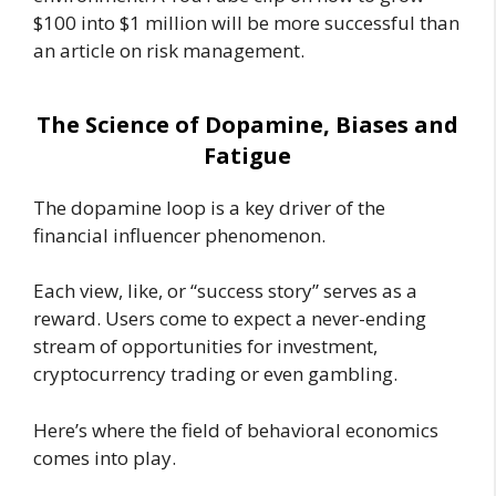
$100 into $1 million will be more successful than
an article on risk management.
The Science of Dopamine, Biases and
Fatigue
The dopamine loop is a key driver of the
financial influencer phenomenon.
Each view, like, or “success story” serves as a
reward. Users come to expect a never-ending
stream of opportunities for investment,
cryptocurrency trading or even gambling.
Here’s where the field of behavioral economics
comes into play.