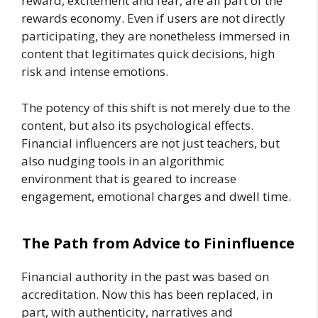
reward, excitement and fear, are all part of the
rewards economy. Even if users are not directly
participating, they are nonetheless immersed in
content that legitimates quick decisions, high
risk and intense emotions.
The potency of this shift is not merely due to the
content, but also its psychological effects.
Financial influencers are not just teachers, but
also nudging tools in an algorithmic
environment that is geared to increase
engagement, emotional charges and dwell time.
The Path from Advice to Fininfluence
Financial authority in the past was based on
accreditation. Now this has been replaced, in
part, with authenticity, narratives and