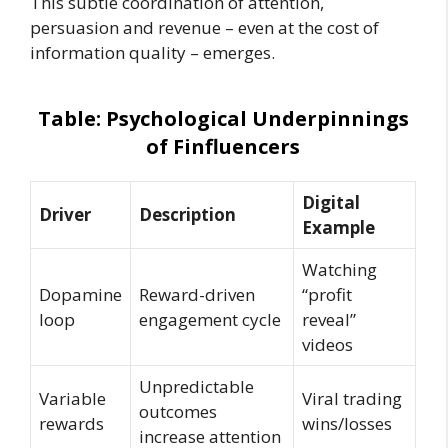
This subtle coordination of attention,
persuasion and revenue – even at the cost of
information quality – emerges.
Table: Psychological Underpinnings
of Finfluencers
Digital
Driver
Description
Example
Watching
Dopamine
Reward-driven
“profit
loop
engagement cycle
reveal”
videos
Unpredictable
Variable
Viral trading
outcomes
rewards
wins/losses
increase attention