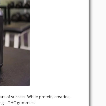
rs of success. While protein, creatine,
rging—THC gummies.