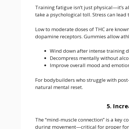
Training fatigue isn’t just physical—it’s
take a psychological toll. Stress can lea
Low to moderate doses of THC are known f
dopamine receptors. Gummies allow athle
Wind down after intense training 
Decompress mentally without alcoh
Improve overall mood and emotiona
For bodybuilders who struggle with post-
natural mental reset.
5. Inc
The “mind-muscle connection” is a key comp
during movement—critical for proper for