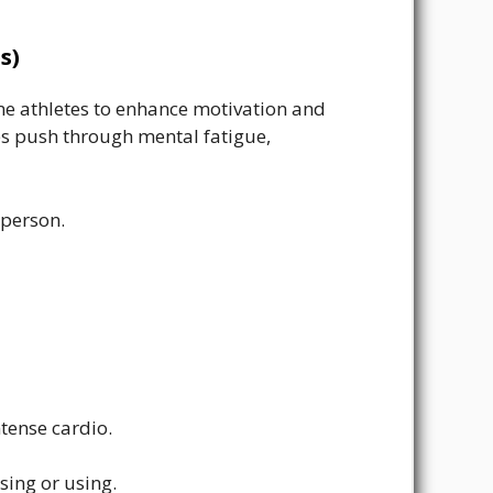
s)
e athletes to enhance motivation and
tes push through mental fatigue,
 person.
tense cardio.
sing or using.