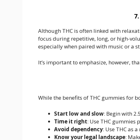
7
Although THC is often linked with relaxat
focus during repetitive, long, or high-vo
especially when paired with music or a 
It’s important to emphasize, however, tha
While the benefits of THC gummies for bo
Start low and slow
: Begin with 2
Time it right
: Use THC gummies po
Avoid dependency
: Use THC as a 
Know your legal landscape
: Make