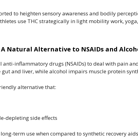
orted to heighten sensory awareness and bodily percep
hletes use THC strategically in light mobility work, yoga
. A Natural Alternative to NSAIDs and Alcoh
 anti-inflammatory drugs (NSAIDs) to deal with pain and
t and liver, while alcohol impairs muscle protein synth
iendly alternative that:
-depleting side effects
r long-term use when compared to synthetic recovery aids