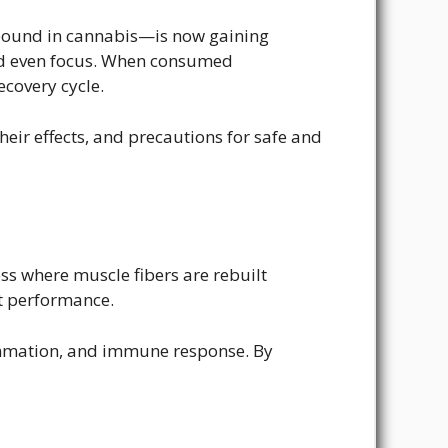
pound in cannabis—is now gaining
 and even focus. When consumed
covery cycle.
eir effects, and precautions for safe and
ss where muscle fibers are rebuilt
ct performance.
lammation, and immune response. By