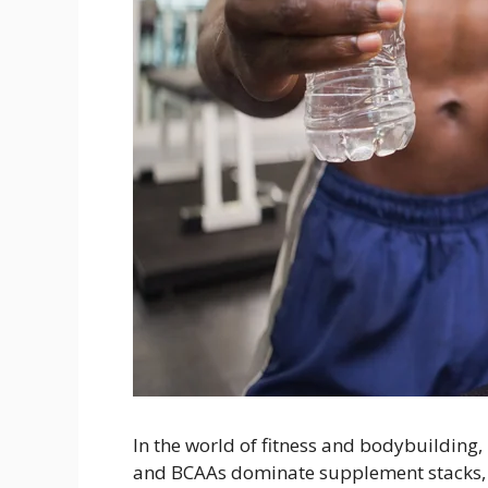
In the world of fitness and bodybuilding, 
and BCAAs dominate supplement stacks,