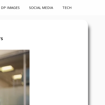
DP IMAGES
SOCIAL MEDIA
TECH
rs