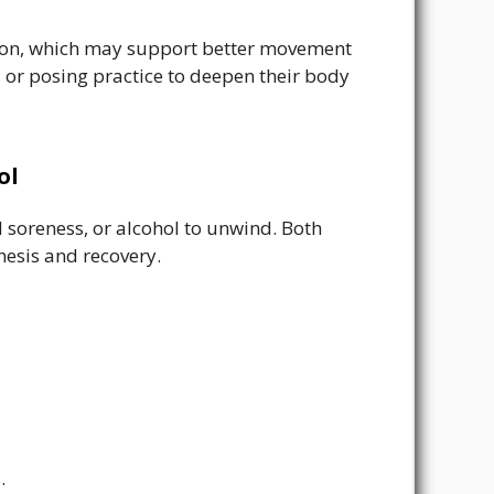
tion, which may support better movement
, or posing practice to deepen their body
ol
 soreness, or alcohol to unwind. Both
esis and recovery.
.