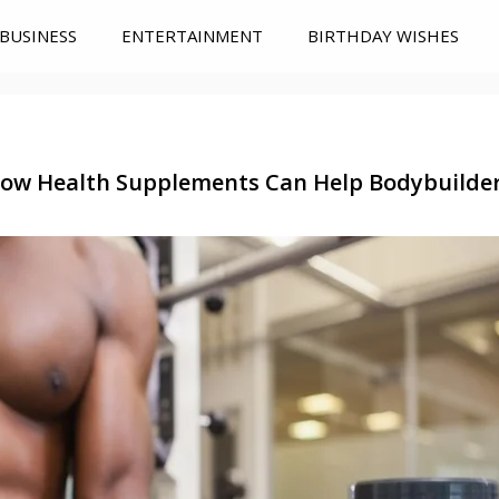
BUSINESS
ENTERTAINMENT
BIRTHDAY WISHES
ow Health Supplements Can Help Bodybuilde