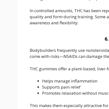
In controlled amounts, THC has been rep
quality and form during training. Some at
awareness and flexibility.
6
Bodybuilders frequently use nonsteroidal
come with risks—NSAIDs can damage the gu
THC gummies offer a plant-based, liver-fr
Helps manage inflammation
Supports pain relief
Promotes relaxation without muscle
This makes them especially attractive fo