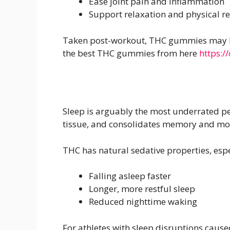
Ease joint pain and inflammation
Support relaxation and physical r
Taken post-workout, THC gummies may hel
the best THC gummies from here
https:/
Sleep is arguably the most underrated p
tissue, and consolidates memory and moto
THC has natural sedative properties, esp
Falling asleep faster
Longer, more restful sleep
Reduced nighttime waking
For athletes with sleep disruptions caus