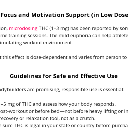
. Focus and Motivation Support (in Low Dose
ion,
microdosing
THC (1–3 mg) has been reported by som
lume training sessions. The mild euphoria can help athle
stimulating workout environment.
t this effect is dose-dependent and varies from person to
Guidelines for Safe and Effective Use
dybuilders are promising, responsible use is essential:
.5–5 mg of THC and assess how your body responds.
st-workout or before bed—not before heavy lifting or in
recovery or relaxation tool, not as a crutch.
 sure THC is legal in your state or country before purcha