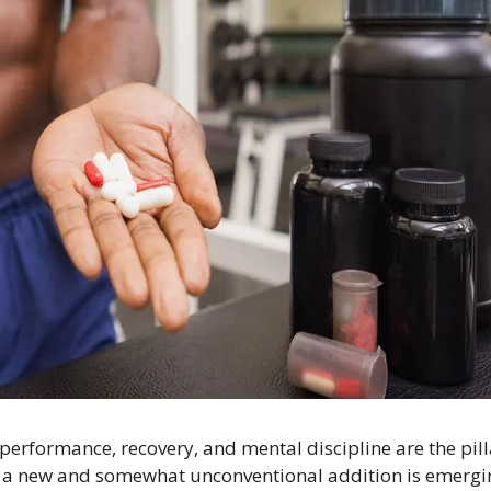
performance, recovery, and mental discipline are the pilla
 a new and somewhat unconventional addition is eme