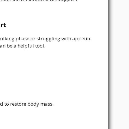
rt
 bulking phase or struggling with appetite
 be a helpful tool.
ed to restore body mass.