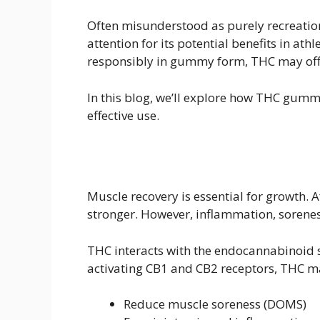
Often misunderstood as purely recreati
attention for its potential benefits in a
responsibly in gummy form, THC may offer
In this blog, we’ll explore how THC gummi
effective use.
Muscle recovery is essential for growth. 
stronger. However, inflammation, sorenes
THC interacts with the endocannabinoid s
activating CB1 and CB2 receptors, THC m
Reduce muscle soreness (DOMS)