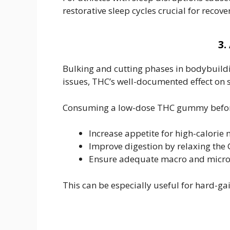
restorative sleep cycles crucial for reco
3.
Bulking and cutting phases in bodybuilding
issues, THC’s well-documented effect on
Consuming a low-dose THC gummy befor
Increase appetite for high-calorie
Improve digestion by relaxing the 
Ensure adequate macro and micron
This can be especially useful for hard-ga