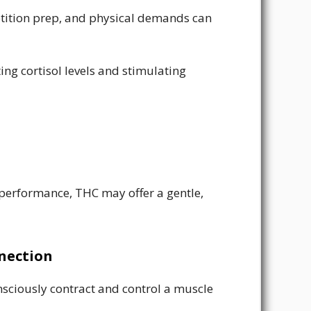
petition prep, and physical demands can
ng cortisol levels and stimulating
 performance, THC may offer a gentle,
nection
onsciously contract and control a muscle