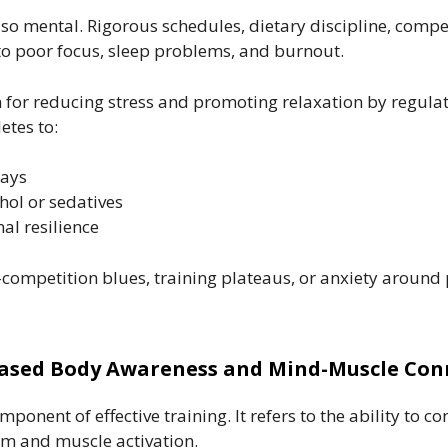
 also mental. Rigorous schedules, dietary discipline, com
d to poor focus, sleep problems, and burnout.
or reducing stress and promoting relaxation by regulati
tes to:
days
ol or sedatives
l resilience
competition blues, training plateaus, or anxiety around
reased Body Awareness and Mind-Muscle Con
onent of effective training. It refers to the ability to c
m and muscle activation.