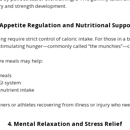
very and strength development.
 Appetite Regulation and Nutritional Suppo
 require strict control of caloric intake. For those in a
 stimulating hunger—commonly called “the munchies”—can
e meals may help:
 meals
GI system
utrient intake
iners or athletes recovering from illness or injury who ne
4. Mental Relaxation and Stress Relief