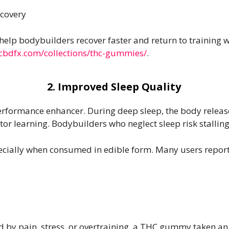
ecovery
p bodybuilders recover faster and return to training wi
/cbdfx.com/collections/thc-gummies/
.
2. Improved Sleep Quality
erformance enhancer. During deep sleep, the body relea
r learning. Bodybuilders who neglect sleep risk stalling 
ecially when consumed in edible form. Many users report
ed by pain, stress, or overtraining, a THC gummy taken 