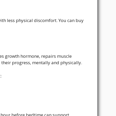
th less physical discomfort. You can buy
ses growth hormone, repairs muscle
their progress, mentally and physically.
:
an hour before bedtime can support