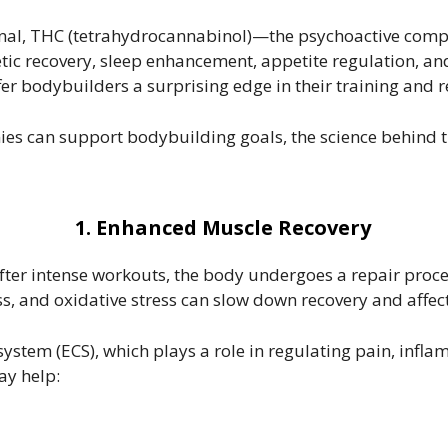
onal, THC (tetrahydrocannabinol)—the psychoactive com
thletic recovery, sleep enhancement, appetite regulation,
 bodybuilders a surprising edge in their training and re
es can support bodybuilding goals, the science behind th
1. Enhanced Muscle Recovery
After intense workouts, the body undergoes a repair proce
s, and oxidative stress can slow down recovery and affe
ystem (ECS), which plays a role in regulating pain, inf
ay help: